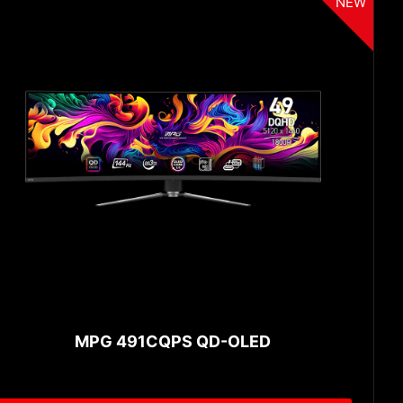
NEW
MPG 491CQPS QD-OLED