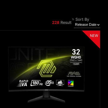
Sort By
228
Result
Filter
Back
NEW