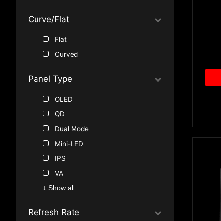
Standard (16:9)
1440P, 2K QHD
Curve/Flat
Ultra-Wide (21:9, 32:9)
1080P, Full HD
Flat
Curved
Panel Type
OLED
QD
Dual Mode
Mini-LED
IPS
VA
↓ Show all...
Refresh Rate