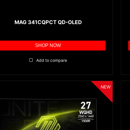
MAG 341CQPCT QD-OLED
SHOP NOW
Add to compare
NEW