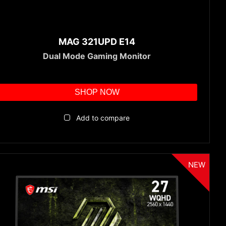
MAG 321UPD E14
Dual Mode Gaming Monitor
SHOP NOW
Add to compare
NEW