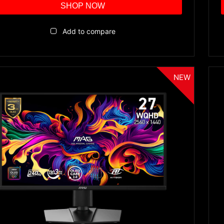
SHOP NOW
Add to compare
NEW