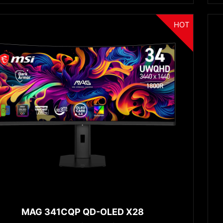
HOT
MAG 341CQP QD-OLED X28