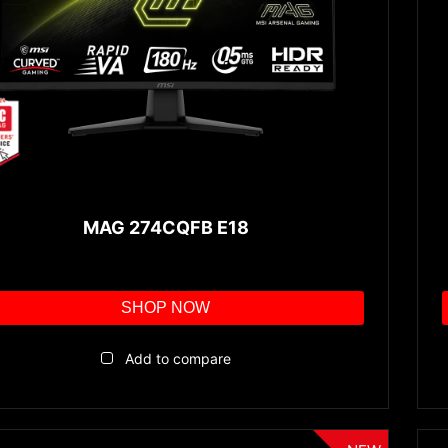
MAG 274CQFB E18
SHOP NOW
Add to compare