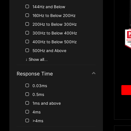
144Hz and Below
160Hz to Below 200Hz
200Hz to Below 300Hz
300Hz to Below 400Hz
400Hz to Below 500Hz
500Hz and Above
100Hz
↓ Show all...
<144Hz
Response Time
75Hz
0.03ms
0.5ms
1ms and above
4ms
>4ms