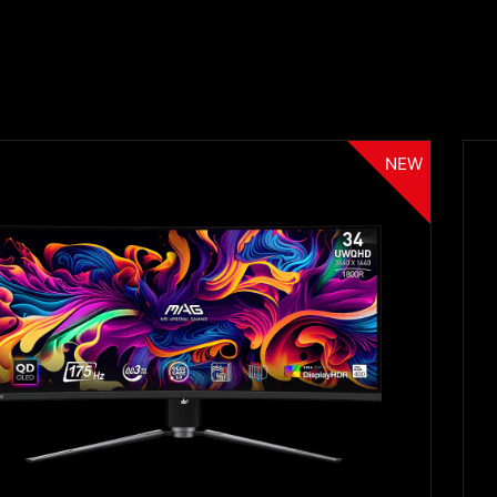
NEW
Filter
{{thistitle1[key] || title[key]}}
{{item}}
Clear All