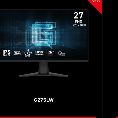
NEW
G275LW