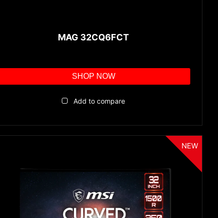
MAG 32CQ6FCT
SHOP NOW
Add to compare
NEW