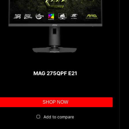
MAG 275QPF E21
SHOP NOW
Add to compare