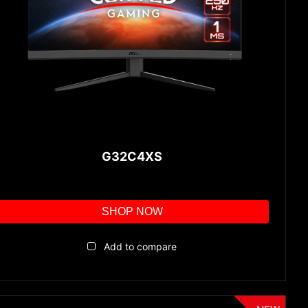
G32C4XS
SHOP NOW
Add to compare