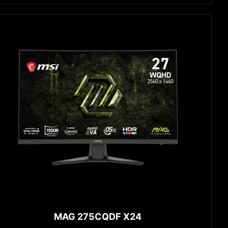
MAG 275CQDF X24