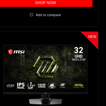
SHOP NOW
Add to compare
NEW