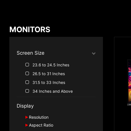
Compare Result
MONITORS
*
Differences are marked in red
Screen Size
23.6 to 24.5 Inches
{{feature}}
26.5 to 31 Inches
31.5 to 33 Inches
34 Inches and Above
Display
Resolution
Aspect Ratio
2160P, 4K UHD