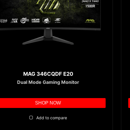
MAG 346CQDF E20
Dual Mode Gaming Monitor
SHOP NOW
Add to compare