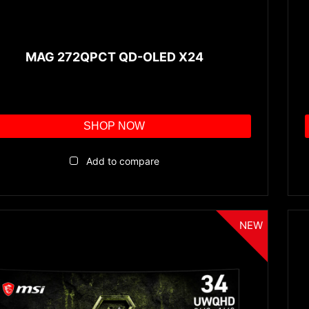
MAG 272QPCT QD-OLED X24
SHOP NOW
Add to compare
NEW