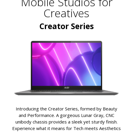
Mobile Studios for
Creatives
Creator Series
Introducing the Creator Series, formed by Beauty
and Performance. A gorgeous Lunar Gray, CNC
unibody chassis provides a sleek yet sturdy finish.
Experience what it means for Tech meets Aesthetics