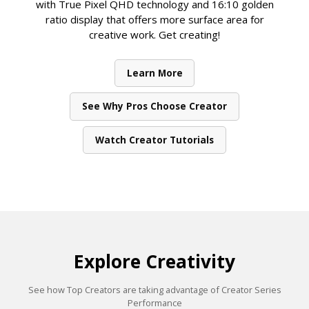
with True Pixel QHD technology and 16:10 golden
ratio display that offers more surface area for
creative work. Get creating!
Learn More
See Why Pros Choose Creator
Watch Creator Tutorials
Explore Creativity
See how Top Creators are taking advantage of Creator Series
Performance