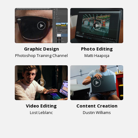
Graphic Design
Photo Editing
Photoshop Training Channel
Matti Haapoja
Video Editing
Content Creation
Lost Leblanc
Dustin Williams