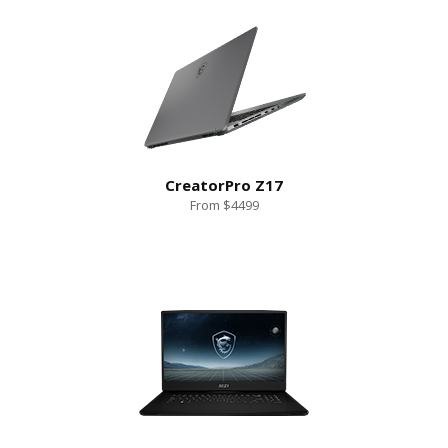
CreatorPro Z17
From $4499