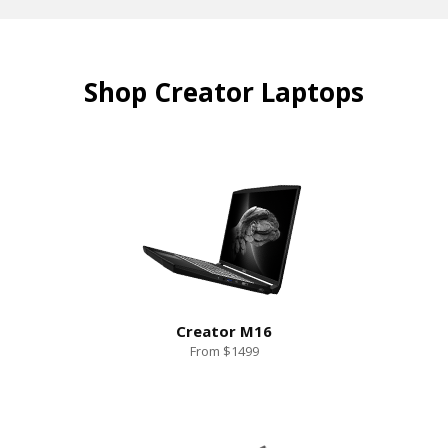
Shop Creator Laptops
Creator M16
From $1499