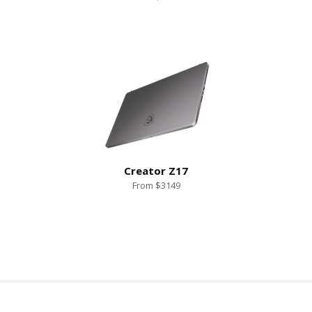
Creator Z17
From $3149