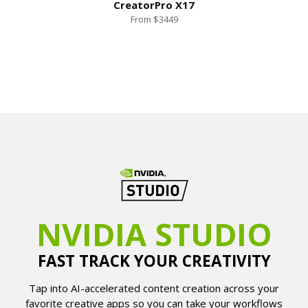
CreatorPro X17
From $3449
NVIDIA STUDIO
FAST TRACK YOUR CREATIVITY
Tap into AI-accelerated content creation across your
favorite creative apps so you can take your workflows