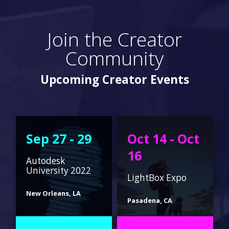
Join the Creator
Community
Upcoming Creator Events
Sep 27 - 29
Oct 14 - Oct
16
Autodesk
University 2022
LightBox Expo
New Orleans, LA
Pasadena, CA