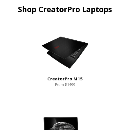
Shop CreatorPro Laptops
CreatorPro M15
From $1499