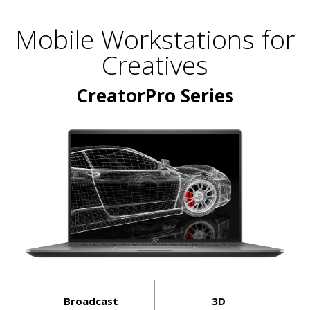
Mobile Workstations for
Creatives
CreatorPro Series
Broadcast
3D