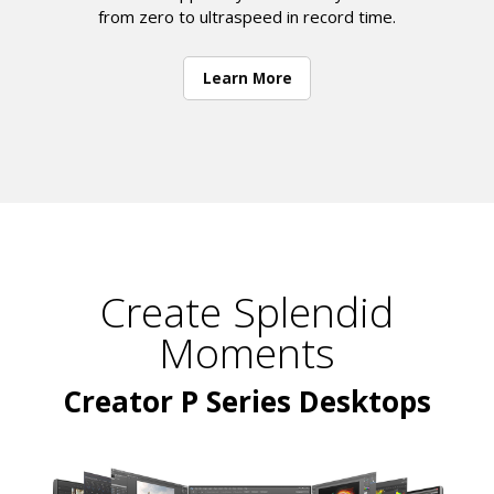
from zero to ultraspeed in record time.
Learn More
Create Splendid
Moments
Creator P Series Desktops