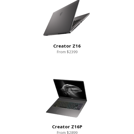
Creator Z16
From $2399
Creator Z16P
From $2899