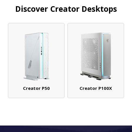
Discover Creator Desktops
Creator P50
Creator P100X