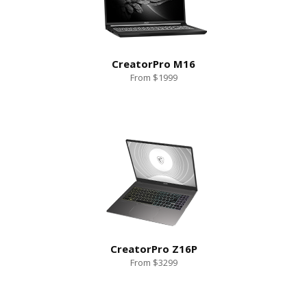
CreatorPro M16
From $1999
CreatorPro Z16P
From $3299