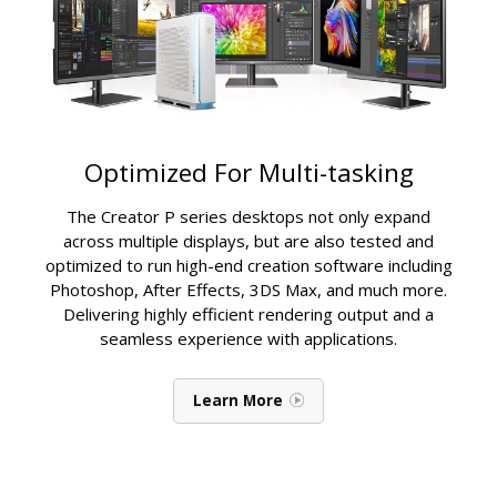
Optimized For Multi-tasking
The Creator P series desktops not only expand
across multiple displays, but are also tested and
optimized to run high-end creation software including
Photoshop, After Effects, 3DS Max, and much more.
Delivering highly efficient rendering output and a
seamless experience with applications.
Learn More