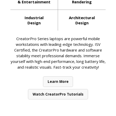
& Entertainment
Rendering
Industrial
Architectural
Design
Design
CreatorPro Series laptops are powerful mobile
workstations with leading-edge technology. ISV
Certified, the CreatorPro hardware and software
stability meet professional demands. Immerse
yourself with high-end performance, long battery life,
and realistic visuals. Fast-track your creativity!
Learn More
Watch CreatorPro Tutorials