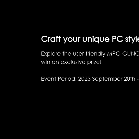
Craft your unique PC styl
Explore the user-friendly MPG GUNGNI
win an exclusive prize!
Event Period: 2023 September 20th 