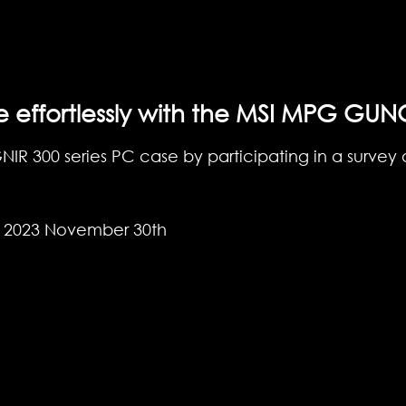
e effortlessly with the MSI MPG GUN
R 300 series PC case by participating in a survey a
- 2023 November 30th