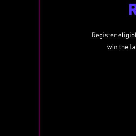
Register eligib
win the l