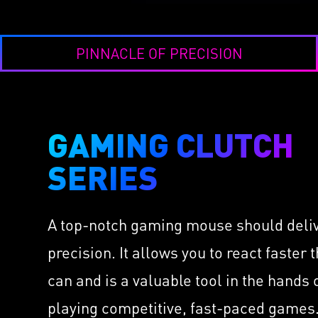
PINNACLE OF PRECISION
GAMING CLUTCH
CL
LI
SERIES
IMMERSE GH6
Take 
Hi-Res Virtual 7.1 Surr
Thor
Sound
A top-notch gaming mouse should deli
cs
as L
Speakers Installed by 
Hold
precision. It allows you to react faster 
Built-in ESS DAC & AM
ors
Diam
High-Quality Retractabl
can and is a valuable tool in the hands
OMRO
Microphone
 with
Milli
playing competitive, fast-paced games.
USB & 3.5mm Audio Co
400 