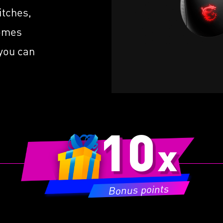
m
or
 A 1ms Polling Rate
itches,
v
FriXionFree Cable to
C
comes
mize Friction on The Desk
b
 you can
10
x
Bonus points