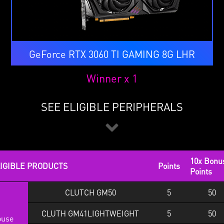
GeForce RTX 3060 TI GAMING 8G LHR
Winner x 1
SEE ELIGIBLE PERIPHERALS
10x Bonu
IGIBLE PRODUCTS
Points
Points
CLUTCH GM50
5
50
CLUTH GM41LIGHTWEIGHT
5
50
use