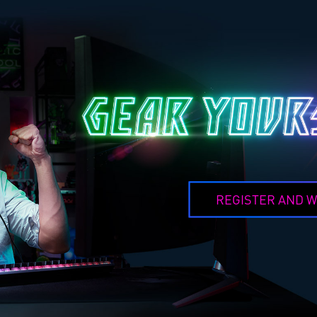
REGISTER AND W