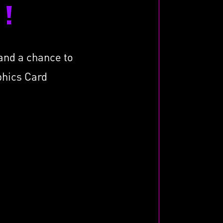
!
tand a chance to
phics Card