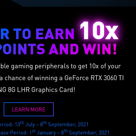
10x
R TO EARN
OINTS AND WIN!
ible gaming peripherals to get 10x of your
a chance of winning a GeForce RTX 3060 TI
G 8G LHR Graphics Card!
LEARN MORE
th
th
riod: 13
July – 8
September, 2021
st
th
hase Period: 1
January – 8
September, 2021