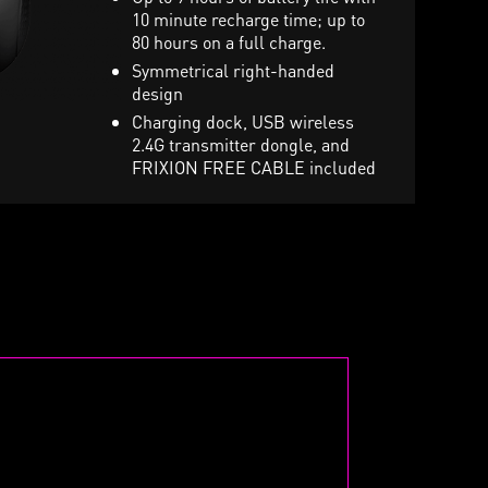
uting mic, 7.1 sound and
10 minute recharge time; up to
Stunning per-key RGB ligh
ibration toggle
80 hours on a full charge.
and various effects
arry pouch included in retail
Symmetrical right-handed
ox
design
Charging dock, USB wireless
2.4G transmitter dongle, and
FRIXION FREE CABLE included