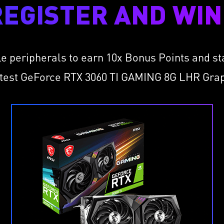
REGISTER AND WIN 
le peripherals to earn 10x Bonus Points and s
atest GeForce RTX 3060 TI GAMING 8G LHR Gra