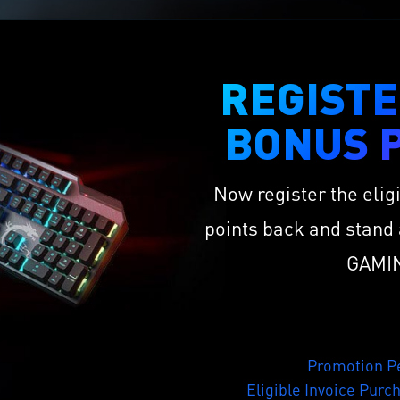
REGISTE
BONUS P
Now register the elig
points back and stand 
GAMIN
Promotion Pe
Eligible Invoice Purc