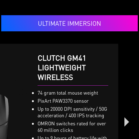
ULTIMATE IMMERSION
CLUTCH GM41
IMMERSE GH50
LIGHTWEIGHT
VIGOR GK50 LOW
WIRELESS
PROFILE
 x 40mm Neodymium drivers
ith virtual 7.1 surround sound
nd vibration system
74 gram total mouse weight
Low profile mechanical
GB Mystic Light with millions
switches
PixArt PAW3370 sensor
f colors and various effects
Slim and lightweight desig
Up to 20000 DPI sensitivity / 50G
turdy Metal Construction and
acceleration / 400 IPS tracking
The ergonomic high-low k
oldable headband design
design
OMRON switches rated for over
etachable microphone
60 million clicks
Brushed metal top plate an
nline controller for volume,
octagonal-shaped keycaps
Up to 9 hours of battery life with