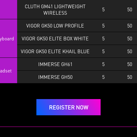
CLUTH GM41 LIGHTWEIGHT
5
50
WIRELESS
VIGOR GK50 LOW PROFILE
5
50
yboard
VIGOR GK50 ELITE BOX WHITE
5
50
VIGOR GK50 ELITE KHAIL BLUE
5
50
IMMERSE GH61
5
50
adset
IMMERSE GH50
5
50
REGISTER NOW