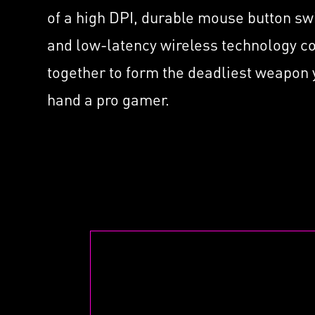
Supported by Nahimic f
ated
with
of a high DPI, durable mouse button sw
Headset
MSI 
and low-latency wireless technology 
Mini
together to form the deadliest weapon
hand a pro gamer.