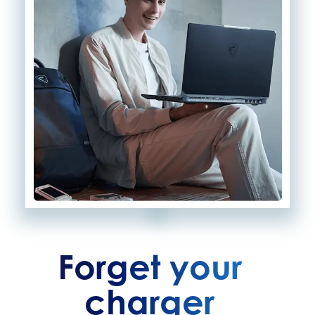
Forget your
charger