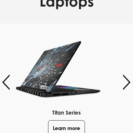
Laptops
Titan Series
Learn more