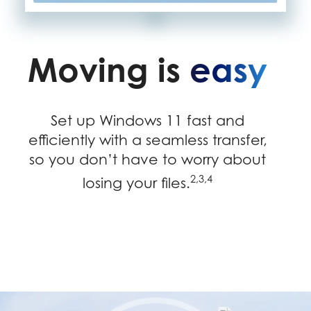
Moving is
easy
Set up Windows 11 fast and
efficiently with a seamless transfer,
so you don’t have to worry about
2,3,4
losing your files.