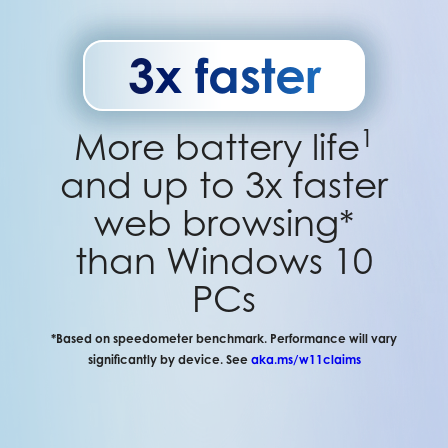
3x faster
1
More battery life
and up to 3x faster
web browsing*
than Windows 10
PCs
*Based on speedometer benchmark. Performance will vary
significantly by device. See
aka.ms/w11claims