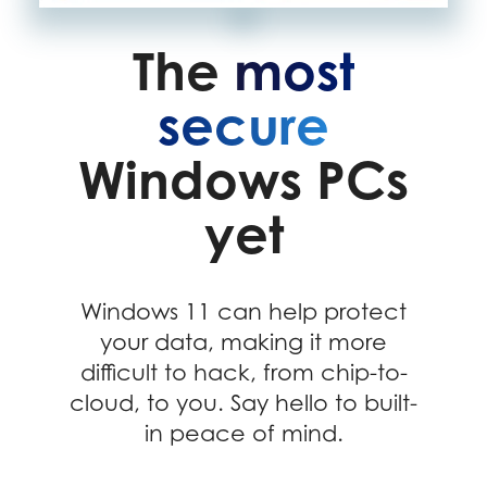
The
most
secure
Windows PCs
yet
Windows 11 can help protect
your data, making it more
difficult to hack, from chip-to-
cloud, to you. Say hello to built-
in peace of mind.