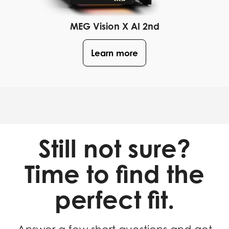
MEG Vision X AI 2nd
Learn more
Still not sure?
Time to find the
perfect fit.