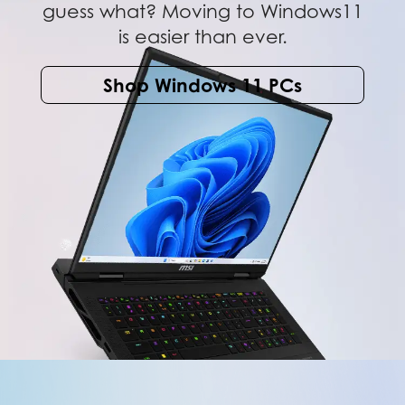
guess what? Moving to Windows11
is easier than ever.
Shop Windows 11 PCs