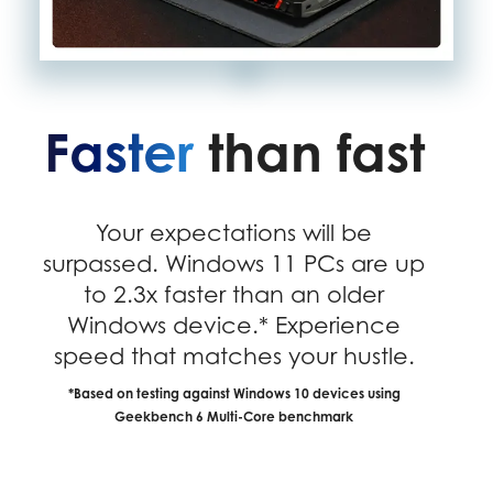
Faster
than fast
Your expectations will be
surpassed. Windows 11 PCs are up
to 2.3x faster than an older
Windows device.* Experience
speed that matches your hustle.
*Based on testing against Windows 10 devices using
Geekbench 6 Multi-Core benchmark