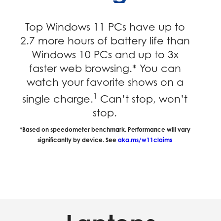
Top Windows 11 PCs have up to
2.7 more hours of battery life than
Windows 10 PCs and up to 3x
faster web browsing.* You can
watch your favorite shows on a
1
single charge.
Can’t stop, won’t
stop.
*Based on speedometer benchmark. Performance will vary
significantly by device. See
aka.ms/w11claims