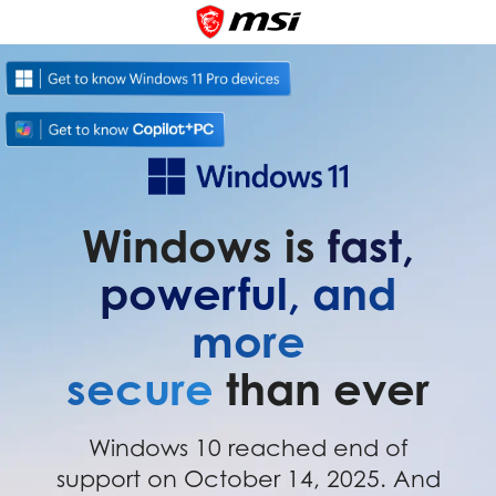
Windows is
fast,
powerful, and
more
secure
than ever
Windows 10 reached end of
support on October 14, 2025. And