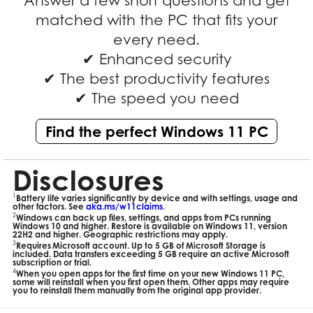
Answer a few short questions and get
matched with the PC that fits your
every need.
✔ Enhanced security
✔ The best productivity features
✔ The speed you need
Find the perfect Windows 11 PC
Disclosures
1
Battery life varies significantly by device and with settings, usage and
other factors. See
aka.ms/w11claims
.
2
Windows can back up files, settings, and apps from PCs running
Windows 10 and higher. Restore is available on Windows 11, version
22H2 and higher. Geographic restrictions may apply.
3
Requires Microsoft account. Up to 5 GB of Microsoft Storage is
included. Data transfers exceeding 5 GB require an active Microsoft
subscription or trial.
4
When you open apps for the first time on your new Windows 11 PC,
some will reinstall when you first open them. Other apps may require
you to reinstall them manually from the original app provider.