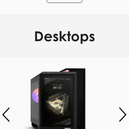
Desktops