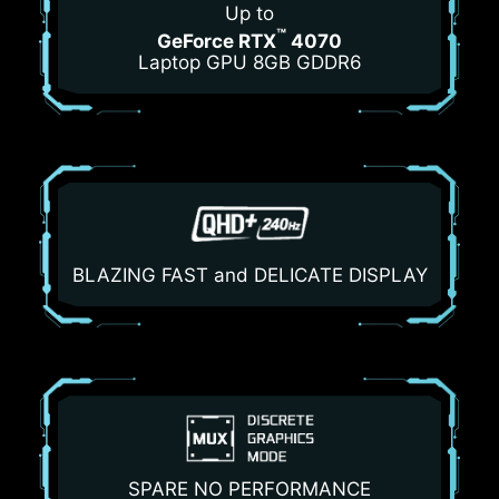
Up to
™
GeForce RTX
4070
Laptop GPU 8GB GDDR6
BLAZING FAST and DELICATE DISPLAY
SPARE NO PERFORMANCE