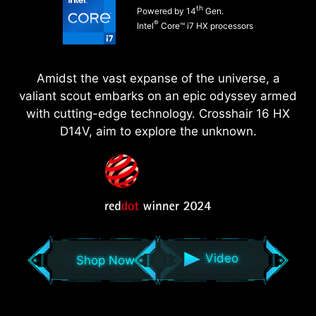
th
Powered by 14
Gen.
®
Intel
Core™ i7 HX processors
Amidst the vast expanse of the universe, a
valiant scout embarks on an epic odyssey armed
with cutting-edge technology. Crosshair 16 HX
D14V, aim to explore the unknown.
Video
Shop Now