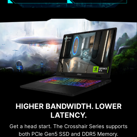
HIGHER BANDWIDTH. LOWER
LATENCY.
Get a head start. The Crosshair Series supports
both PCIe Gen5 SSD and DDR5 Memory.