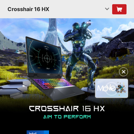
Crosshair 16 HX
✕