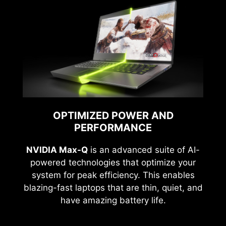
OPTIMIZED POWER AND
PERFORMANCE
NVIDIA Max-Q
is an advanced suite of AI-
powered technologies that optimize your
system for peak efficiency. This enables
blazing-fast laptops that are thin, quiet, and
have amazing battery life.