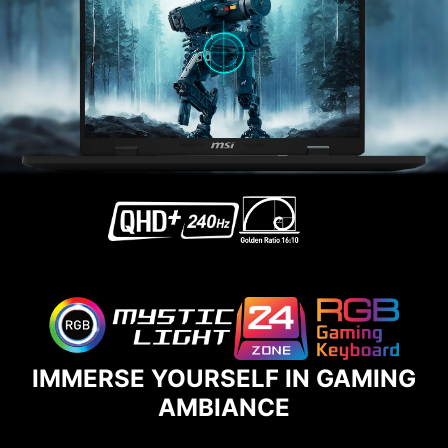
IMMERSE YOURSELF IN GAMING
AMBIANCE