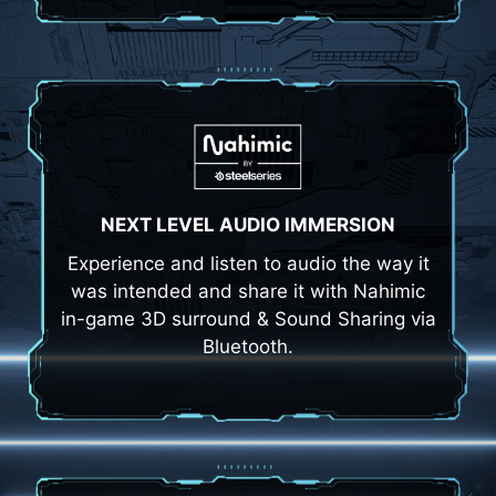
NEXT LEVEL AUDIO IMMERSION
Experience and listen to audio the way it
was intended and share it with Nahimic
in-game 3D surround & Sound Sharing via
Bluetooth.