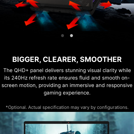
BIGGER, CLEARER, SMOOTHER
The QHD+ panel delivers stunning visual clarity while
its 240Hz refresh rate ensures fluid and smooth on-
screen motion, providing an immersive and responsive
gaming experience.
*Optional. Actual specification may vary by configurations.