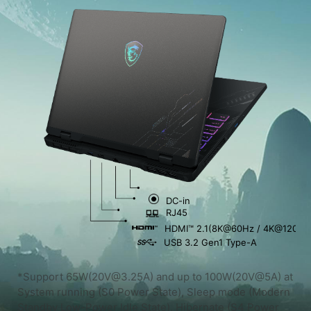
DC-in
RJ45
HDMI™ 2.1(8K@60Hz / 4K@120Hz
USB 3.2 Gen1 Type-A
*Support 65W(20V@3.25A) and up to 100W(20V@5A) at
System running (S0 Power State), Sleep mode (Modern
Standby Low-Power Idle State), Hibernate (S4 Power