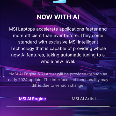
NOW WITH AI
MSI Laptops accelerate applications faster and
more efficient than ever before. They come
standard with exclusive MSI Intelligent
Technology that is capable of providing whole
new AI features, taking automatic tuning to a
whole new level.
*MSI AI Engine & AI Artist will be provided through an
early 2024 update. The interface and functionality may
differ due to version change.
MSI AI Engine
MSI AI Artist