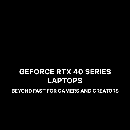
GEFORCE RTX 40 SERIES
LAPTOPS
BEYOND FAST FOR GAMERS AND CREATORS