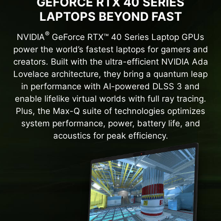
GEFORCE RTX 40 SERIES
LAPTOPS BEYOND FAST
®
NVIDIA
GeForce RTX™ 40 Series Laptop GPUs
power the world’s fastest laptops for gamers and
creators. Built with the ultra-efficient NVIDIA Ada
Lovelace architecture, they bring a quantum leap
in performance with AI-powered DLSS 3 and
enable lifelike virtual worlds with full ray tracing.
Plus, the Max-Q suite of technologies optimizes
system performance, power, battery life, and
acoustics for peak efficiency.