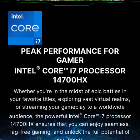
PEAK PERFORMANCE FOR
GAMER
®
INTEL
CORE™ i7 PROCESSOR
14700HX
Whether you're in the midst of epic battles in
your favorite titles, exploring vast virtual realms,
or streaming your gameplay to a worldwide
®
audience, the powerful Intel
Core™ i7 processor
14700HX ensures that you can enjoy seamless,
lag-free gaming, and unlock the full potential of
your needs.