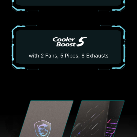
with 2 Fans, 5 Pipes, 6 Exhausts