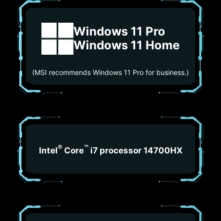
Windows 11 Pro
Windows 11 Home
(MSI recommends Windows 11 Pro for business.)
®
™
Intel
Core
i7 processor 14700HX