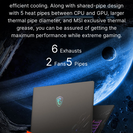
efficient cooling. Along with shared-pipe design
with 5 heat pipes between CPU and GPU, larger
thermal pipe diameter, and MSI exclusive thermal
grease, you can be assured of getting the
maximum performance while extreme gaming.
6
Exhausts
2
5
Fans
Pipes