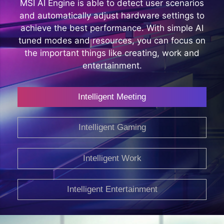
MSI AI Engine is able to detect user scenarios
and automatically adjust hardware settings to
achieve the best performance. With simple AI
tuned modes and resources, you can focus on
the important things like creating, work and
entertainment.
Intelligent Meeting
Intelligent Gaming
Intelligent Work
Intelligent Entertainment