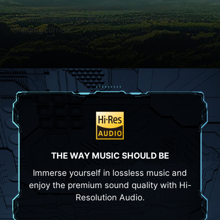
State), Off (S5 Power State). The overall system
performance may be affeacted in order to adapt the
charging current.
THE WAY MUSIC SHOULD BE
Immerse yourself in lossless music and
enjoy the premium sound quality with Hi-
Resolution Audio.