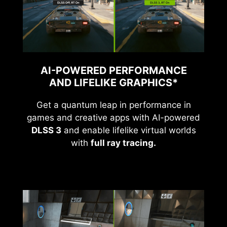
AI-POWERED PERFORMANCE
AND LIFELIKE GRAPHICS*
Get a quantum leap in performance in
games and creative apps with AI-powered
DLSS 3
and enable lifelike virtual worlds
with
full ray tracing.