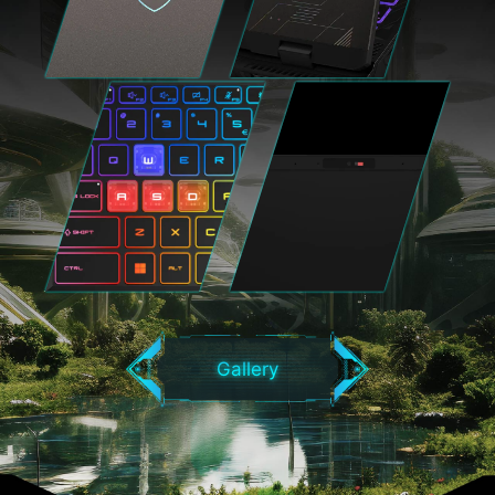
Gallery