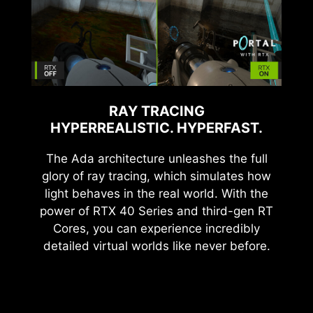
RAY TRACING
HYPERREALISTIC. HYPERFAST.
The Ada architecture unleashes the full
glory of ray tracing, which simulates how
light behaves in the real world. With the
power of RTX 40 Series and third-gen RT
Cores, you can experience incredibly
detailed virtual worlds like never before.