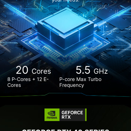
20
5.5
Cores
GHz
8 P-Cores + 12 E-
P-core Max Turbo
Cores
Frequency