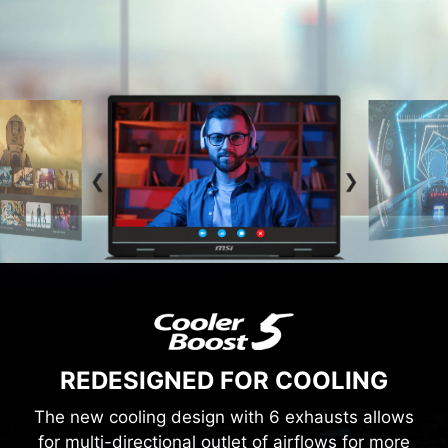
REDESIGNED FOR COOLING
The new cooling design with 6 exhausts allows
for multi-directional outlet of airflows for more