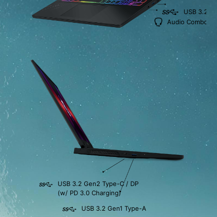
USB 3.2 G
Audio Combo Ja
USB 3.2 Gen2 Type-C / DP
(w/ PD 3.0 Charging)
USB 3.2 Gen1 Type-A