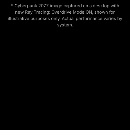
* Cyberpunk 2077 image captured on a desktop with
new Ray Tracing: Overdrive Mode ON, shown for
illustrative purposes only. Actual performance varies by
system.