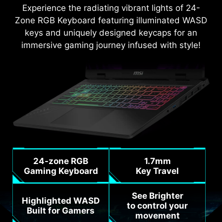
Experience the radiating vibrant lights of 24-
Zone RGB Keyboard featuring illuminated WASD
keys and uniquely designed keycaps for an
immersive gaming journey infused with style!
24-zone RGB
1.7mm
Gaming Keyboard
Key Travel
See Brighter
Highlighted WASD
to control your
Built for Gamers
movement