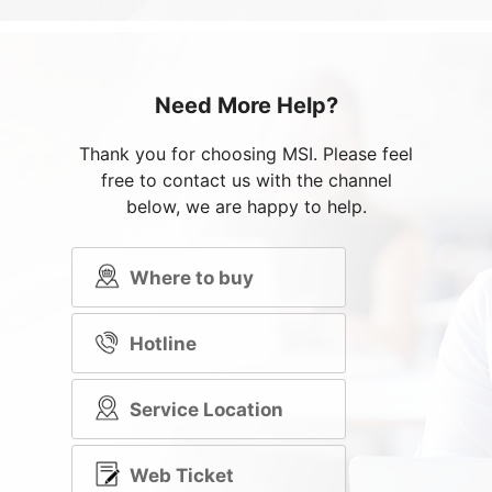
Need More Help?
Thank you for choosing MSI. Please feel
free to contact us with the channel
below, we are happy to help.
Where to buy
Hotline
Service Location
Web Ticket