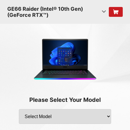
GE66 Raider (Intel® 10th Gen)
(GeForce RTX™)
Please Select Your Model