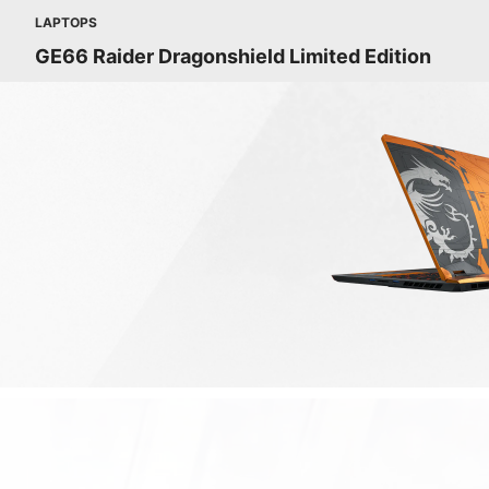
LAPTOPS
GE66 Raider Dragonshield Limited Edition