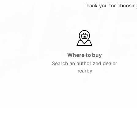
Thank you for choosing
Where to buy
Search an authorized dealer
nearby