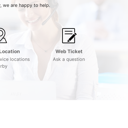
, we are happy to help.
Location
Web Ticket
vice locations
Ask a question
rby