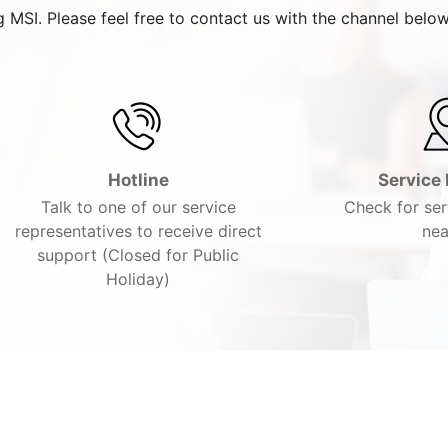
 MSI. Please feel free to contact us with the channel below
Hotline
Service 
Talk to one of our service
Check for ser
representatives to receive direct
nea
support (Closed for Public
Holiday)