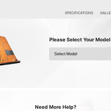
SPECIFICATIONS
GALLE
Please Select Your Model
Need More Help?