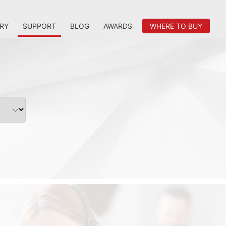
RY
SUPPORT
BLOG
AWARDS
WHERE TO BUY