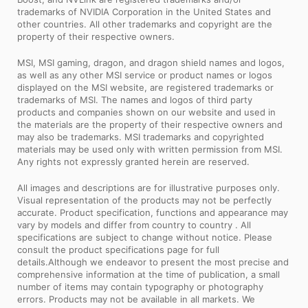
trademarks of NVIDIA Corporation in the United States and
other countries. All other trademarks and copyright are the
property of their respective owners.
MSI, MSI gaming, dragon, and dragon shield names and logos,
as well as any other MSI service or product names or logos
displayed on the MSI website, are registered trademarks or
trademarks of MSI. The names and logos of third party
products and companies shown on our website and used in
the materials are the property of their respective owners and
may also be trademarks. MSI trademarks and copyrighted
materials may be used only with written permission from MSI.
Any rights not expressly granted herein are reserved.
All images and descriptions are for illustrative purposes only.
Visual representation of the products may not be perfectly
accurate. Product specification, functions and appearance may
vary by models and differ from country to country . All
specifications are subject to change without notice. Please
consult the product specifications page for full
details.Although we endeavor to present the most precise and
comprehensive information at the time of publication, a small
number of items may contain typography or photography
errors. Products may not be available in all markets. We