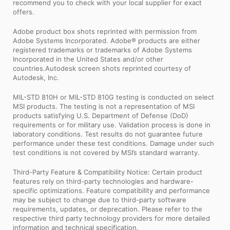
recommend you to check with your local supplier for exact
offers.
Adobe product box shots reprinted with permission from
Adobe Systems Incorporated. Adobe® products are either
registered trademarks or trademarks of Adobe Systems
Incorporated in the United States and/or other
countries.Autodesk screen shots reprinted courtesy of
Autodesk, Inc.
MIL-STD 810H or MIL-STD 810G testing is conducted on select
MSI products. The testing is not a representation of MSI
products satisfying U.S. Department of Defense (DoD)
requirements or for military use. Validation process is done in
laboratory conditions. Test results do not guarantee future
performance under these test conditions. Damage under such
test conditions is not covered by MSI’s standard warranty.
Third-Party Feature & Compatibility Notice: Certain product
features rely on third-party technologies and hardware-
specific optimizations. Feature compatibility and performance
may be subject to change due to third-party software
requirements, updates, or deprecation. Please refer to the
respective third party technology providers for more detailed
information and technical specification.