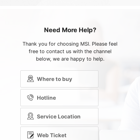
Need More Help?
Thank you for choosing MSI. Please feel
free to contact us with the channel
below, we are happy to help.
Where to buy
Hotline
Service Location
Web Ticket