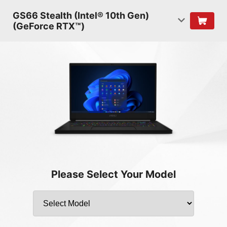
GS66 Stealth (Intel® 10th Gen)
(GeForce RTX™)
Please Select Your Model