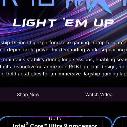
gship 16-inch high-performance gaming laptop for game
nd dependable power for demanding work, supporting u
e maintains stability during long sessions, enabling se
ith its distinctive customizable RGB light bar design, 
d bold aesthetics for an immersive flagship gaming lap
Shop Now
Watch Video
Up to
®
Intel
Core™ Ultra 9 processor