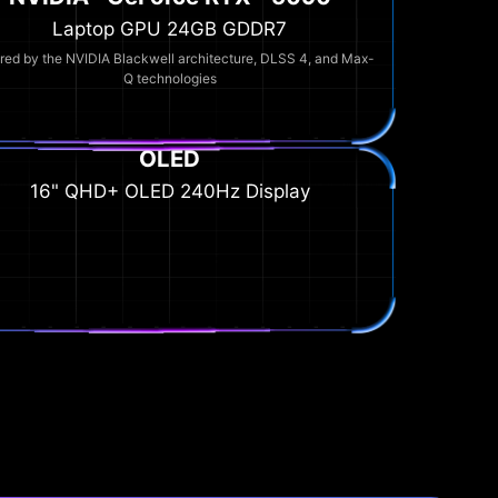
Laptop GPU 24GB GDDR7
ed by the NVIDIA Blackwell architecture, DLSS 4, and Max-
Q technologies
OLED
16" QHD+ OLED 240Hz Display