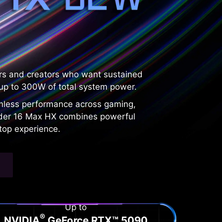
rs and creators who want sustained
p to 300W of total system power.
amless performance across gaming,
Raider 16 Max HX combines powerful
top experience.
Up to
®
NVIDIA
GeForce RTX™ 5090