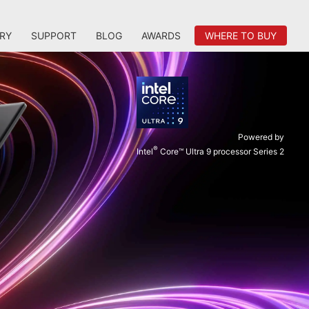
RY
SUPPORT
BLOG
AWARDS
WHERE TO BUY
Powered by
®
Intel
Core™ Ultra 9 processor Series 2