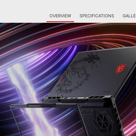
OVERVIEW
SPECIFICATIONS
GALLE