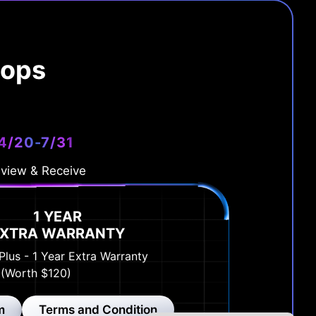
tops
4/20-7/31
view & Receive
1 YEAR
EXTRA WARRANTY
Plus - 1 Year Extra Warranty
(Worth $120)
m
Terms and Condition