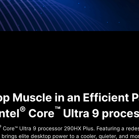
p Muscle in an Efficient 
®
™
ntel
Core
Ultra 9 proce
®
Core™ Ultra 9 processor 290HX Plus. Featuring a rede
it brings elite desktop power to a cooler, quieter, and mo