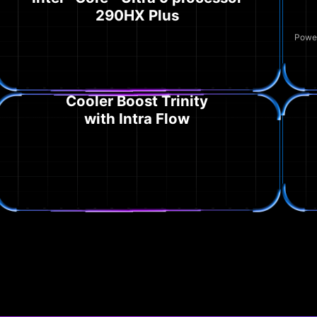
290HX Plus
Power
Cooler Boost Trinity
with Intra Flow