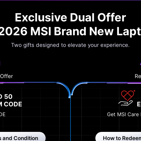
Exclusive Dual Offer
 2026 MSI Brand New Lap
Two gifts designed to elevate your experience.
1
 Offer
Re
D 50
M CODE
DE
Get MSI Care 
 and Condition
How to Redee