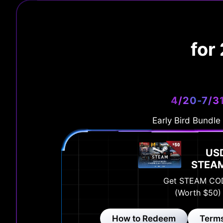
for
4/20-7/3
Early Bird Bundle
US
STEA
Get STEAM CO
(Worth $50)
How to Redeem
Terms