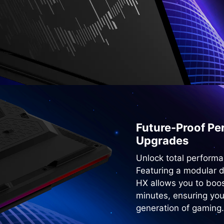
Future-Proof Per
Upgrades
Unlock total performa
Featuring a modular 
HX allows you to boo
minutes, ensuring you
generation of gaming