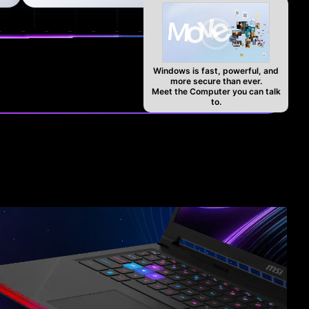
Windows is fast, powerful, and
more secure than ever.
Meet the Computer you can talk
to.