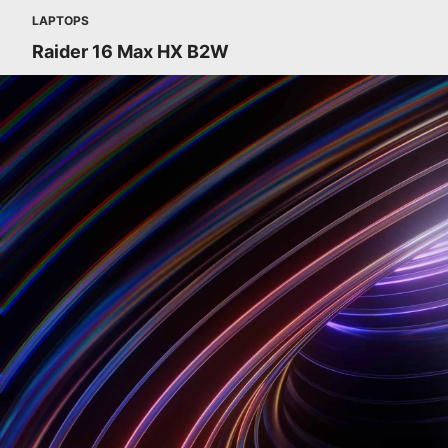
LAPTOPS
Raider 16 Max HX B2W