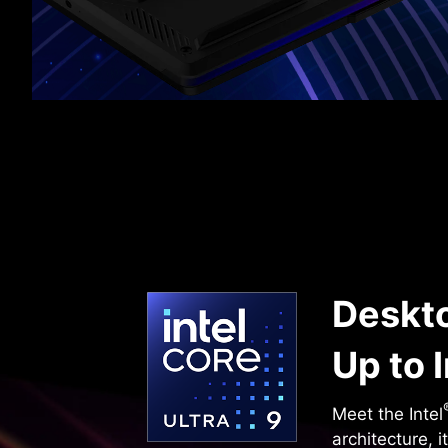
Deskto
Up to I
Meet the Intel
architecture, 