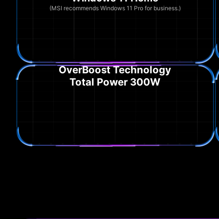
(MSI recommends Windows 11 Pro for business.)
OverBoost Technology
Total Power 300W