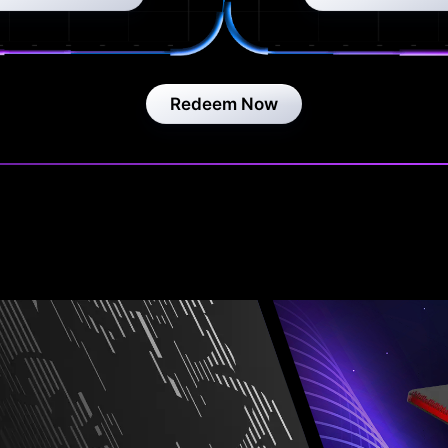
Redeem Now