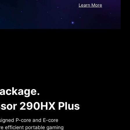
Learn More
Package.
ssor 290HX Plus
signed P-core and E-core
re efficient portable gaming