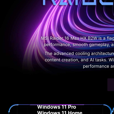
MSI Raider 16 Max HX B2W is a fla
performance, smooth gameplay, a
The advanced cooling architectur
content creation, and AI tasks. W
performance an
Windows 11 Pro
Windows 11 Home