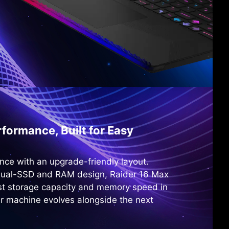
formance, Built for Easy
nce with an upgrade-friendly layout.
dual-SSD and RAM design, Raider 16 Max
st storage capacity and memory speed in
r machine evolves alongside the next
.