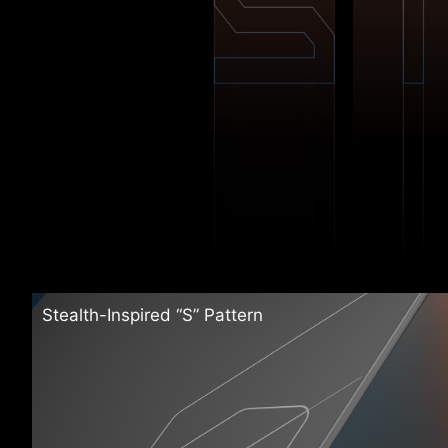
Stealth-Inspired “S” Pattern