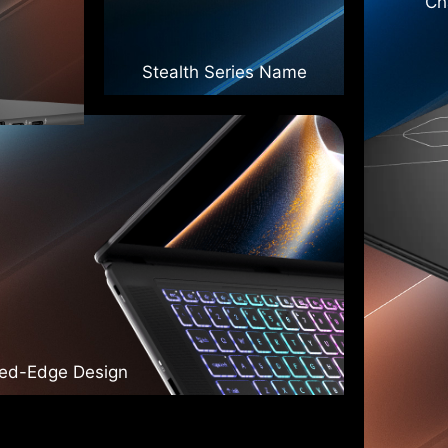
Ch
Stealth Series Name
ded-Edge Design