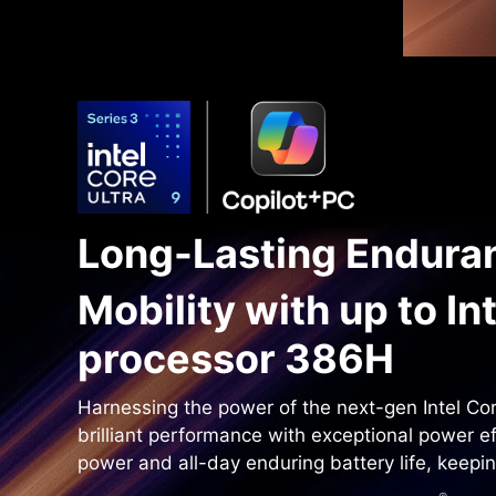
Long-Lasting Enduran
Mobility with up to In
processor 386H
Harnessing the power of the next-gen Intel Cor
brilliant performance with exceptional power e
power and all-day enduring battery life, keepi