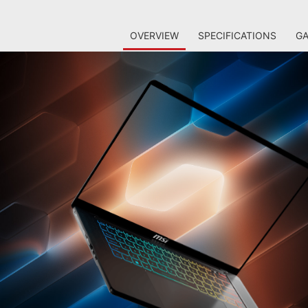
OVERVIEW
SPECIFICATIONS
GA