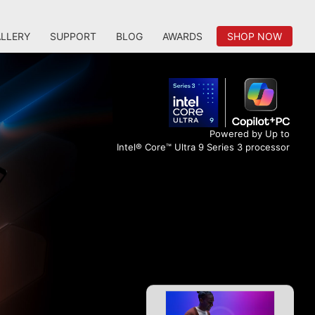
LLERY
SUPPORT
BLOG
AWARDS
SHOP NOW
Powered by Up to
Intel® Core™ Ultra 9 Series 3 processor