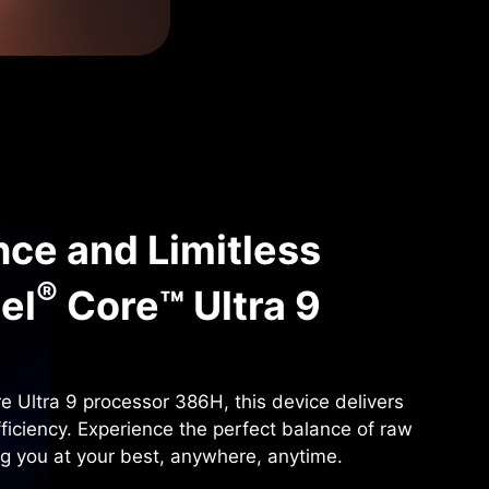
ce and Limitless
®
tel
Core™ Ultra 9
e Ultra 9 processor 386H, this device delivers
fficiency. Experience the perfect balance of raw
ng you at your best, anywhere, anytime.