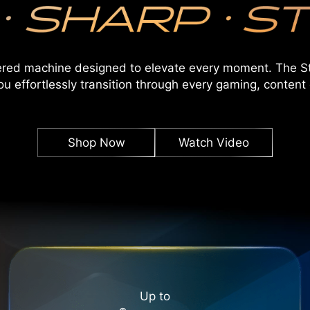
ered machine designed to elevate every moment. The St
ou effortlessly transition through every gaming, content 
Shop Now
Watch Video
Up to