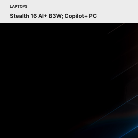
LAPTOPS
Stealth 16 AI+ B3W; Copilot+ PC