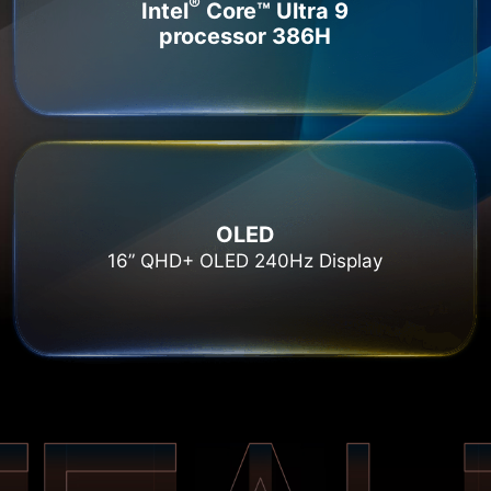
®
Intel
Core™ Ultra 9
processor 386H
OLED
16” QHD+ OLED 240Hz Display