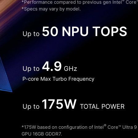
®
*Performance compared to previous gen Intel
Core™ 
*Specs may vary by model.
50 NPU TOPS
Up to
4.9
Up to
GHz
P-core Max Turbo Frequency
175W
Up to
TOTAL POWER
®
*175W based on configuration of Intel
Core™ Ultra 9
GPU 16GB GDDR7.