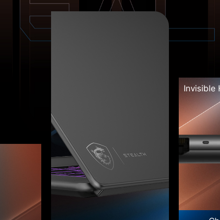
Invisible