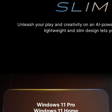
Unleash your play and creativity on an AI-pow
lightweight and slim design lets y
Windows 11 Pro
Windows 11 Home