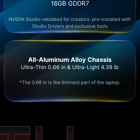
16GB GDDR7​
NVIDIA Studio-validated for creators: pre-installed with
Studio Drivers and exclusive tools
All-Aluminum Alloy Chassis
Ultra-Thin 0.66 in & Ultra-Light 4.39 lb
*The 0.66 in is the thinnest part of the laptop.