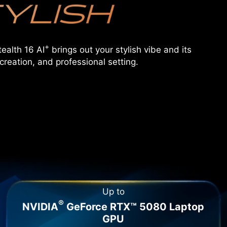
+
ealth 16 AI
brings out your stylish vibe and its
creation, and professional setting.
Up to
®
NVIDIA
GeForce RTX™ 5080 Laptop
GPU