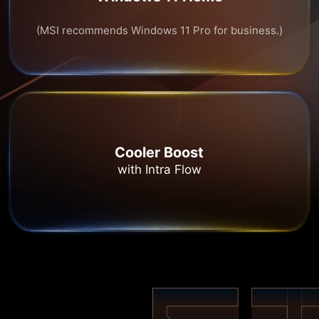
(MSI recommends Windows 11 Pro for business.)
Cooler Boost
with Intra Flow