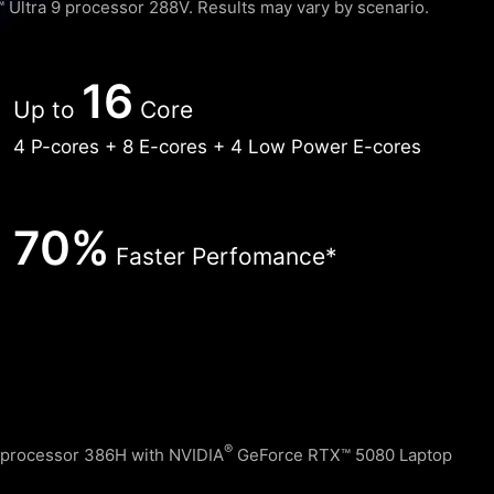
Ultra 9 processor 288V. Results may vary by scenario. ​
16
Up to
Core
4 P-cores + 8 E-cores + 4 Low Power E-cores
70%
Faster Perfomance*
®
 processor 386H with NVIDIA
GeForce RTX™ 5080 Laptop