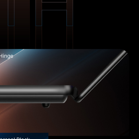
 Hinge