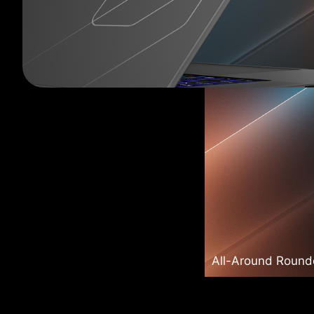
All-Around Roun