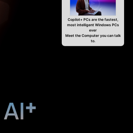
Copilot+ PCs are the fastest,
most intelligent Windows PCs
ever
Meet the Computer you can talk
to.