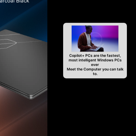
arcoal Black
Copilot+ PCs are the fastest,
most intelligent Windows PCs
ever
Meet the Computer you can talk
to.