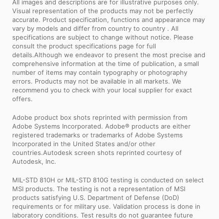
All images and descriptions are for illustrative purposes only.
Visual representation of the products may not be perfectly
accurate. Product specification, functions and appearance may
vary by models and differ from country to country . All
specifications are subject to change without notice. Please
consult the product specifications page for full
details.Although we endeavor to present the most precise and
comprehensive information at the time of publication, a small
number of items may contain typography or photography
errors. Products may not be available in all markets. We
recommend you to check with your local supplier for exact
offers.
Adobe product box shots reprinted with permission from
Adobe Systems Incorporated. Adobe® products are either
registered trademarks or trademarks of Adobe Systems
Incorporated in the United States and/or other
countries.Autodesk screen shots reprinted courtesy of
Autodesk, Inc.
MIL-STD 810H or MIL-STD 810G testing is conducted on select
MSI products. The testing is not a representation of MSI
products satisfying U.S. Department of Defense (DoD)
requirements or for military use. Validation process is done in
laboratory conditions. Test results do not guarantee future