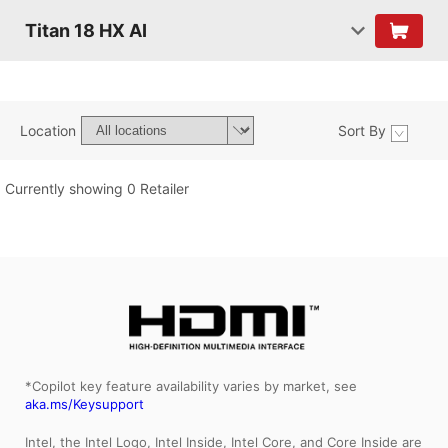
Titan 18 HX AI
Location
Sort By
Currently showing 0 Retailer
*Copilot key feature availability varies by market, see
aka.ms/Keysupport
Intel, the Intel Logo, Intel Inside, Intel Core, and Core Inside are