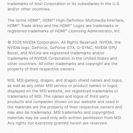
trademarks of Intel Corporation or its subsidiaries in the U.S.
and/or other countries.
The terms HDMI™, HDMI™ High-Definition Multimedia Interface,
HDMI™ Trade dress and the HDMI™ Logos are trademarks or
registered trademarks of HDMI™ Licensing Administrator, Inc.
© 2026 NVIDIA Corporation. All Rights Reserved. NVIDIA, the
NVIDIA logo, GeForce, GeForce GTX, G-SYNC, NVIDIA GPU
Boost, and NVLink are registered trademarks and/or
trademarks of NVIDIA Corporation in the United States and
other countries. All other trademarks and copyright are the
property of their respective owners.
MSI, MSI gaming, dragon, and dragon shield names and logos,
as well as any other MSI service or product names or logos
displayed on the MSI website, are registered trademarks or
trademarks of MSI. The names and logos of third party
products and companies shown on our website and used in
the materials are the property of their respective owners and
may also be trademarks. MSI trademarks and copyrighted
materials may be used only with written permission from MSI.
Any rights not expressly granted herein are reserved.