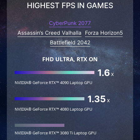
HIGHEST FPS IN GAMES
CyberPunk 2077
Assassin‘s Creed Valhalla
Forza Horizon5
Battlefield 2042
FHD ULTRA, RTX ON
1.6
x
NVIDIA® GeForce RTX™ 4090 Laptop GPU
1.35
x
NVIDIA® GeForce RTX™ 4080 Laptop GPU
NVIDIA® GeForce RTX™ 3080 Ti Laptop GPU