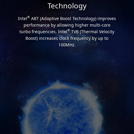
Technology
®
Intel
ABT (Adaptive Boost Technology) improves
performance by allowing higher multi-core
®
turbo frequencies. Intel
TVB (Thermal Velocity
Boost) increases clock frequency by up to
100MHz.