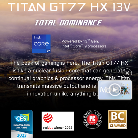
th
Powered by 13
Gen.
®
™
Intel
Core
i9 processors
The peak of gaming is here. The Titan GT77 HX
is like a nuclear fusion core that can generate
✕
continual graphics & processor energy. This Titan
transmits massive output and is a galactic
innovation unlike anything before.