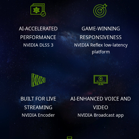
AI-ACCELERATED
GAME-WINNING
PERFORMANCE
RESPONSIVENESS
NVIDIA DLSS 3
NVIDIA Reflex low-latency
platform
BUILT FOR LIVE
AI-ENHANCED VOICE AND
STREAMING
VIDEO
NVIDIA Encoder
NVIDIA Broadcast app