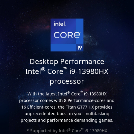
Desktop Performance
®
™
Intel
Core
i9-13980HX
processor
®
™
With the latest Intel
Core
i9-13980HX
processor comes with 8 Performance-cores and
16 Efficient-cores, the Titan GT77 HX provides
unprecedented boost in your multitasking
projects and performance demanding games.
®
™
* Supported by Intel
Core
i9-13980HX