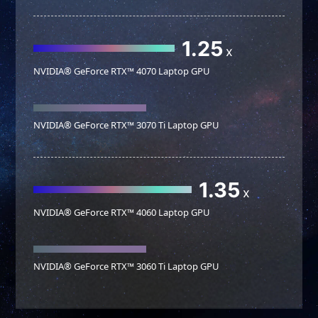
1.25
x
NVIDIA® GeForce RTX™ 4070 Laptop GPU
NVIDIA® GeForce RTX™ 3070 Ti Laptop GPU
1.35
x
NVIDIA® GeForce RTX™ 4060 Laptop GPU
NVIDIA® GeForce RTX™ 3060 Ti Laptop GPU