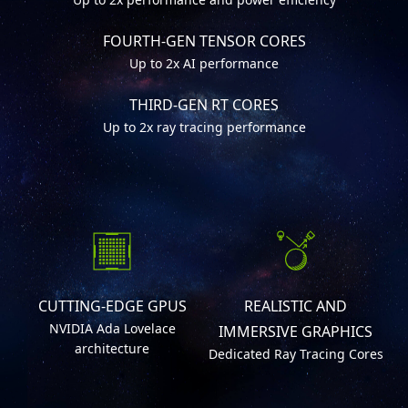
FOURTH-GEN TENSOR CORES
Up to 2x AI performance
THIRD-GEN RT CORES
Up to 2x ray tracing performance
CUTTING-EDGE GPUS
REALISTIC AND
NVIDIA Ada Lovelace
IMMERSIVE GRAPHICS
architecture
Dedicated Ray Tracing Cores