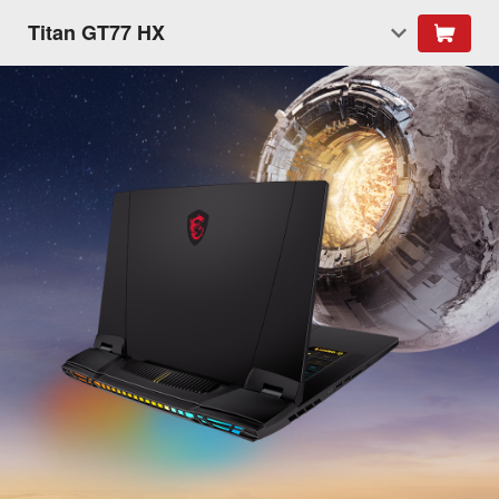
Titan GT77 HX