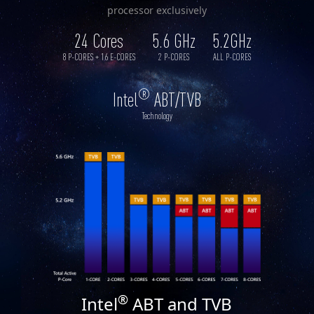
processor exclusively
24 Cores
5.6 GHz
5.2GHz
8 P-CORES + 16 E-CORES
2 P-CORES
ALL P-CORES
®
Intel
ABT/TVB
Technology
®
Intel
ABT and TVB