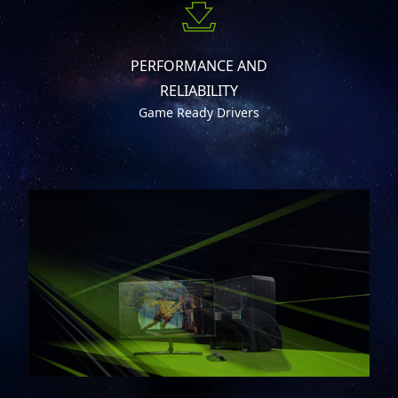
PERFORMANCE AND
RELIABILITY
Game Ready Drivers
DISCRETE GRAPHICS MODE SPARE
NO PERFORMANCE (MUX DESIGN)