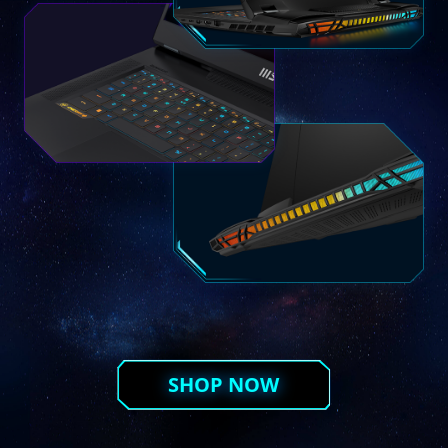
SHOP NOW