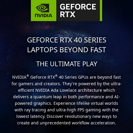
GEFORCE RTX 40 SERIES
LAPTOPS BEYOND FAST
THE ULTIMATE PLAY
®
®
NVIDIA
GeForce RTX
40 Series GPUs are beyond fast
for gamers and creators. They're powered by the ultra-
efficient NVIDIA Ada Lovelace architecture which
delivers a quantum leap in both performance and AI-
powered graphics. Experience lifelike virtual worlds
with ray tracing and ultra-high FPS gaming with the
lowest latency. Discover revolutionary new ways to
create and unprecedented workflow acceleration.