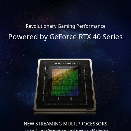
Revolutionary Gaming Performance
Powered by GeForce RTX 40 Series
NEW STREAMING MULTIPROCESSORS
Up to 2x performance and power efficiency