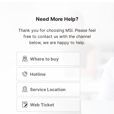
Need More Help?
Thank you for choosing MSI. Please feel
free to contact us with the channel
below, we are happy to help.
Where to buy
Hotline
Service Location
Web Ticket