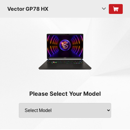
Vector GP78 HX
Please Select Your Model