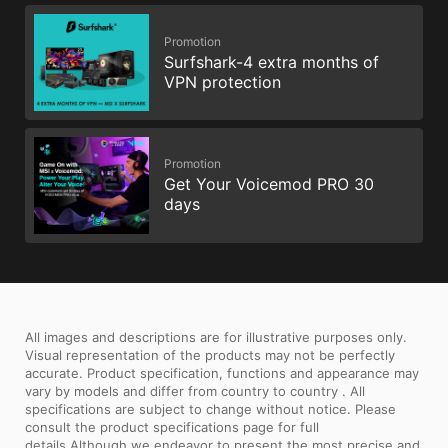
Promotion
Surfshark-4 extra months of
VPN protection
Promotion
Get Your Voicemod PRO 30
days
All images and descriptions are for illustrative purposes only.
Visual representation of the products may not be perfectly
accurate. Product specification, functions and appearance may
vary by models and differ from country to country . All
specifications are subject to change without notice. Please
consult the product specifications page for full
details.Although we endeavor to present the most precise and