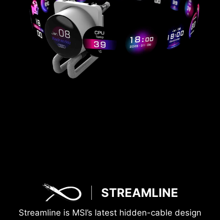
STREAMLINE
Streamline is MSI’s latest hidden-cable design