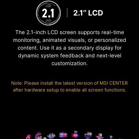
2.1’’ LCD
The 2.1-inch LCD screen supports real-time
monitoring, animated visuals, or personalized
content. Use it as a secondary display for
dynamic system feedback and next-level
customization.
Note: Please install the latest version of MSI CENTER
after hardware setup to enable all screen functions.