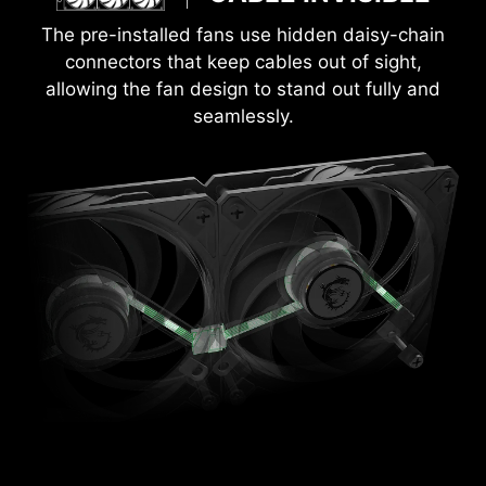
The pre-installed fans use hidden daisy-chain
connectors that keep cables out of sight,
allowing the fan design to stand out fully and
seamlessly.