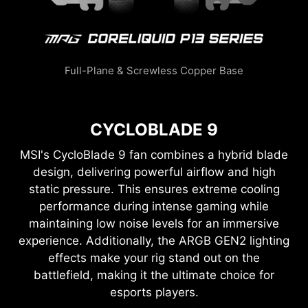
Full-Plane & Screwless Copper Base
CYCLOBLADE 9
MSI's CycloBlade 9 fan combines a hybrid blade
design, delivering powerful airflow and high
static pressure. This ensures extreme cooling
performance during intense gaming while
maintaining low noise levels for an immersive
experience. Additionally, the ARGB GEN2 lighting
effects make your rig stand out on the
battlefield, making it the ultimate choice for
esports players.