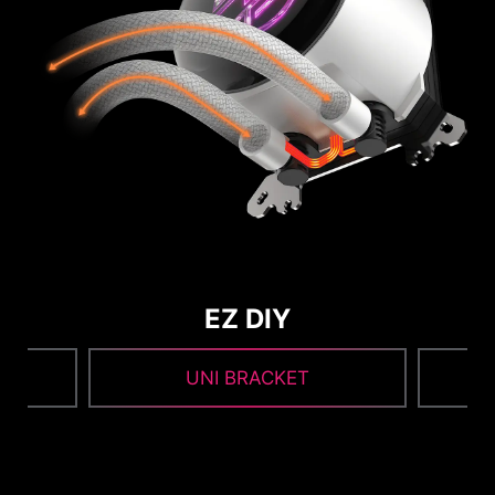
EZ DIY
UNI BRACKET
1
2
3