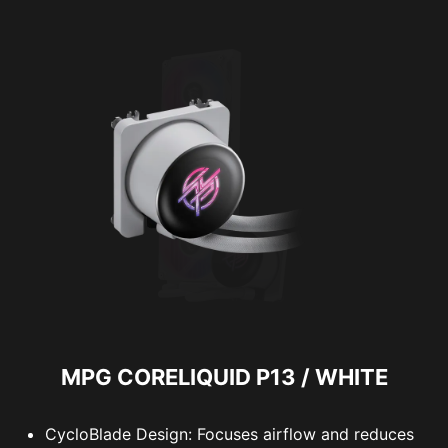
MPG CORELIQUID P13 / WHITE
CycloBlade Design: Focuses airflow and reduces