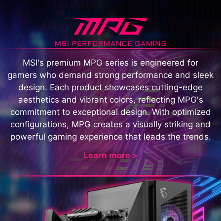
MSI's premium MPG series is engineered for
gamers who demand strong performance and sleek
design. Each product showcases cutting-edge
aesthetics and vibrant colors, reflecting MPG's
commitment to exceptional design. With optimized
configurations, MPG creates a visually striking and
powerful gaming experience that leads the trends.
Learn more >