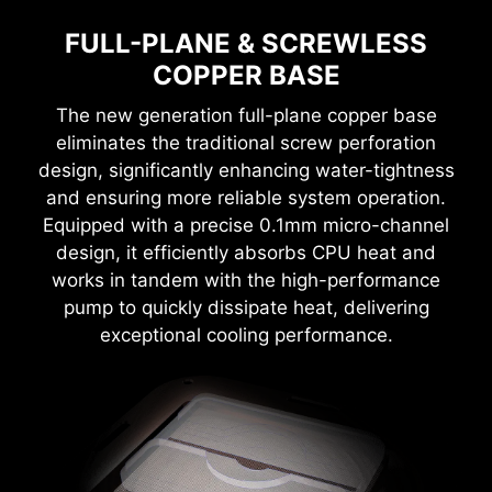
FULL-PLANE & SCREWLESS
COPPER BASE
The new generation full-plane copper base
eliminates the traditional screw perforation
design, significantly enhancing water-tightness
and ensuring more reliable system operation.
Equipped with a precise 0.1mm micro-channel
design, it efficiently absorbs CPU heat and
works in tandem with the high-performance
pump to quickly dissipate heat, delivering
exceptional cooling performance.