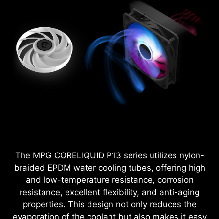
The MPG CORELIQUID P13 series utilizes nylon-
braided EPDM water cooling tubes, offering high
and low-temperature resistance, corrosion
resistance, excellent flexibility, and anti-aging
properties. This design not only reduces the
evaporation of the coolant but also makes it easy