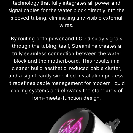
technology that fully integrates all power and
signal cables for the water block directly into the
sleeved tubing, eliminating any visible external
wires.
By routing both power and LCD display signals
through the tubing itself, Streamline creates a
truly seamless connection between the water
block and the motherboard. This results in a
cleaner build aesthetic, reduced cable clutter,
and a significantly simplified installation process.
It redefines cable management for modern liquid
cooling systems and elevates the standards of
form-meets-function design.