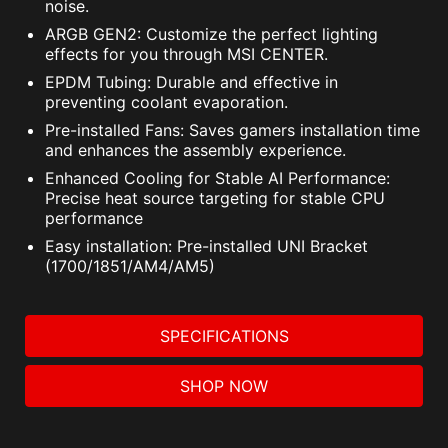
noise.
ARGB GEN2: Customize the perfect lighting
effects for you through MSI CENTER.
EPDM Tubing: Durable and effective in
preventing coolant evaporation.
Pre-installed Fans: Saves gamers installation time
and enhances the assembly experience.
Enhanced Cooling for Stable AI Performance:
Precise heat source targeting for stable CPU
performance
Easy installation: Pre-installed UNI Bracket
(1700/1851/AM4/AM5)
SPECIFICATIONS
SHOP NOW