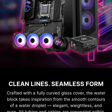
CLEAN LINES. SEAMLESS FORM
Crafted with a fully curved glass cover, the water
block takes inspiration from the smooth contours
of a water droplet — elegant, weightless, and
pure. All tubing and cables are concealed within,