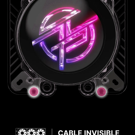
JAF Connector
JAF_2
JAF_1
CABLE INVISIBLE