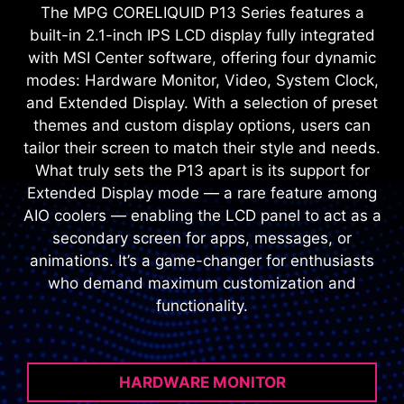
The MPG CORELIQUID P13 Series features a
built-in 2.1-inch IPS LCD display fully integrated
with MSI Center software, offering four dynamic
modes: Hardware Monitor, Video, System Clock,
and Extended Display. With a selection of preset
themes and custom display options, users can
tailor their screen to match their style and needs.
What truly sets the P13 apart is its support for
Extended Display mode — a rare feature among
AIO coolers — enabling the LCD panel to act as a
secondary screen for apps, messages, or
animations. It’s a game-changer for enthusiasts
who demand maximum customization and
functionality.
HARDWARE MONITOR