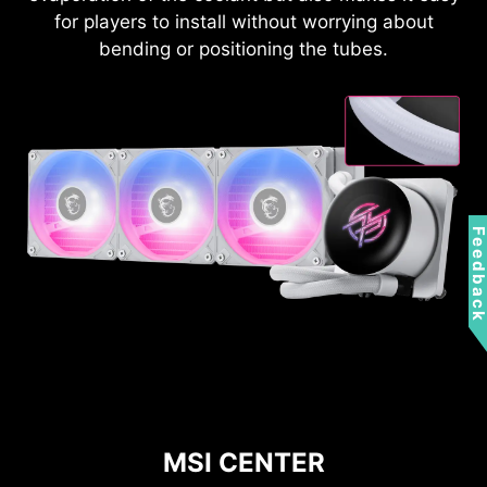
for players to install without worrying about
bending or positioning the tubes.
Feedbac
MSI CENTER