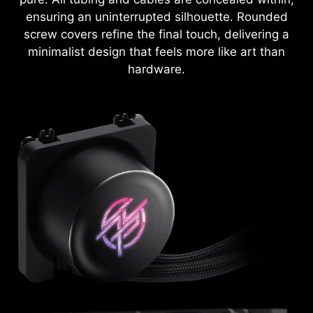
ensuring an uninterrupted silhouette. Rounded
screw covers refine the final touch, delivering a
minimalist design that feels more like art than
hardware.