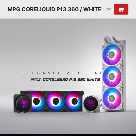
MPG CORELIQUID P13 360 / WHITE