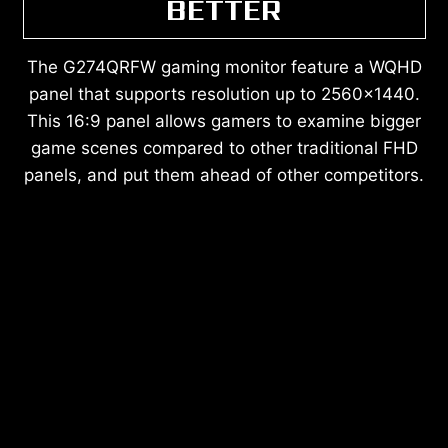
BETTER
The G274QRFW gaming monitor feature a WQHD
panel that supports resolution up to 2560x1440.
This 16:9 panel allows gamers to examine bigger
game scenes compared to other traditional FHD
panels, and put them ahead of other competitors.