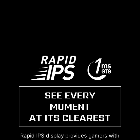
SEE EVERY
MOMENT
AT ITS CLEAREST
Rapid IPS display provides gamers with