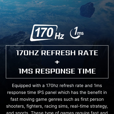
170HZ REFRESH RATE
+
1MS RESPONSE TIME
Equipped with a 170hz refresh rate and 1ms
response time IPS panel which has the benefit in
fast moving game genres such as first person
shooters, fighters, racing sims, real-time strategy,
and sports. These type of games require fast and