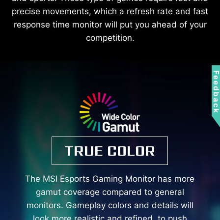
precise movements, which a refresh rate and fast
response time monitor will put you ahead of your
competition.
Feedbac
TRUE COLOR
The MSI Esports Gaming Monitor has more
gamut coverage compared to general
monitors. Gameplay colors and details will
look more realistic and refined, to push