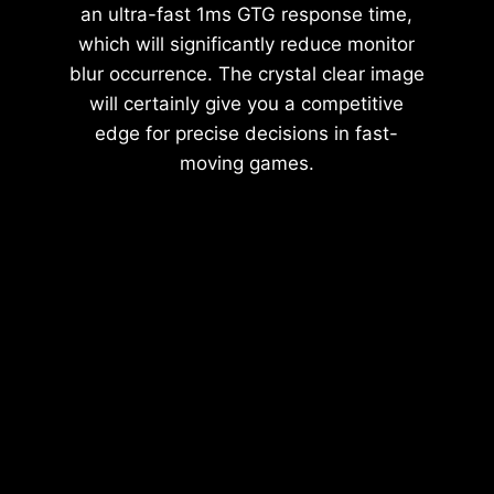
an ultra-fast 1ms GTG response time,
which will significantly reduce monitor
blur occurrence. The crystal clear image
will certainly give you a competitive
edge for precise decisions in fast-
moving games.