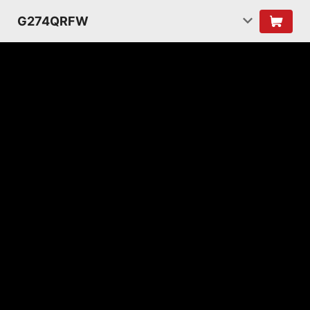
G274QRFW