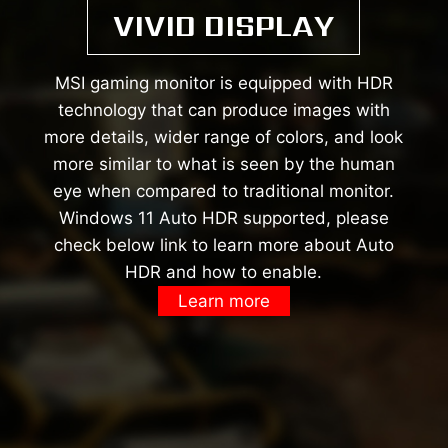
VIVID DISPLAY
MSI gaming monitor is equipped with HDR
technology that can produce images with
more details, wider range of colors, and look
more similar to what is seen by the human
eye when compared to traditional monitor.
Windows 11 Auto HDR supported, please
check below link to learn more about Auto
HDR and how to enable.
Learn more