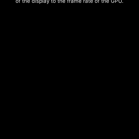
of the display to the frame rate of the GPU.