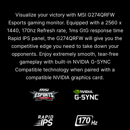
Visualize your victory with MSI G274QRFW
Esports gaming monitor. Equipped with a 2560 x
1440, 170hz Refresh rate, 1ms GtG response time
Rapid IPS panel, the G274QRFW will give you the
competitive edge you need to take down your
opponents. Enjoy extremely smooth, tear-free
gameplay with built-in NVIDIA G-SYNC
Compatible technology when paired with a
compatible NVIDIA graphics card.