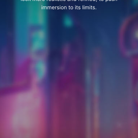
immersion to its limits.