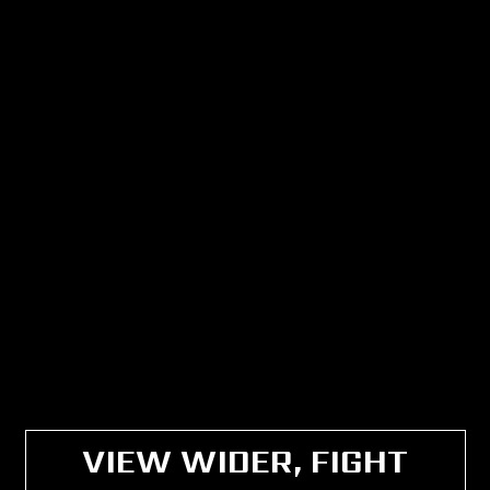
VIEW WIDER, FIGHT