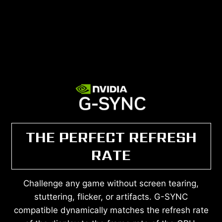
THE PERFECT REFRESH
RATE
Challenge any game without screen tearing,
stuttering, flicker, or artifacts. G-SYNC
compatible dynamically matches the refresh rate