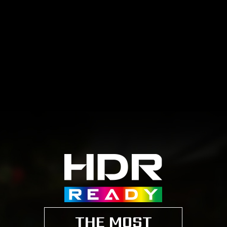
THE MOST