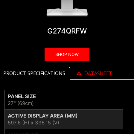
G274QRFW
SHOP NOW
PRODUCT SPECIFICATIONS
DATASHEET
PANEL SIZE
27" (69cm)
ACTIVE DISPLAY AREA (MM)
597.6 (H) x 336.15 (V)