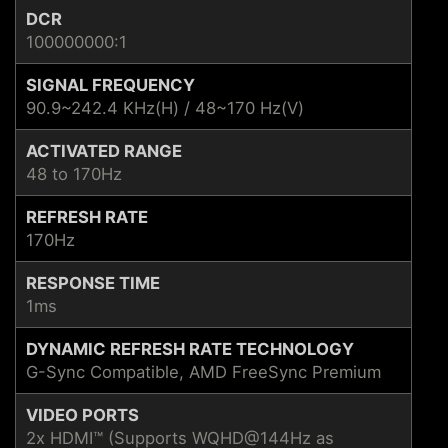
DCR
100000000:1
SIGNAL FREQUENCY
90.9~242.4 KHz(H) / 48~170 Hz(V)
ACTIVATED RANGE
48 to 170Hz
REFRESH RATE
170Hz
RESPONSE TIME
1ms
DYNAMIC REFRESH RATE TECHNOLOGY
G-Sync Compatible, AMD FreeSync Premium
VIDEO PORTS
2x HDMI™ (Supports WQHD@144Hz as