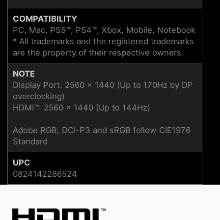
COMPATIBILITY
PC, Mac, PS5™, PS4™, Xbox, Mobile, Notebook
* All trademarks and the registered trademarks
are the property of their respective owners.
NOTE
Display Port: 2560 x 1440 (Up to 170Hz by DP
overclocking)
HDMI™: 2560 x 1440 (Up to 144Hz)
Adobe RGB, DCI-P3 and sRGB follow CIE1976
Standard
UPC
0824142286524