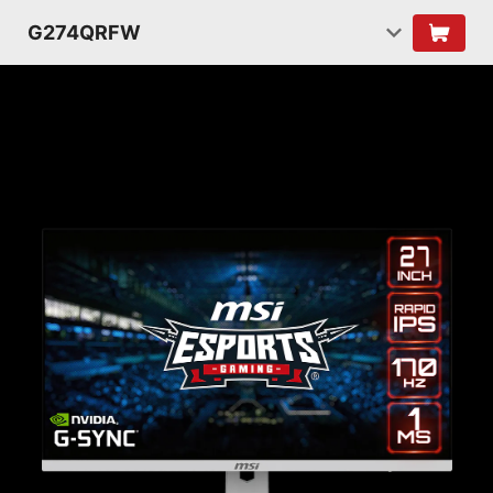
G274QRFW