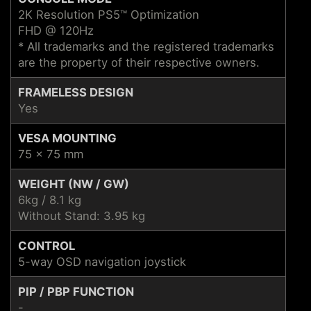
2K Resolution PS5™ Optimization
FHD @ 120Hz
* All trademarks and the registered trademarks
are the property of their respective owners.
FRAMELESS DESIGN
Yes
VESA MOUNTING
75 x 75 mm
WEIGHT (NW / GW)
6kg / 8.1 kg
Without Stand: 3.95 kg
CONTROL
5-way OSD navigation joystick
PIP / PBP FUNCTION
-