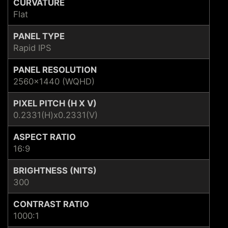
CURVATURE
Flat
PANEL TYPE
Rapid IPS
PANEL RESOLUTION
2560x1440 (WQHD)
PIXEL PITCH (H X V)
0.2331(H)x0.2331(V)
ASPECT RATIO
16:9
BRIGHTNESS (NITS)
300
CONTRAST RATIO
1000:1