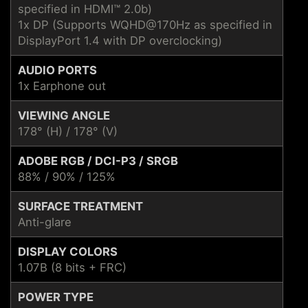
specified in HDMI™ 2.0b)
1x DP (Supports WQHD@170Hz as specified in
DisplayPort 1.4 with DP overclocking)
AUDIO PORTS
1x Earphone out
VIEWING ANGLE
178° (H) / 178° (V)
ADOBE RGB / DCI-P3 / SRGB
88% / 90% / 125%
SURFACE TREATMENT
Anti-glare
DISPLAY COLORS
1.07B (8 bits + FRC)
POWER TYPE