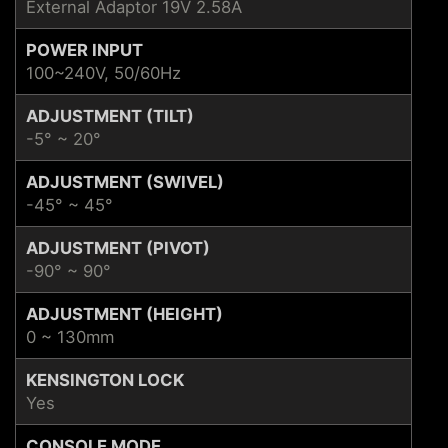
External Adaptor 19V 2.58A
POWER INPUT
100~240V, 50/60Hz
ADJUSTMENT (TILT)
-5° ~ 20°
ADJUSTMENT (SWIVEL)
-45° ~ 45°
ADJUSTMENT (PIVOT)
-90° ~ 90°
ADJUSTMENT (HEIGHT)
0 ~ 130mm
KENSINGTON LOCK
Yes
CONSOLE MODE