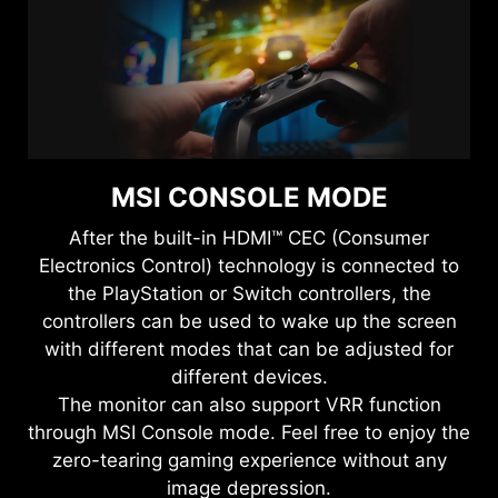
MSI CONSOLE MODE
After the built-in HDMI™ CEC (Consumer
Electronics Control) technology is connected to
the PlayStation or Switch controllers, the
controllers can be used to wake up the screen
with different modes that can be adjusted for
different devices.
The monitor can also support VRR function
through MSI Console mode. Feel free to enjoy the
zero-tearing gaming experience without any
image depression.