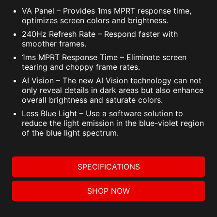
VA Panel – Provides 1ms MPRT response time,
optimizes screen colors and brightness.
240Hz Refresh Rate – Respond faster with
smoother frames.
1ms MPRT Response Time – Eliminate screen
tearing and choppy frame rates.
AI Vision – The new AI Vision technology can not
only reveal details in dark areas but also enhance
overall brightness and saturate colors.
Less Blue Light – Use a software solution to
reduce the light emission in the blue-violet region
of the blue light spectrum.
SPECIFICATIONS
SHOP NOW