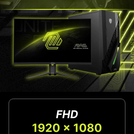
FHD
1920 x 1080