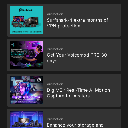
Promotion
Surfshark-4 extra months of
VPN protection
Promotion
Get Your Voicemod PRO 30
days
Promotion
DigiME : Real-Time AI Motion
Capture for Avatars
Promotion
Enhance your storage and