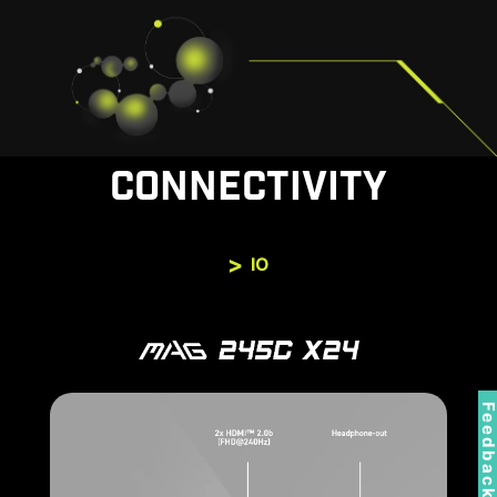
CONNECTIVITY
IO
Feedbac