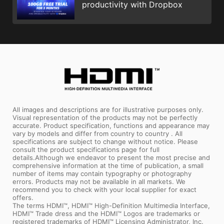
productivity with Dropbox
All images and descriptions are for illustrative purposes only.
Visual representation of the products may not be perfectly
accurate. Product specification, functions and appearance may
vary by models and differ from country to country . All
specifications are subject to change without notice. Please
consult the product specifications page for full
details.Although we endeavor to present the most precise and
comprehensive information at the time of publication, a small
number of items may contain typography or photography
errors. Products may not be available in all markets. We
recommend you to check with your local supplier for exact
offers.
The terms HDMI™, HDMI™ High-Definition Multimedia Interface,
HDMI™ Trade dress and the HDMI™ Logos are trademarks or
registered trademarks of HDMI™ Licensing Administrator, Inc.