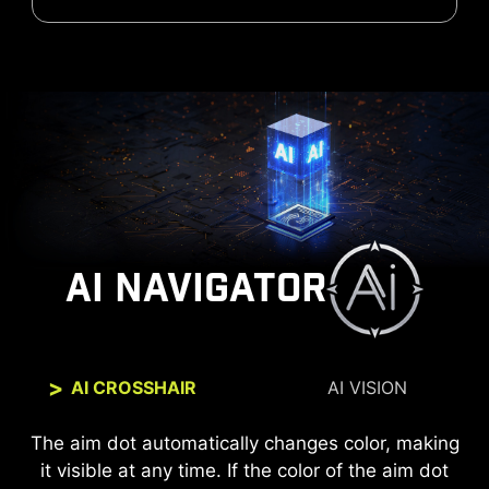
AI NAVIGATOR
AI CROSSHAIR
AI VISION
The new AI Vision technology can not only reveal
The aim dot automatically changes color, making
it visible at any time. If the color of the aim dot
details in dark areas but also enhance overall