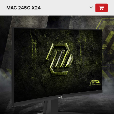
MAG 245C X24