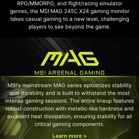
RPG/MMORPG, and flight/racing simulator
genres, the MSI MAG 245C X24 gaming monitor
takes casual gaming to a new level, challenging
players to see beyond the game.
MSI's mainstream MAG series epitomizes stability
and durability and is built to withstand the most
intense gaming sessions. The entire lineup features
robust construction with metallic-like hardness and
excellent heat dissipation, ensuring stability for all
critical gaming components.
Learn more >