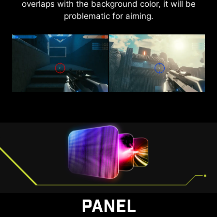
overlaps with the background color, it will be
brightness and saturate colors, bringing
problematic for aiming.
brightness to your day.
AI VISION OFF
AI VISION ON
PANEL