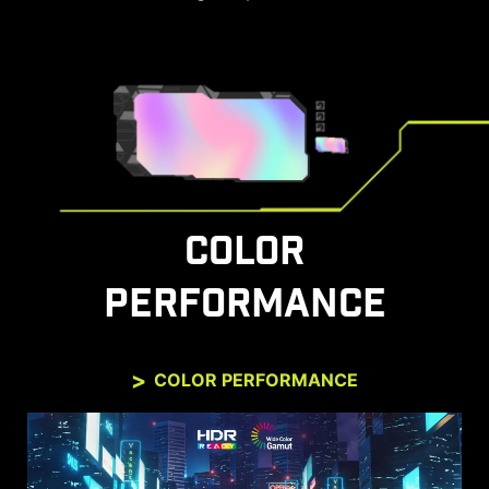
COLOR
PERFORMANCE
COLOR PERFORMANCE