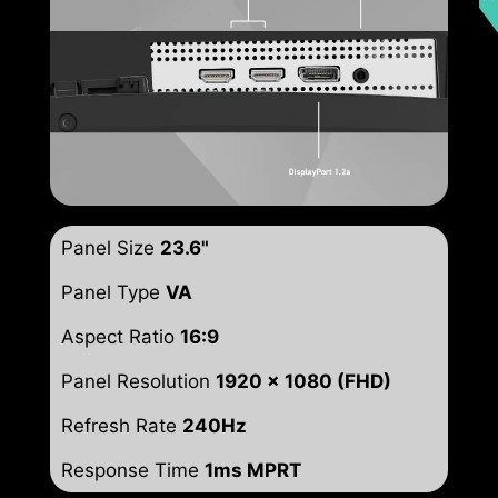
Panel Size
23.6"
Panel Type
VA
Aspect Ratio
16:9
Panel Resolution
1920 x 1080 (FHD)
Refresh Rate
240Hz
Response Time
1ms MPRT