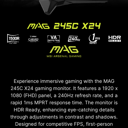
Experience immersive gaming with the MAG
245C X24 gaming monitor. It features a 1920 x
1080 (FHD) panel, a 240Hz refresh rate, and a
rapid 1ms MPRT response time. The monitor is
HDR Ready, enhancing eye-catching details
through adjustments in contrast and shadows.
Designed for competitive FPS, first-person