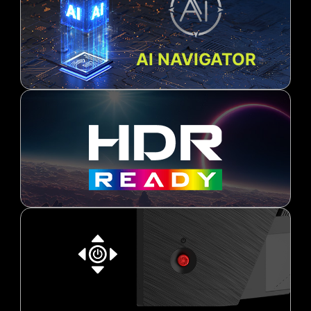
AI NAVIGATOR