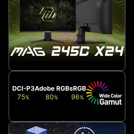
DCI-P3
Adobe RGB
sRGB
75
80
96
%
%
%