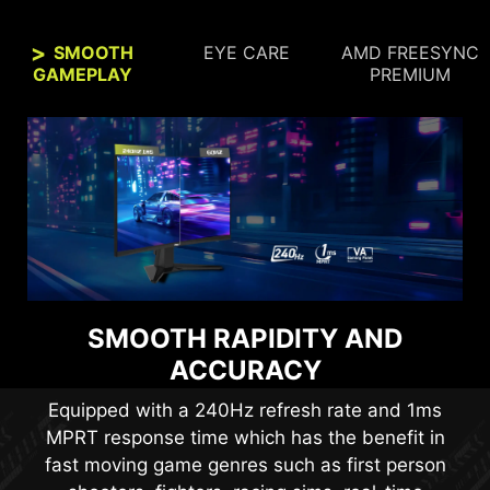
SMOOTH
EYE CARE
AMD FREESYNC
GAMEPLAY
PREMIUM
SEE CLEARLY, SEE
SMOOTH RAPIDITY AND
COMFORTABLY.
ACCURACY
Anti-Flicker and Less Blue Light technologies
Equipped with a 240Hz refresh rate and 1ms
provide a very comfortable viewing experience
MPRT response time which has the benefit in
by reducing the amount of flicker and displaying
fast moving game genres such as first person
lower levels of blue light. You can game for