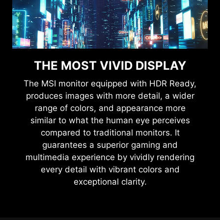
THE MOST VIVID DISPLAY
The MSI monitor equipped with HDR Ready,
produces images with more detail, a wider
range of colors, and appearance more
similar to what the human eye perceives
compared to traditional monitors. It
guarantees a superior gaming and
multimedia experience by vividly rendering
every detail with vibrant colors and
exceptional clarity.