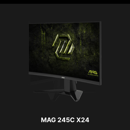
MAG 245C X24