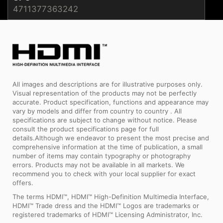
4711377363242
All images and descriptions are for illustrative purposes only.
Visual representation of the products may not be perfectly
accurate. Product specification, functions and appearance may
vary by models and differ from country to country . All
specifications are subject to change without notice. Please
consult the product specifications page for full
details.Although we endeavor to present the most precise and
comprehensive information at the time of publication, a small
number of items may contain typography or photography
errors. Products may not be available in all markets. We
recommend you to check with your local supplier for exact
offers.
The terms HDMI™, HDMI™ High-Definition Multimedia Interface,
HDMI™ Trade dress and the HDMI™ Logos are trademarks or
registered trademarks of HDMI™ Licensing Administrator, Inc.