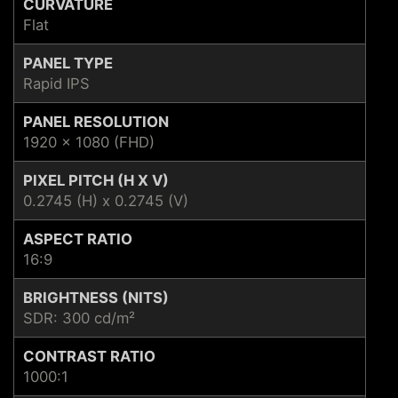
CURVATURE
Flat
PANEL TYPE
Rapid IPS
PANEL RESOLUTION
1920 x 1080 (FHD)
PIXEL PITCH (H X V)
0.2745 (H) x 0.2745 (V)
ASPECT RATIO
16:9
BRIGHTNESS (NITS)
SDR: 300 cd/m²
CONTRAST RATIO
1000:1