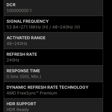
DCR
100000000:1
SIGNAL FREQUENCY
53.84~271.16KHz (H) / 48~240Hz (V)
ACTIVATED RANGE
48~240Hz
REFRESH RATE
240Hz
RESPONSE TIME
0.5ms (GtG, Min.)
DYNAMIC REFRESH RATE TECHNOLOGY
AMD FreeSync™ Premium
HDR SUPPORT
HDR Ready