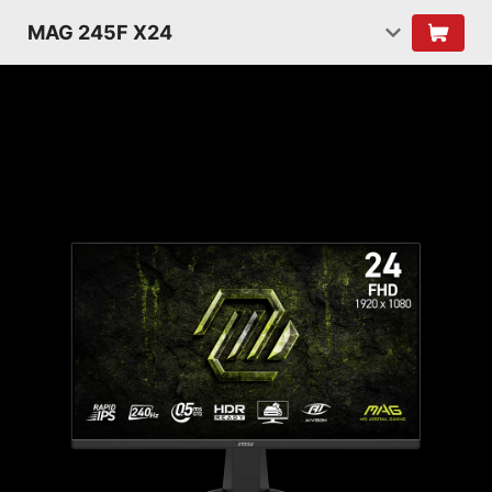
MAG 245F X24