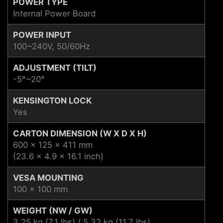
POWER TYPE
Internal Power Board
POWER INPUT
100~240V, 50/60Hz
ADJUSTMENT (TILT)
-5°~20°
KENSINGTON LOCK
Yes
CARTON DIMENSION (W X D X H)
600 x 125 x 411 mm
(23.6 x 4.9 x 16.1 inch)
VESA MOUNTING
100 x 100 mm
WEIGHT (NW / GW)
3.25 kg (7.1 lbs) / 5.32 kg (11.7 lbs)