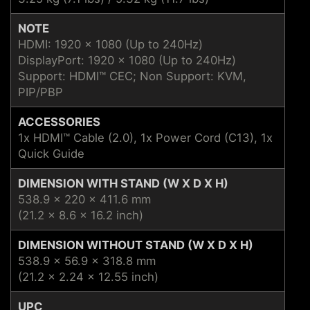
NOTE
HDMI: 1920 x 1080 (Up to 240Hz)
DisplayPort: 1920 x 1080 (Up to 240Hz)
Support: HDMI™ CEC; Non Support: KVM,
PIP/PBP
ACCESSORIES
1x HDMI™ Cable (2.0), 1x Power Cord (C13), 1x
Quick Guide
DIMENSION WITH STAND (W X D X H)
538.9 x 220 x 411.6 mm
(21.2 x 8.6 x 16.2 inch)
DIMENSION WITHOUT STAND (W X D X H)
538.9 x 56.9 x 318.8 mm
(21.2 x 2.24 x 12.55 inch)
UPC