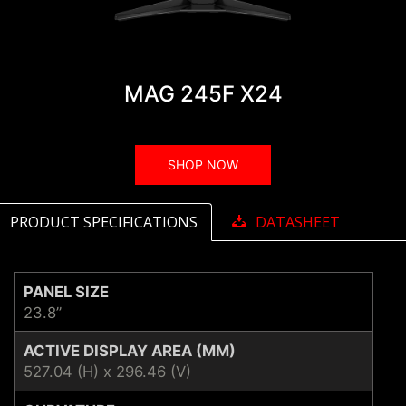
MAG 245F X24
SHOP NOW
PRODUCT SPECIFICATIONS
DATASHEET
PANEL SIZE
23.8”
ACTIVE DISPLAY AREA (MM)
527.04 (H) x 296.46 (V)