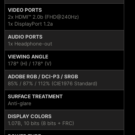
VIDEO PORTS
2x HDMI™ 2.0b (FHD@240Hz)
1x DisplayPort 1.2a
AUDIO PORTS
1x Headphone-out
VIEWING ANGLE
178° (H) / 178° (V)
ADOBE RGB / DCI-P3 / SRGB
85% / 87% / 112% (CIE1976 Standard)
SURFACE TREATMENT
Anti-glare
DISPLAY COLORS
1.07B, 10 bits (8 bits + FRC)