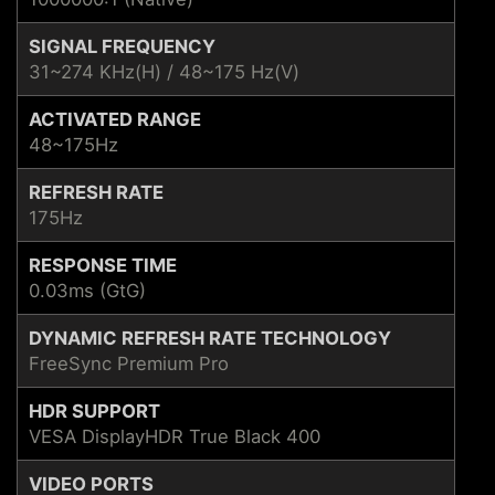
SIGNAL FREQUENCY
31~274 KHz(H) / 48~175 Hz(V)
ACTIVATED RANGE
48~175Hz
REFRESH RATE
175Hz
RESPONSE TIME
0.03ms (GtG)
DYNAMIC REFRESH RATE TECHNOLOGY
FreeSync Premium Pro
HDR SUPPORT
VESA DisplayHDR True Black 400
VIDEO PORTS