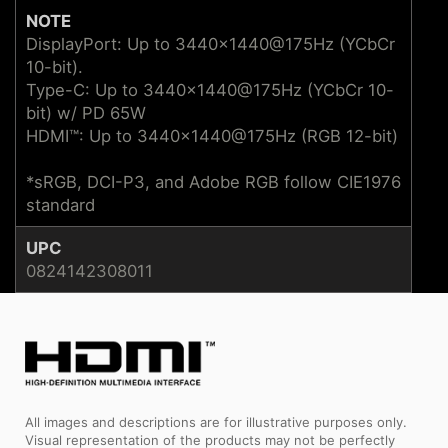
NOTE
DisplayPort: Up to 3440x1440@175Hz (YCbCr
10-bit).
Type-C: Up to 3440x1440@175Hz (YCbCr 10-
bit) w/ PD 65W
HDMI™: Up to 3440x1440@175Hz (RGB 12-bit)
*sRGB, DCI-P3, and Adobe RGB follow CIE1976
standard
UPC
0824142308011
All images and descriptions are for illustrative purposes only.
Visual representation of the products may not be perfectly