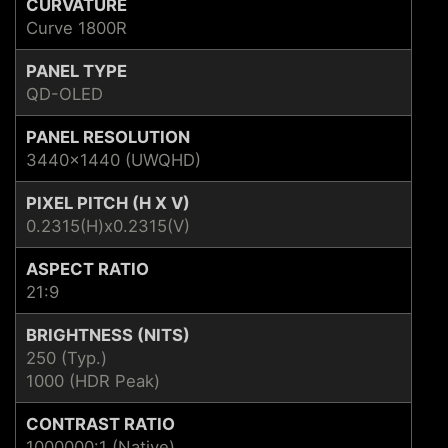
CURVATURE
Curve 1800R
PANEL TYPE
QD-OLED
PANEL RESOLUTION
3440x1440 (UWQHD)
PIXEL PITCH (H X V)
0.2315(H)x0.2315(V)
ASPECT RATIO
21:9
BRIGHTNESS (NITS)
250 (Typ.)
1000 (HDR Peak)
CONTRAST RATIO
1000000:1 (Native)