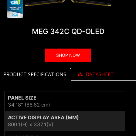
MEG 342C QD-OLED
SHOP NOW
PRODUCT SPECIFICATIONS
DATASHEET
PANEL SIZE
34.18" (86.82 cm)
ACTIVE DISPLAY AREA (MM)
800.1(H) x 337.1(V)