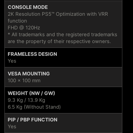
CONSOLE MODE
2K Resolution PS5™ Optimization with VRR
function
FHD @ 120Hz
* All trademarks and the registered trademarks
are the property of their respective owners.
FRAMELESS DESIGN
Yes
VESA MOUNTING
100 x 100 mm
WEIGHT (NW / GW)
9.3 Kg / 13.9 Kg
6.5 Kg (Without Stand)
PIP / PBP FUNCTION
Yes