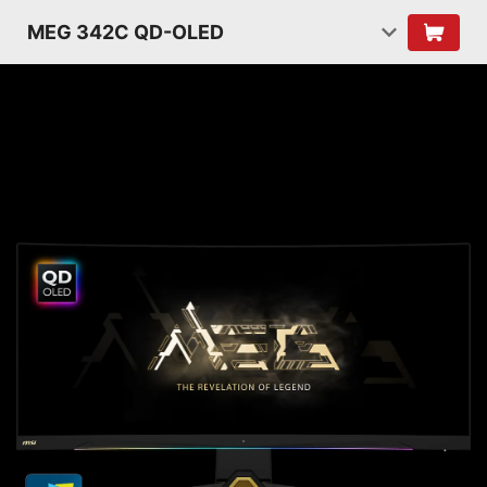
MEG 342C QD-OLED