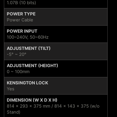
1.07B (10 bits)
POWER TYPE
Power Cable
POWER INPUT
100~240V, 50~60Hz
ADJUSTMENT (TILT)
-5° ~ 20°
ADJUSTMENT (HEIGHT)
0 ~ 100mm
KENSINGTON LOCK
Yes
DIMENSION (W X D X H)
814 x 293 x 375 mm / 814 x 143 x 375 (w/o
Stand)