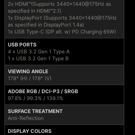
2x HDMI™(Supports 3440x1440@175Hz as
specified in HDMI™2.1)
1x DisplayPort (Supports 3440x1440@175Hz
as specified in DisplayPort 1.4a)
1x USB Type-C (DP alt. w/ PD Charging 65W)
USB PORTS
4 x USB 3.2 Gen 1 Type A
1 x USB 3.2 Gen 1 Type B
VIEWING ANGLE
178° (H) / 178° (V)
ADOBE RGB / DCI-P3 / SRGB
97.8% / 99.3% / 139.1%
SURFACE TREATMENT
Anti-Reflection
DISPLAY COLORS