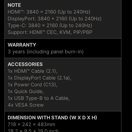
NOTE
HDMI™: 3840 x 2160 (Up to 240Hz)
DisplayPort: 3840 x 2160 (Up to 240Hz)
Type-C: 3840 x 2160 (Up to 240Hz)
Support: HDMI™ CEC, KVM, PIP/PBP
WARRANTY
3 years (including panel burn-in)
ACCESSORIES
1x HDMI™ Cable (2.1),
1x DisplayPort Cable (2.1a),
1x Power Cord (C13),
1x Quick Guide,
1x USB Type-B to A Cable,
4x VESA Screw
DIMENSION WITH STAND (W X D X H)
718 x 242 x 483mm
28.2 x 9.5 x 19.0 inch