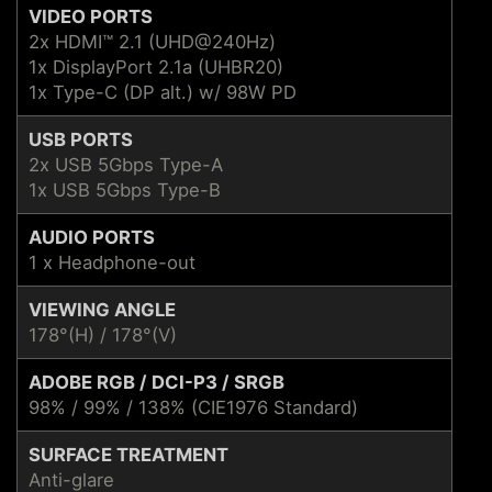
VIDEO PORTS
2x HDMI™ 2.1 (UHD@240Hz)
1x DisplayPort 2.1a (UHBR20)
1x Type-C (DP alt.) w/ 98W PD
USB PORTS
2x USB 5Gbps Type-A
1x USB 5Gbps Type-B
AUDIO PORTS
1 x Headphone-out
VIEWING ANGLE
178°(H) / 178°(V)
ADOBE RGB / DCI-P3 / SRGB
98% / 99% / 138% (CIE1976 Standard)
SURFACE TREATMENT
Anti-glare