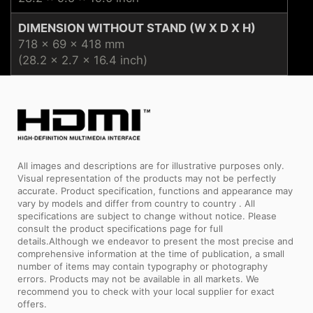
DIMENSION WITHOUT STAND (W X D X H)
718 x 69 x 418 mm
(28.2 x 2.7 x 16.4 inch)
All images and descriptions are for illustrative purposes only.
Visual representation of the products may not be perfectly
accurate. Product specification, functions and appearance may
vary by models and differ from country to country . All
specifications are subject to change without notice. Please
consult the product specifications page for full
details.Although we endeavor to present the most precise and
comprehensive information at the time of publication, a small
number of items may contain typography or photography
errors. Products may not be available in all markets. We
recommend you to check with your local supplier for exact
offers.