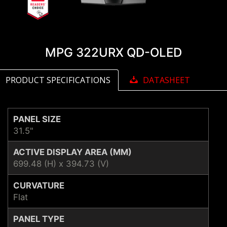
MPG 322URX QD-OLED
PRODUCT SPECIFICATIONS
DATASHEET
PANEL SIZE
31.5"
ACTIVE DISPLAY AREA (MM)
699.48 (H) x 394.73 (V)
CURVATURE
Flat
PANEL TYPE