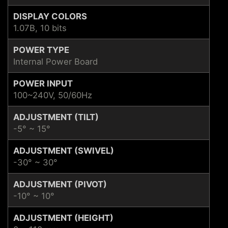
DISPLAY COLORS
1.07B, 10 bits
POWER TYPE
Internal Power Board
POWER INPUT
100~240V, 50/60Hz
ADJUSTMENT (TILT)
-5° ~ 15°
ADJUSTMENT (SWIVEL)
-30° ~ 30°
ADJUSTMENT (PIVOT)
-10° ~ 10°
ADJUSTMENT (HEIGHT)