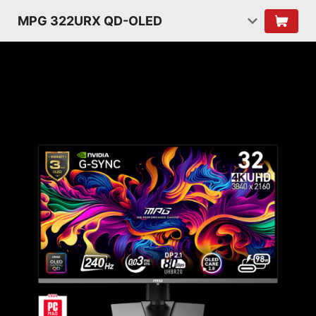
MPG 322URX QD-OLED