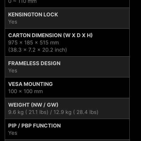
0 ~ 110 mm
KENSINGTON LOCK
Yes
CARTON DIMENSION (W X D X H)
975 x 185 x 515 mm
(38.3 x 7.2 x 20.2 inch)
FRAMELESS DESIGN
Yes
VESA MOUNTING
100 x 100 mm
WEIGHT (NW / GW)
9.6 kg ( 21.1 lbs) / 12.9 kg ( 28.4 lbs)
PIP / PBP FUNCTION
Yes