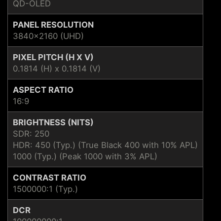
QD-OLED
PANEL RESOLUTION
3840x2160 (UHD)
PIXEL PITCH (H X V)
0.1814 (H) x 0.1814 (V)
ASPECT RATIO
16:9
BRIGHTNESS (NITS)
SDR: 250
HDR: 450 (Typ.) (True Black 400 with 10% APL)
1000 (Typ.) (Peak 1000 with 3% APL)
CONTRAST RATIO
1500000:1 (Typ.)
DCR