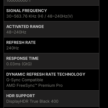
100000000:1
SIGNAL FREQUENCY
30~563.76 KHz (H) / 48~240Hz(V)
ACTIVATED RANGE
48~240Hz
REFRESH RATE
240Hz
RESPONSE TIME
0.03ms (GtG)
DYNAMIC REFRESH RATE TECHNOLOGY
G-Sync Compatible
AMD FreeSync™ Premium Pro
HDR SUPPORT
DisplayHDR True Black 400