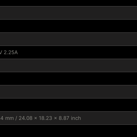
V 2.25A
.4 mm / 24.08 x 18.23 x 8.87 inch