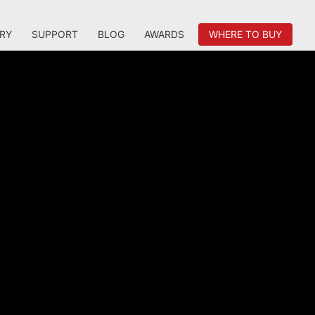
RY
SUPPORT
BLOG
AWARDS
WHERE TO BUY