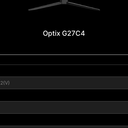
Optix G27C4
12(V)