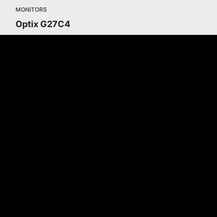
MONITORS
Optix G27C4