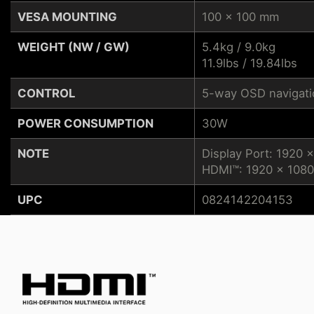
VESA MOUNTING
100 x 100 mm
WEIGHT (NW / GW)
5.4kg / 9.0kg
11.9lbs / 19.84lbs
CONTROL
5-way OSD navigatio
POWER CONSUMPTION
30W
NOTE
Display Port: 1920 
HDMI™: 1920 x 1080
UPC
0824142204153