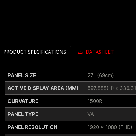
PRODUCT SPECIFICATIONS
DATASHEET
PANEL SIZE
27" (69cm)
ACTIVE DISPLAY AREA (MM)
597.888(H) x 336.3
CURVATURE
1500R
PANEL TYPE
VA
PANEL RESOLUTION
1920 x 1080 (FHD)