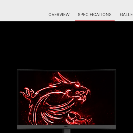
OVERVIEW
SPECIFICATIONS
GALLE