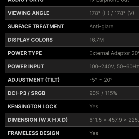
VIEWING ANGLE
178° (H) / 178° (V)
SURFACE TREATMENT
Anti-glare
DISPLAY COLORS
16.7M
POWER TYPE
External Adaptor 20
POWER INPUT
100~240V, 50~60Hz
ADJUSTMENT (TILT)
-5° ~ 20°
DCI-P3 / SRGB
90% / 115%
KENSINGTON LOCK
Yes
DIMENSION (W X H X D)
611.5 x 457.9 x 225
FRAMELESS DESIGN
Yes