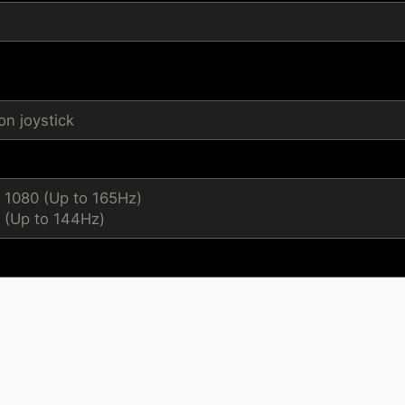
n joystick
x 1080 (Up to 165Hz)
 (Up to 144Hz)