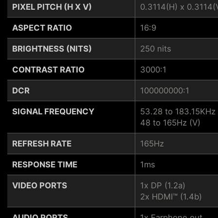
PIXEL PITCH (H X V)
0.3114(H) x 0.3114(
ASPECT RATIO
16:9
BRIGHTNESS (NITS)
250 nits
CONTRAST RATIO
3000:1
DCR
100000000:1
SIGNAL FREQUENCY
53.28 to 183.15KHz 
48 to 165Hz (V)
REFRESH RATE
165Hz
RESPONSE TIME
1ms
VIDEO PORTS
1x DP (1.2a)
2x HDMI™ (1.4b)
AUDIO PORTS
1x Earphone out