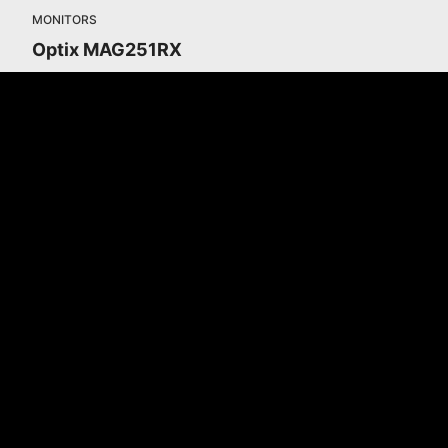
MONITORS
Optix MAG251RX