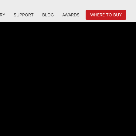
RY
SUPPORT
BLOG
AWARDS
WHERE TO BUY