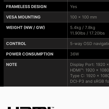
FRAMELESS DESIGN
Yes
VESA MOUNTING
100 x 100 mm
WEIGHT (NW / GW)
5.4kg / 7.8kg
11.90lbs / 17.20lbs
CONTROL
5-way OSD navigatio
POWER CONSUMPTION
36W
NOTE
Display Port: 1920 
HDMI™: 1920 x 1080
Type C: 1920 x 108
DCI-P3 and sRGB fo