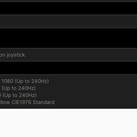
n joystick
x 1080 (Up to 240Hz)
 (Up to 240Hz)
0 (Up to 240Hz)
llow CIE1976 Standard