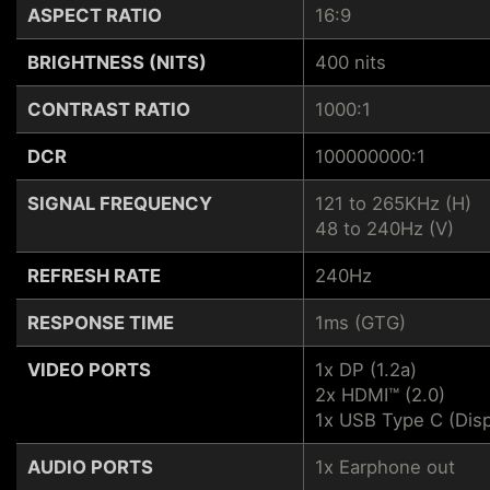
ASPECT RATIO
16:9
BRIGHTNESS (NITS)
400 nits
CONTRAST RATIO
1000:1
DCR
100000000:1
SIGNAL FREQUENCY
121 to 265KHz (H)
48 to 240Hz (V)
REFRESH RATE
240Hz
RESPONSE TIME
1ms (GTG)
VIDEO PORTS
1x DP (1.2a)
2x HDMI™ (2.0)
1x USB Type C (Disp
AUDIO PORTS
1x Earphone out