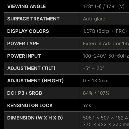
VIEWING ANGLE
178° (H) / 178° (V)
SURFACE TREATMENT
Anti-glare
DISPLAY COLORS
1.07B (8bits + FRC)
POWER TYPE
External Adaptor 19
POWER INPUT
100~240V, 50~60Hz
ADJUSTMENT (TILT)
-5° ~ 20°
ADJUSTMENT (HEIGHT)
0 ~ 130mm
DCI-P3 / SRGB
84% / 107%
KENSINGTON LOCK
Yes
DIMENSION (W X H X D)
506.1 x 507 x 182.4
775 x 422 x 220 mm 