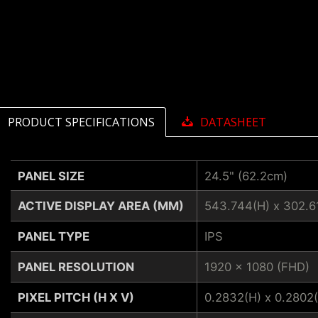
PRODUCT SPECIFICATIONS
DATASHEET
PANEL SIZE
24.5" (62.2cm)
ACTIVE DISPLAY AREA (MM)
543.744(H) x 302.6
PANEL TYPE
IPS
PANEL RESOLUTION
1920 x 1080 (FHD)
PIXEL PITCH (H X V)
0.2832(H) x 0.2802(