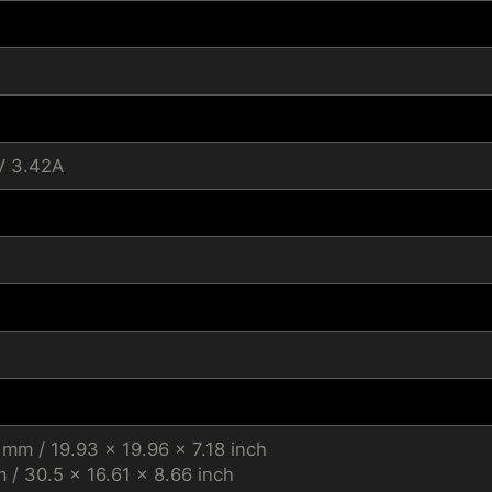
V 3.42A
 mm / 19.93 x 19.96 x 7.18 inch
/ 30.5 x 16.61 x 8.66 inch