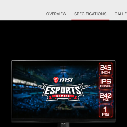
OVERVIEW
SPECIFICATIONS
GALLE