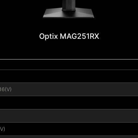
Optix MAG251RX
16(V)
V)