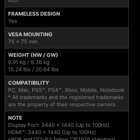
inch
FRAMELESS DESIGN
Yes
VESA MOUNTING
75 x 75 mm
WEIGHT (NW / GW)
6.91 kg / 9.36 kg
15.24 lbs / 20.64 lbs
COMPATIBILITY
PC, Mac, PS5™, PS4™, Xbox, Mobile, Notebook
* All trademarks and the registered trademarks
are the property of their respective owners.
NOTE
Display Port: 3440 x 1440 (Up to 100Hz)
HDMI™: 3440 x 1440 (Up to 100Hz)
sRGB and DCI-P3 follow CIE1976 standrard