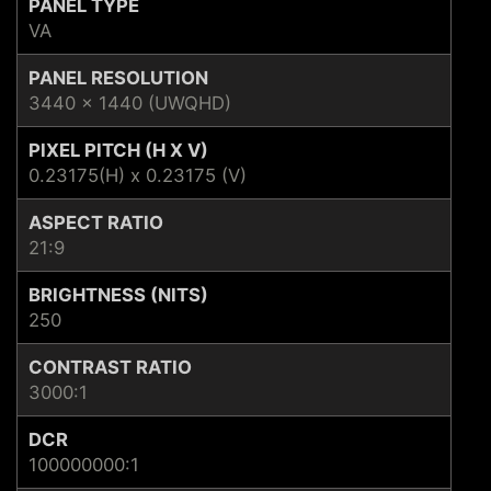
PANEL TYPE
VA
PANEL RESOLUTION
3440 x 1440 (UWQHD)
PIXEL PITCH (H X V)
0.23175(H) x 0.23175 (V)
ASPECT RATIO
21:9
BRIGHTNESS (NITS)
250
CONTRAST RATIO
3000:1
DCR
100000000:1