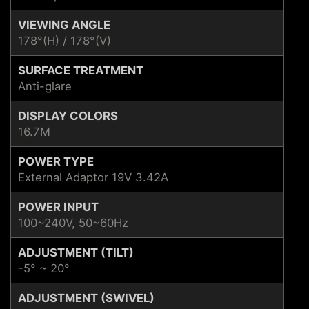
VIEWING ANGLE
178°(H) / 178°(V)
SURFACE TREATMENT
Anti-glare
DISPLAY COLORS
16.7M
POWER TYPE
External Adaptor 19V 3.42A
POWER INPUT
100~240V, 50~60Hz
ADJUSTMENT (TILT)
-5° ~ 20°
ADJUSTMENT (SWIVEL)