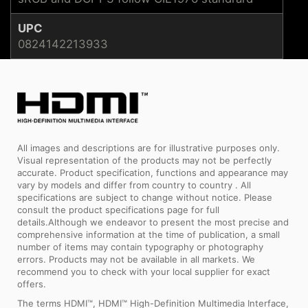
UPC
0824142213933
All images and descriptions are for illustrative purposes only.
Visual representation of the products may not be perfectly
accurate. Product specification, functions and appearance may
vary by models and differ from country to country . All
specifications are subject to change without notice. Please
consult the product specifications page for full
details.Although we endeavor to present the most precise and
comprehensive information at the time of publication, a small
number of items may contain typography or photography
errors. Products may not be available in all markets. We
recommend you to check with your local supplier for exact
offers.
The terms HDMI™, HDMI™ High-Definition Multimedia Interface,