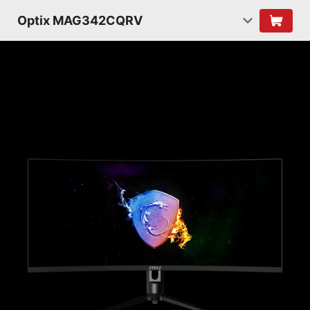
Optix MAG342CQRV