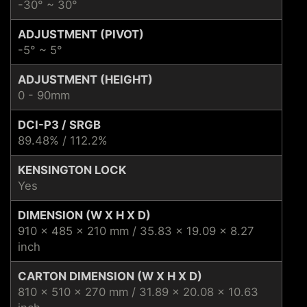
-30° ~ 30°
ADJUSTMENT (PIVOT)
-5° ~ 5°
ADJUSTMENT (HEIGHT)
0 - 90mm
DCI-P3 / SRGB
89.48% / 112.2%
KENSINGTON LOCK
Yes
DIMENSION (W X H X D)
910 x 485 x 210 mm / 35.83 x 19.09 x 8.27
inch
CARTON DIMENSION (W X H X D)
810 x 510 x 270 mm / 31.89 x 20.08 x 10.63