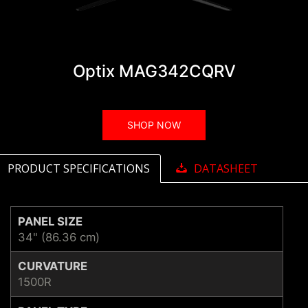
Optix MAG342CQRV
SHOP NOW
PRODUCT SPECIFICATIONS
DATASHEET
PANEL SIZE
34" (86.36 cm)
CURVATURE
1500R