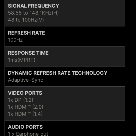
SIGNAL FREQUENCY
58.56 to 148.1KHz(H)
48 to 100Hz(V)
REFRESH RATE
100Hz
RESPONSE TIME
1ms(MPRT)
DYNAMIC REFRESH RATE TECHNOLOGY
Adaptive-Sync
VIDEO PORTS
1x DP (1.2)
1x HDMI™ (2.0)
1x HDMI™ (1.4)
AUDIO PORTS
1 x Earphone out