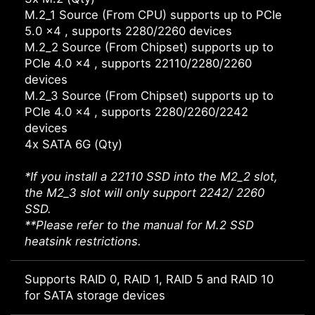
M.2_1 Source (From CPU) supports up to PCIe
5.0 x4 , supports 2280/2260 devices
M.2_2 Source (From Chipset) supports up to
PCIe 4.0 x4 , supports 22110/2280/2260
devices
M.2_3 Source (From Chipset) supports up to
PCIe 4.0 x4 , supports 2280/2260/2242
devices
4x SATA 6G (Qty)
*If you install a 22110 SSD into the M2_2 slot,
the M2_3 slot will only support 2242/ 2260
SSD.
**Please refer to the manual for M.2 SSD
heatsink restrictions.
Supports RAID 0, RAID 1, RAID 5 and RAID 10
for SATA storage devices