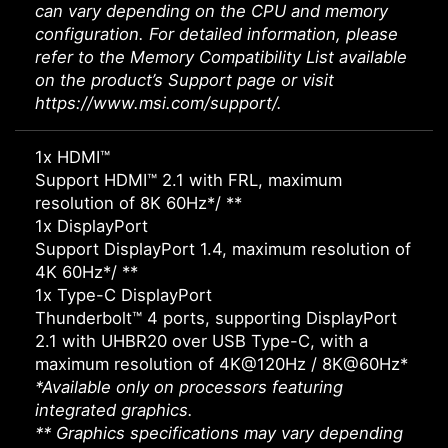
can vary depending on the CPU and memory
configuration. For detailed information, please
refer to the Memory Compatibility List available
on the product’s Support page or visit
https://www.msi.com/support/.
1x HDMI™
Support HDMI™ 2.1 with FRL, maximum
resolution of 8K 60Hz*/ **
1x DisplayPort
Support DisplayPort 1.4, maximum resolution of
4K 60Hz*/ **
1x Type-C DisplayPort
Thunderbolt™ 4 ports, supporting DisplayPort
2.1 with UHBR20 over USB Type-C, with a
maximum resolution of 4K@120Hz / 8K@60Hz*
*Available only on processors featuring
integrated graphics.
** Graphics specifications may vary depending