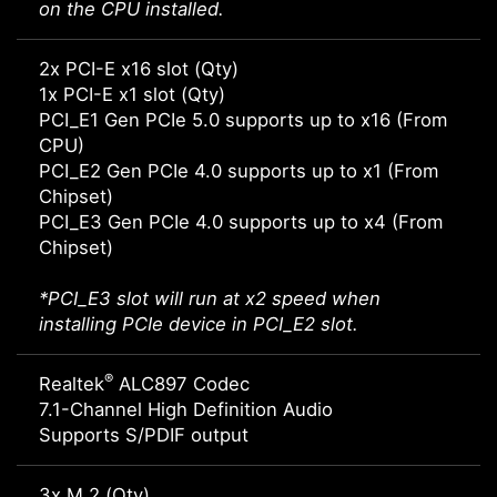
on the CPU installed.
2x PCI-E x16 slot (Qty)
1x PCI-E x1 slot (Qty)
PCI_E1 Gen PCIe 5.0 supports up to x16 (From
CPU)
PCI_E2 Gen PCIe 4.0 supports up to x1 (From
Chipset)
PCI_E3 Gen PCIe 4.0 supports up to x4 (From
Chipset)
*PCI_E3 slot will run at x2 speed when
installing PCIe device in PCI_E2 slot.
®
Realtek
ALC897 Codec
7.1-Channel High Definition Audio
Supports S/PDIF output
3x M.2 (Qty)