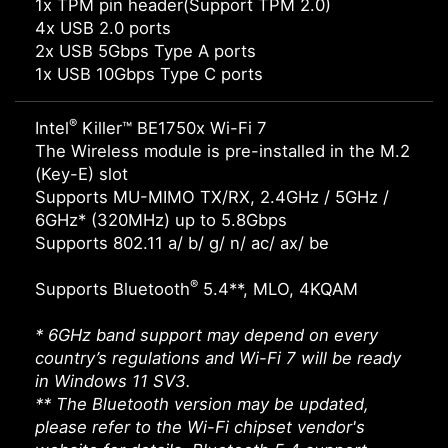
1x TPM pin header(Support TPM 2.0)
4x USB 2.0 ports
2x USB 5Gbps Type A ports
1x USB 10Gbps Type C ports
®
Intel
Killer™ BE1750x Wi-Fi 7
The Wireless module is pre-installed in the M.2
(Key-E) slot
Supports MU-MIMO TX/RX, 2.4GHz / 5GHz /
6GHz* (320MHz) up to 5.8Gbps
Supports 802.11 a/ b/ g/ n/ ac/ ax/ be
®
Supports Bluetooth
5.4**, MLO, 4KQAM
* 6GHz band support may depend on every
country’s regulations and Wi-Fi 7 will be ready
in Windows 11 SV3.
** The Bluetooth version may be updated,
please refer to the Wi-Fi chipset vendor's