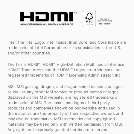
Intel, the Intel Logo, Intel Inside, Intel Core, and Core Inside are
trademarks of Intel Corporation or its subsidiaries in the U.S.
and/or other countries.
The terms HDMI™, HDMI™ High-Definition Multimedia Interface,
HDMI™ Trade dress and the HDMI™ Logos are trademarks or
registered trademarks of HDMI™ Licensing Administrator, Inc.
MSI, MSI gaming, dragon, and dragon shield names and logos,
as well as any other MSI service or product names or logos
displayed on the MSI website, are registered trademarks or
trademarks of MSI. The names and logos of third party
products and companies shown on our website and used in
the materials are the property of their respective owners and
may also be trademarks. MSI trademarks and copyrighted
materials may be used only with written permission from MSI.
Any rights not expressly granted herein are reserved.