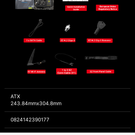
ATX
243.84mmx304.8mm
0824142390177