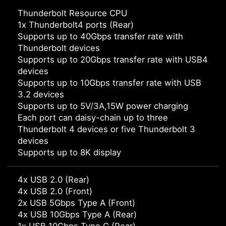
Thunderbolt Resource CPU
1x Thunderbolt4 ports (Rear)
Supports up to 40Gbps transfer rate with
Thunderbolt devices
Supports up to 20Gbps transfer rate with USB4
devices
Supports up to 10Gbps transfer rate with USB
3.2 devices
Supports up to 5V/3A,15W power charging
Each port can daisy-chain up to three
Thunderbolt 4 devices or five Thunderbolt 3
devices
Supports up to 8K display
4x USB 2.0 (Rear)
4x USB 2.0 (Front)
2x USB 5Gbps Type A (Front)
4x USB 10Gbps Type A (Rear)