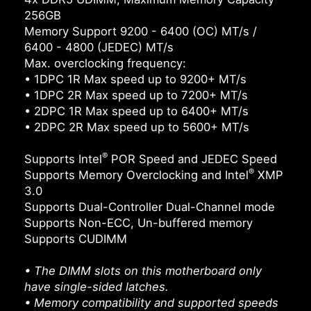
256GB
Memory Support 9200 - 6400 (OC) MT/s /
6400 - 4800 (JEDEC) MT/s
Max. overclocking frequency:
• 1DPC 1R Max speed up to 9200+ MT/s
• 1DPC 2R Max speed up to 7200+ MT/s
• 2DPC 1R Max speed up to 6400+ MT/s
• 2DPC 2R Max speed up to 5600+ MT/s
®
Supports Intel
POR Speed and JEDEC Speed
®
Supports Memory Overclocking and Intel
XMP
3.0
Supports Dual-Controller Dual-Channel mode
Supports Non-ECC, Un-buffered memory
Supports CUDIMM
• The DIMM slots on this motherboard only
have single-sided latches.
• Memory compatibility and supported speeds