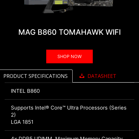
MAG B860 TOMAHAWK WIFI
SHOP NOW
PRODUCT SPECIFICATIONS
DATASHEET
INTEL B860
Supports Intel® Core™ Ultra Processors (Series
2)
LGA 1851
4x DDR5 UDIMM, Maximum Memory Capacity