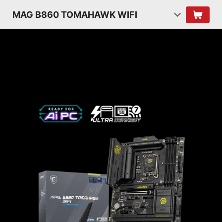
MAG B860 TOMAHAWK WIFI