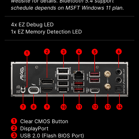
website for details. Bluetooth 5.4 support
schedule depends on MSFT Windows 11 plan.
4x EZ Debug LED
1x EZ Memory Detection LED
Clear CMOS Button
DisplayPort
USB 2.0 (Flash BIOS Port)