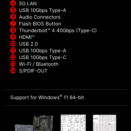
5G LAN
USB 10Gbps Type-A
Audio Connectors
Flash BIOS Button
Thunderbolt™ 4 40Gbps (Type-C)
HDMI™
USB 2.0
USB 10Gbps Type-A
USB 10Gbps Type-C
Wi-Fi / Bluetooth
S/PDIF-OUT
®
Support for Windows
11 64-bit