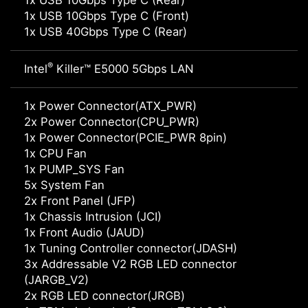
1x USB 10Gbps Type C (Rear)
1x USB 10Gbps Type C (Front)
1x USB 40Gbps Type C (Rear)
®
Intel
Killer™ E5000 5Gbps LAN
1x Power Connector(ATX_PWR)
2x Power Connector(CPU_PWR)
1x Power Connector(PCIE_PWR 8pin)
1x CPU Fan
1x PUMP_SYS Fan
5x System Fan
2x Front Panel (JFP)
1x Chassis Intrusion (JCI)
1x Front Audio (JAUD)
1x Tuning Controller connector(JDASH)
3x Addressable V2 RGB LED connector
(JARGB_V2)
2x RGB LED connector(JRGB)