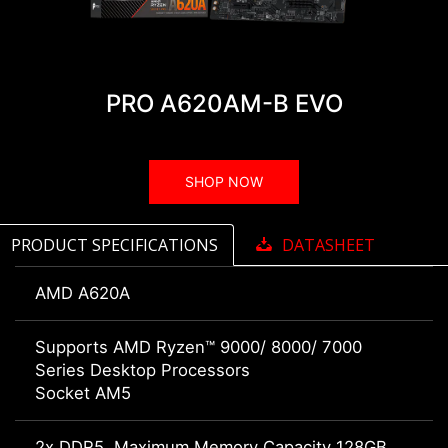
PRO A620AM-B EVO
SHOP NOW
PRODUCT SPECIFICATIONS
DATASHEET
AMD A620A
Supports AMD Ryzen™ 9000/ 8000/ 7000
Series Desktop Processors
Socket AM5
2x DDR5, Maximum Memory Capacity 128GB