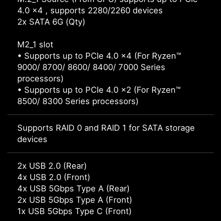
4.0 x4 , supports 2280/2260 devices
2x SATA 6G (Qty)
M2_1 slot
• Supports up to PCIe 4.0 x4 (For Ryzen™
9000/ 8700/ 8600/ 8400/ 7000 Series
processors)
• Supports up to PCIe 4.0 x2 (For Ryzen™
8500/ 8300 Series processors)
Supports RAID 0 and RAID 1 for SATA storage
devices
2x USB 2.0 (Rear)
4x USB 2.0 (Front)
4x USB 5Gbps Type A (Rear)
2x USB 5Gbps Type A (Front)
1x USB 5Gbps Type C (Front)