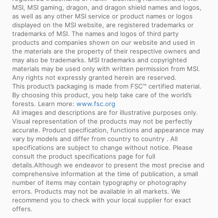
MSI, MSI gaming, dragon, and dragon shield names and logos,
as well as any other MSI service or product names or logos
displayed on the MSI website, are registered trademarks or
trademarks of MSI. The names and logos of third party
products and companies shown on our website and used in
the materials are the property of their respective owners and
may also be trademarks. MSI trademarks and copyrighted
materials may be used only with written permission from MSI.
Any rights not expressly granted herein are reserved.
This product’s packaging is made from FSC™ certified material.
By choosing this product, you help take care of the world’s
forests. Learn more:
www.fsc.org
All images and descriptions are for illustrative purposes only.
Visual representation of the products may not be perfectly
accurate. Product specification, functions and appearance may
vary by models and differ from country to country . All
specifications are subject to change without notice. Please
consult the product specifications page for full
details.Although we endeavor to present the most precise and
comprehensive information at the time of publication, a small
number of items may contain typography or photography
errors. Products may not be available in all markets. We
recommend you to check with your local supplier for exact
offers.