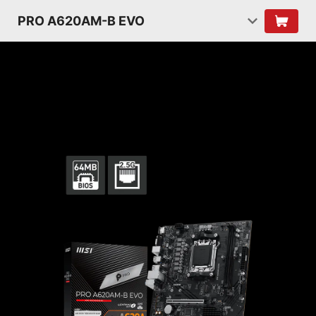
PRO A620AM-B EVO