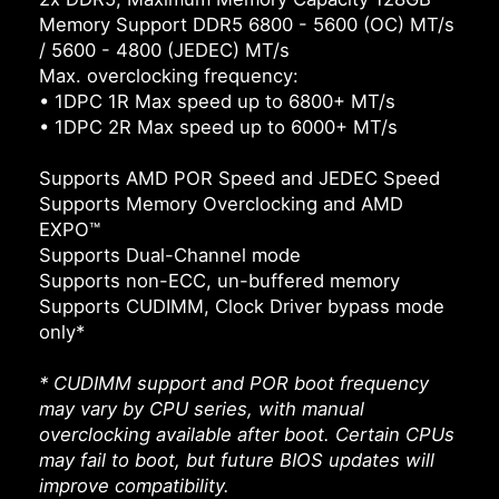
Memory Support DDR5 6800 - 5600 (OC) MT/s
/ 5600 - 4800 (JEDEC) MT/s
Max. overclocking frequency:
• 1DPC 1R Max speed up to 6800+ MT/s
• 1DPC 2R Max speed up to 6000+ MT/s
Supports AMD POR Speed and JEDEC Speed
Supports Memory Overclocking and AMD
EXPO™
Supports Dual-Channel mode
Supports non-ECC, un-buffered memory
Supports CUDIMM, Clock Driver bypass mode
only*
* CUDIMM support and POR boot frequency
may vary by CPU series, with manual
overclocking available after boot. Certain CPUs
may fail to boot, but future BIOS updates will
improve compatibility.