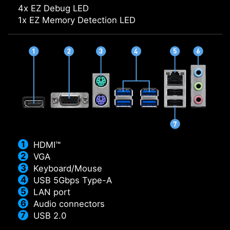
4x EZ Debug LED
1x EZ Memory Detection LED
HDMI™
VGA
Keyboard/Mouse
USB 5Gbps Type-A
LAN port
Audio connectors
USB 2.0