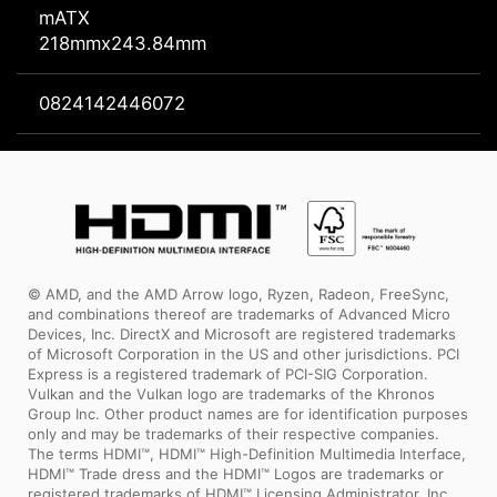
mATX
218mmx243.84mm
0824142446072
© AMD, and the AMD Arrow logo, Ryzen, Radeon, FreeSync,
and combinations thereof are trademarks of Advanced Micro
Devices, Inc. DirectX and Microsoft are registered trademarks
of Microsoft Corporation in the US and other jurisdictions. PCI
Express is a registered trademark of PCI-SIG Corporation.
Vulkan and the Vulkan logo are trademarks of the Khronos
Group Inc. Other product names are for identification purposes
only and may be trademarks of their respective companies.
The terms HDMI™, HDMI™ High-Definition Multimedia Interface,
HDMI™ Trade dress and the HDMI™ Logos are trademarks or
registered trademarks of HDMI™ Licensing Administrator, Inc.