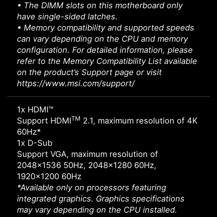
• The DIMM slots on this motherboard only
have single-sided latches.
• Memory compatibility and supported speeds
can vary depending on the CPU and memory
configuration. For detailed information, please
refer to the Memory Compatibility List available
on the product’s Support page or visit
https://www.msi.com/support/
1x HDMI™
TM
Support HDMI
2.1, maximum resolution of 4K
60Hz*
1x D-Sub
Support VGA, maximum resolution of
2048x1536 50Hz, 2048x1280 60Hz,
1920x1200 60Hz
*Available only on processors featuring
integrated graphics. Graphics specifications
may vary depending on the CPU installed.