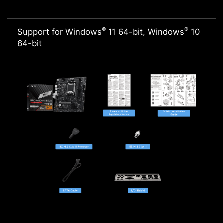
®
®
Support for Windows
11 64-bit, Windows
10
64-bit