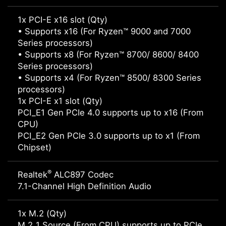
1x PCI-E x16 slot (Qty)
• Supports x16 (For Ryzen™ 9000 and 7000
Series processors)
• Supports x8 (For Ryzen™ 8700/ 8600/ 8400
Series processors)
• Supports x4 (For Ryzen™ 8500/ 8300 Series
processors)
1x PCI-E x1 slot (Qty)
PCI_E1 Gen PCIe 4.0 supports up to x16 (From
CPU)
PCI_E2 Gen PCIe 3.0 supports up to x1 (From
Chipset)
®
Realtek
ALC897 Codec
7.1-Channel High Definition Audio
1x M.2 (Qty)
M.2_1 Source (From CPU) supports up to PCIe