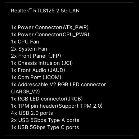
®
Realtek
RTL8125 2.5G LAN
1x Power Connector(ATX_PWR)
1x Power Connector(CPU_PWR)
1x CPU Fan
2x System Fan
2x Front Panel (JFP)
1x Chassis Intrusion (JCI)
1x Front Audio (JAUD)
1x Com Port (JCOM)
1x Addressable V2 RGB LED connector
(JARGB_V2)
1x RGB LED connector(JRGB)
1x TPM pin header(Support TPM 2.0)
4x USB 2.0 ports
2x USB 5Gbps Type A ports
1x USB 5Gbps Type C ports