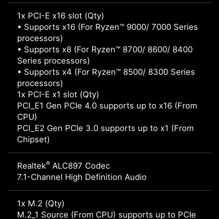
1x PCI-E x16 slot (Qty)
• Supports x16 (For Ryzen™ 9000/ 7000 Series
processors)
• Supports x8 (For Ryzen™ 8700/ 8600/ 8400
Series processors)
• Supports x4 (For Ryzen™ 8500/ 8300 Series
processors)
1x PCI-E x1 slot (Qty)
PCI_E1 Gen PCIe 4.0 supports up to x16 (From
CPU)
PCI_E2 Gen PCIe 3.0 supports up to x1 (From
Chipset)
®
Realtek
ALC897 Codec
7.1-Channel High Definition Audio
1x M.2 (Qty)
M.2_1 Source (From CPU) supports up to PCIe