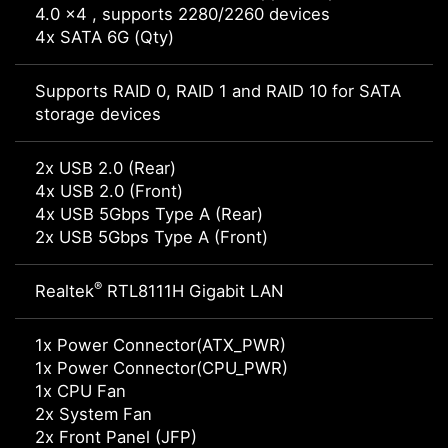
4.0 x4 , supports 2280/2260 devices
4x SATA 6G (Qty)
Supports RAID 0, RAID 1 and RAID 10 for SATA
storage devices
2x USB 2.0 (Rear)
4x USB 2.0 (Front)
4x USB 5Gbps Type A (Rear)
2x USB 5Gbps Type A (Front)
®
Realtek
RTL8111H Gigabit LAN
1x Power Connector(ATX_PWR)
1x Power Connector(CPU_PWR)
1x CPU Fan
2x System Fan
2x Front Panel (JFP)