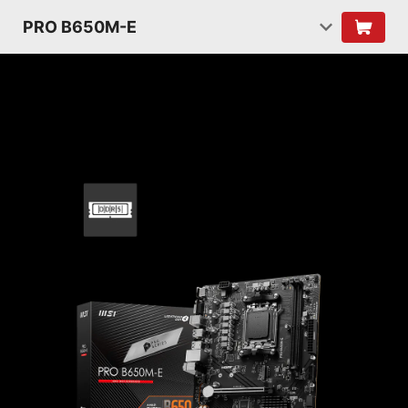
PRO B650M-E