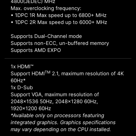
4800(JEDEC) MHz
Max. overclocking frequency:
• 1DPC 1R Max speed up to 6800+ MHz
• 1DPC 2R Max speed up to 6000+ MHz
Supports Dual-Channel mode
Supports non-ECC, un-buffered memory
Supports AMD EXPO
1x HDMI™
TM
Support HDMI
2.1, maximum resolution of 4K
60Hz*
1x D-Sub
Support VGA, maximum resolution of
2048x1536 50Hz, 2048x1280 60Hz,
1920x1200 60Hz
*Available only on processors featuring
integrated graphics. Graphics specifications
may vary depending on the CPU installed.