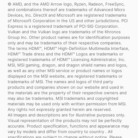
© AMD, and the AMD Arrow logo, Ryzen, Radeon, FreeSync,
and combinations thereof are trademarks of Advanced Micro
Devices, Inc. DirectX and Microsoft are registered trademarks
of Microsoft Corporation in the US and other jurisdictions. PCI
Express is a registered trademark of PCI-SIG Corporation.
Vulkan and the Vulkan logo are trademarks of the Khronos
Group Inc. Other product names are for identification purposes
only and may be trademarks of their respective companies.
The terms HDMI™, HDMI™ High-Definition Multimedia Interface,
HDMI™ Trade dress and the HDMI™ Logos are trademarks or
registered trademarks of HDMI™ Licensing Administrator, Inc.
MSI, MSI gaming, dragon, and dragon shield names and logos,
as well as any other MSI service or product names or logos
displayed on the MSI website, are registered trademarks or
trademarks of MSI. The names and logos of third party
products and companies shown on our website and used in
the materials are the property of their respective owners and
may also be trademarks. MSI trademarks and copyrighted
materials may be used only with written permission from MSI.
Any rights not expressly granted herein are reserved.
All images and descriptions are for illustrative purposes only.
Visual representation of the products may not be perfectly
accurate. Product specification, functions and appearance may
vary by models and differ from country to country . All
specifications are subject to change without notice. Please