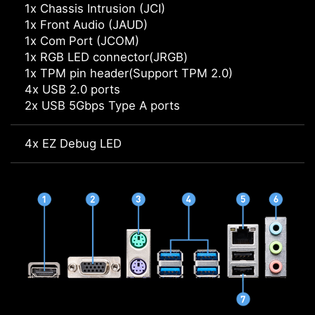
1x Chassis Intrusion (JCI)
1x Front Audio (JAUD)
1x Com Port (JCOM)
1x RGB LED connector(JRGB)
1x TPM pin header(Support TPM 2.0)
4x USB 2.0 ports
2x USB 5Gbps Type A ports
4x EZ Debug LED