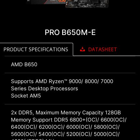
PRO B650M-E
PRODUCT SPECIFICATIONS
DATASHEET
AMD B650
Supports AMD Ryzen™ 9000/ 8000/ 7000
Series Desktop Processors
Socket AM5
2x DDR5, Maximum Memory Capacity 128GB
Memory Support DDR5 6800+(OC)/ 6600(OC)/
6400(OC)/ 6200(OC)/ 6000(OC)/ 5800(OC)/
5600(OC)/ 5400(OC)/ 5200(OC)/ 5000(OC)/