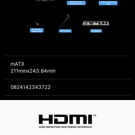
mATX
211mmx243.84mm
0824142343722