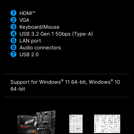
HDMI™
VGA
Keyboard/Mouse
USB 3.2 Gen 1 5Gbps (Type-A)
LAN port
Audio connectors
USB 2.0
®
®
Support for Windows
11 64-bit, Windows
10
64-bit