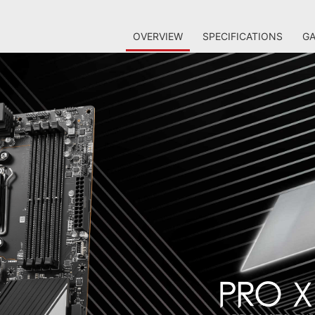
OVERVIEW
SPECIFICATIONS
GA