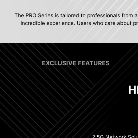
The PRO Series is tailored to professionals from a
incredible experience. Users who care about pro
EXCLUSIVE FEATURES
H
Digit
2.5G Network Solu