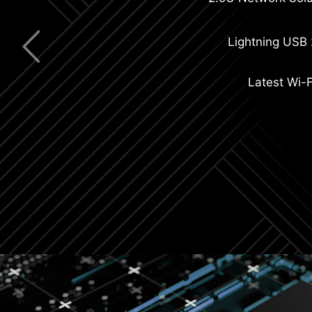
Extended Heatsi
Lightning USB
Latest Wi-F
Double-sided M.2 Shield Fro
8-layer PCB with 2oz Thi
C