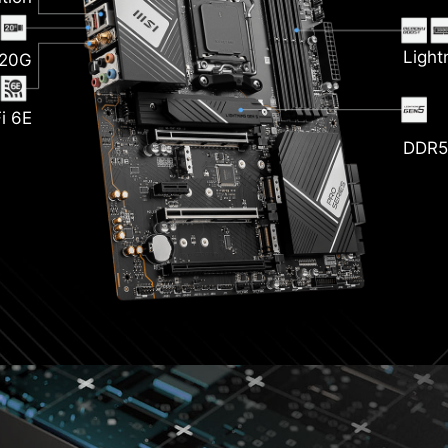
nk
Light
 20G
i 6E
DDR5
zr
P
ckened
opper