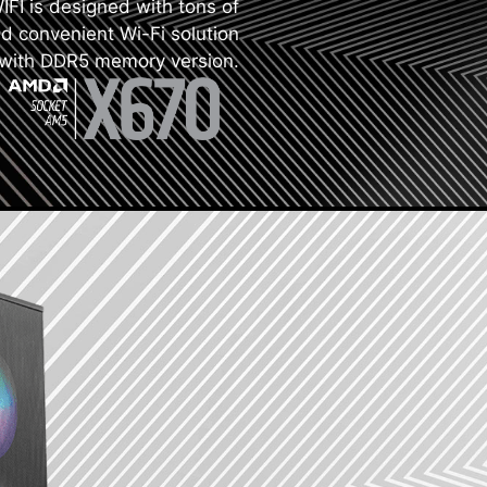
I is designed with tons of
nd convenient Wi-Fi solution
with DDR5 memory version.