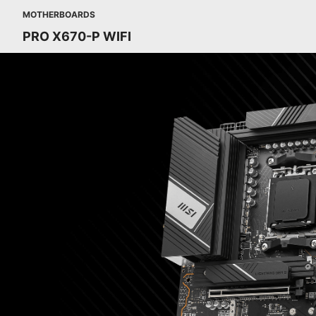
MOTHERBOARDS
PRO X670-P WIFI