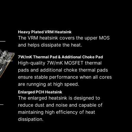
 solutions on the market. A dedicated water
lt with a total of 14+2+1 digital power
peeds, which is also beneficial for reliable
tically.
pump speed. A clearly marked ‘keep-out-zone’
670-P WIFI is ready for the challenge of
stem and CPU fans in BIOS and software with a
Boost Overdrive) and MSI’s own OC settings,
 which will adjust the fan speeds automatically.
re. This is for users who dare for the maximum
Heavy Plated VRM Heatsink
The VRM heatsink covers the upper MOS
8 PCB layers
and helps dissipate the heat.
IT-170 Server-grade PCB
material
7W/mK Thermal Pad & Additional Choke Pad
2oz Thickened Copper
High-quality 7W/mK MOSFET thermal
pads and additional choke thermal pads
ensure stable performance when all cores
are runnging at high speed.
Enlarged PCH Heatsink
The enlarged heatsink is designed to
reduce dust and noise and capable of
maintaining high efficiency of heat
dissipation.
H —
y by following a few
tibility and a worry-free user experience when
eam more
ue dedication to performance, our R&D team has