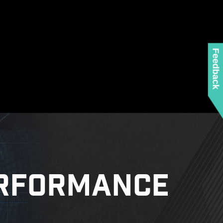
ed when using the latest version of Microsoft
 any MSI product.
 mounting stand-off when installing the motherboard
to the case.
Feedback
RFORMANCE