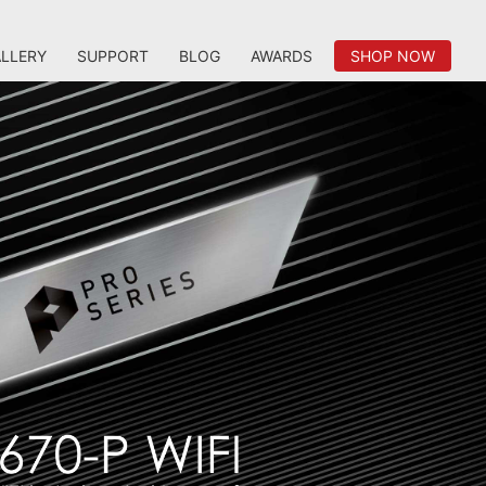
LLERY
SUPPORT
BLOG
AWARDS
SHOP NOW