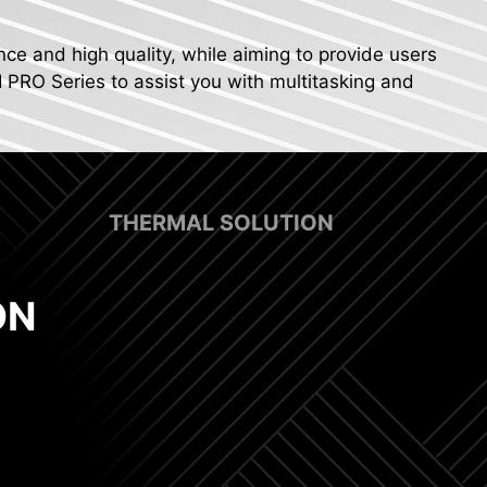
nce and high quality, while aiming to provide users
I PRO Series to assist you with multitasking and
THERMAL SOLUTION
ON
x 8 Pin Power Connectors
 Fan Support