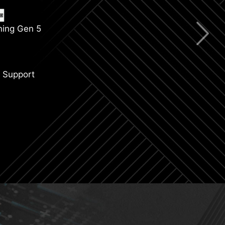
ning Gen 5
 Support
CIe Steel Armor