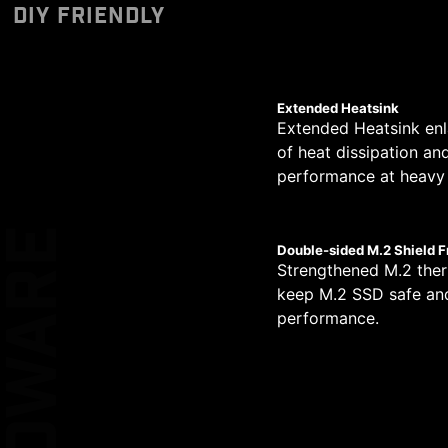
Designed to support 
Unleash and sustain 
The PCB design has be
DIY FRIENDLY
CERTIFIED
*Please ensure to connect
pump PIN header supp
phases. Combining d
circuit transmission.
MSI motherboards le
allows for easy and sa
high-end processors.
Performance Switc
simplified graphical
provides higher CPU 
XL CLIP
Extended Heatsink
Extended Heatsink enl
14
of heat dissipation an
EZ DEBUG LE
performance at heavy 
PHASE
2
HARDWARE
Double-sided M.2 Shield F
KEEP OUT ZO
Strengthened M.2 ther
PHASE
keep M.2 SSD safe and
performance.
1
DOUBLE ES
PROTECTIO
PHASE