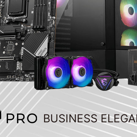
BUSINESS ELEG