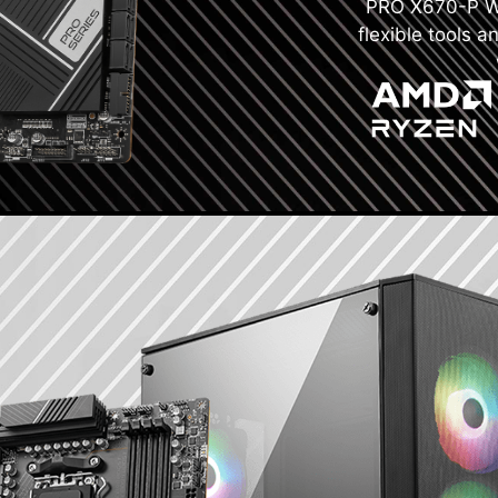
PRO X670-P WIF
flexible tools a