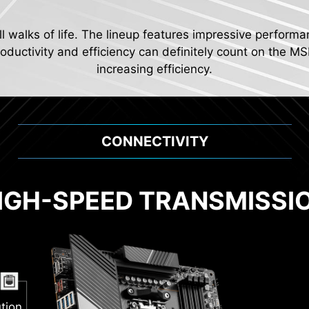
ll walks of life. The lineup features impressive performa
ductivity and efficiency can definitely count on the MS
increasing efficiency.
CONNECTIVITY
IGH-SPEED TRANSMISSI
2
Pump
al PWM
tion