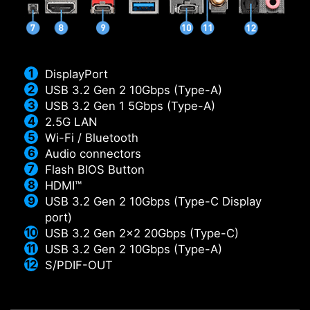
DisplayPort
USB 3.2 Gen 2 10Gbps (Type-A)
USB 3.2 Gen 1 5Gbps (Type-A)
2.5G LAN
Wi-Fi / Bluetooth
Audio connectors
Flash BIOS Button
HDMI™
USB 3.2 Gen 2 10Gbps (Type-C Display
port)
USB 3.2 Gen 2x2 20Gbps (Type-C)
USB 3.2 Gen 2 10Gbps (Type-A)
S/PDIF-OUT