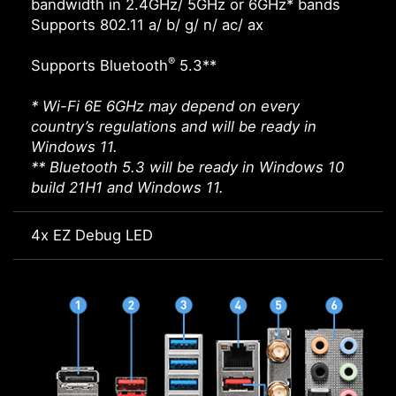
bandwidth in 2.4GHz/ 5GHz or 6GHz* bands
Supports 802.11 a/ b/ g/ n/ ac/ ax
®
Supports Bluetooth
5.3**
* Wi-Fi 6E 6GHz may depend on every
country’s regulations and will be ready in
Windows 11.
** Bluetooth 5.3 will be ready in Windows 10
build 21H1 and Windows 11.
4x EZ Debug LED