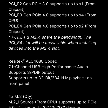
PCI_E2 Gen PCIe 3.0 supports up to x1 (From
Chipset)
PCI_E3 Gen PCIe 4.0 supports up to x4 (From
CPU)
PCI_E4 Gen PCIe 4.0 supports up to x2 (From
Chipset)
* PCI_E4 & M2_4 share the bandwidth. The
PCI_E4 slot will be unavailable when installing
devices into the M2_4 slot.
®
Realtek
ALC4080 Codec
7.1-Channel USB High Performance Audio
Supports S/PDIF output
Supports up to 32-Bit/384 kHz playback on
front panel
4x M.2 (Qty)
M.2_1 Source (From CPU) supports up to PCIe
5.0 x4 , supports 22110/2280 devices