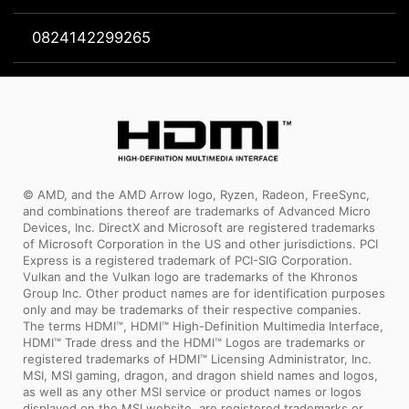
0824142299265
© AMD, and the AMD Arrow logo, Ryzen, Radeon, FreeSync,
and combinations thereof are trademarks of Advanced Micro
Devices, Inc. DirectX and Microsoft are registered trademarks
of Microsoft Corporation in the US and other jurisdictions. PCI
Express is a registered trademark of PCI-SIG Corporation.
Vulkan and the Vulkan logo are trademarks of the Khronos
Group Inc. Other product names are for identification purposes
only and may be trademarks of their respective companies.
The terms HDMI™, HDMI™ High-Definition Multimedia Interface,
HDMI™ Trade dress and the HDMI™ Logos are trademarks or
registered trademarks of HDMI™ Licensing Administrator, Inc.
MSI, MSI gaming, dragon, and dragon shield names and logos,
as well as any other MSI service or product names or logos
displayed on the MSI website, are registered trademarks or