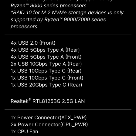
Ryzen™ 9000 series processors.
*RAID 10 for M.2 NVMe storage devices is only
supported by Ryzen™ 9000/7000 series
processors.
4x USB 2.0 (Front)
4x USB 5Gbps Type A (Rear)
4x USB 5Gbps Type A (Front)
2x USB 10Gbps Type A (Rear)
1x USB 10Gbps Type C (Rear)
1x USB 10Gbps Type C (Front)
1x USB 20Gbps Type C (Rear)
®
Realtek
RTL8125BG 2.5G LAN
1x Power Connector(ATX_PWR)
2x Power Connector(CPU_PWR)
1x CPU Fan