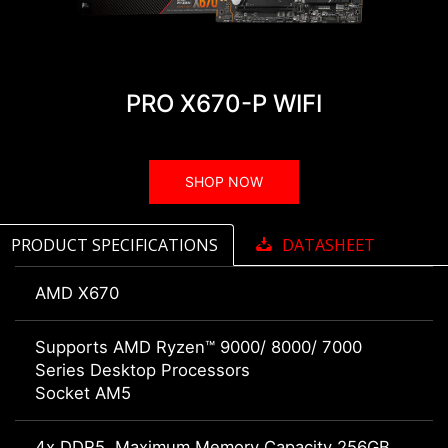
PRO X670-P WIFI
SHOP NOW
PRODUCT SPECIFICATIONS
DATASHEET
AMD X670
Supports AMD Ryzen™ 9000/ 8000/ 7000
Series Desktop Processors
Socket AM5
4x DDR5, Maximum Memory Capacity 256GB