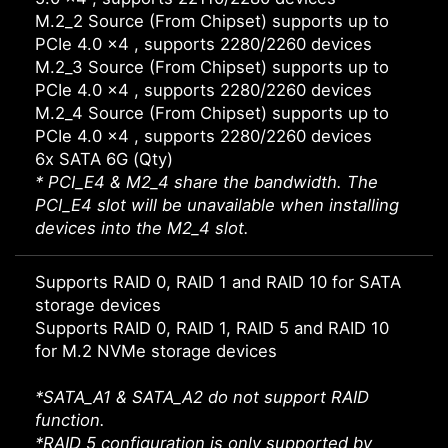
M.2_2 Source (From Chipset) supports up to
PCIe 4.0 x4 , supports 2280/2260 devices
M.2_3 Source (From Chipset) supports up to
PCIe 4.0 x4 , supports 2280/2260 devices
M.2_4 Source (From Chipset) supports up to
PCIe 4.0 x4 , supports 2280/2260 devices
6x SATA 6G (Qty)
* PCI_E4 & M2_4 share the bandwidth. The
PCI_E4 slot will be unavailable when installing
devices into the M2_4 slot.
Supports RAID 0, RAID 1 and RAID 10 for SATA
storage devices
Supports RAID 0, RAID 1, RAID 5 and RAID 10
for M.2 NVMe storage devices
*SATA_A1 & SATA_A2 do not support RAID
function.
*RAID 5 configuration is only supported by