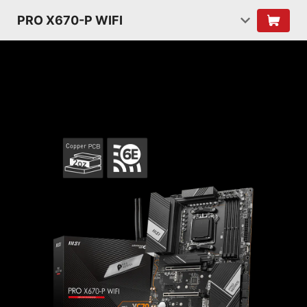
PRO X670-P WIFI