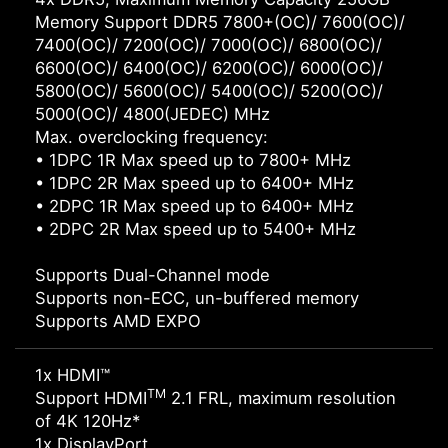
Memory Support DDR5 7800+(OC)/ 7600(OC)/
7400(OC)/ 7200(OC)/ 7000(OC)/ 6800(OC)/
6600(OC)/ 6400(OC)/ 6200(OC)/ 6000(OC)/
5800(OC)/ 5600(OC)/ 5400(OC)/ 5200(OC)/
5000(OC)/ 4800(JEDEC) MHz
Max. overclocking frequency:
• 1DPC 1R Max speed up to 7800+ MHz
• 1DPC 2R Max speed up to 6400+ MHz
• 2DPC 1R Max speed up to 6400+ MHz
• 2DPC 2R Max speed up to 5400+ MHz
Supports Dual-Channel mode
Supports non-ECC, un-buffered memory
Supports AMD EXPO
1x HDMI™
TM
Support HDMI
2.1 FRL, maximum resolution
of 4K 120Hz*
1x DisplayPort