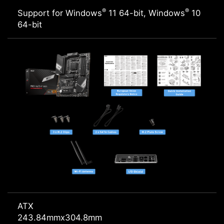
®
®
Support for Windows
11 64-bit, Windows
10
64-bit
ATX
243.84mmx304.8mm