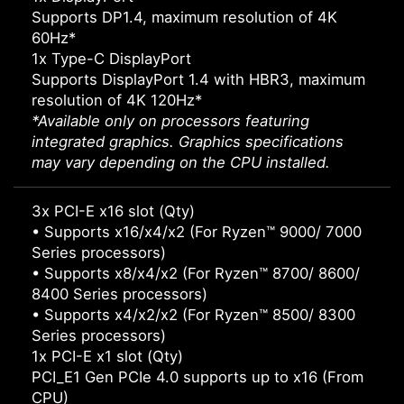
Supports DP1.4, maximum resolution of 4K
60Hz*
1x Type-C DisplayPort
Supports DisplayPort 1.4 with HBR3, maximum
resolution of 4K 120Hz*
*Available only on processors featuring
integrated graphics. Graphics specifications
may vary depending on the CPU installed.
3x PCI-E x16 slot (Qty)
• Supports x16/x4/x2 (For Ryzen™ 9000/ 7000
Series processors)
• Supports x8/x4/x2 (For Ryzen™ 8700/ 8600/
8400 Series processors)
• Supports x4/x2/x2 (For Ryzen™ 8500/ 8300
Series processors)
1x PCI-E x1 slot (Qty)
PCI_E1 Gen PCIe 4.0 supports up to x16 (From
CPU)