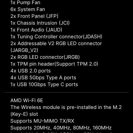
1x Pump Fan
6x System Fan
2x Front Panel (JFP)
1x Chassis Intrusion (JCI)
1x Front Audio (JAUD)
1x Tuning Controller connector(JDASH)
2x Addressable V2 RGB LED connector
(JARGB_V2)
2x RGB LED connector(JRGB)
1x TPM pin header(Support TPM 2.0)
4x USB 2.0 ports
4x USB 5Gbps Type A ports
1x USB 10Gbps Type C ports
AMD Wi-Fi 6E
The Wireless module is pre-installed in the M.2
(Key-E) slot
Supports MU-MIMO TX/RX
Supports 20MHz, 40MHz, 80MHz, 160MHz