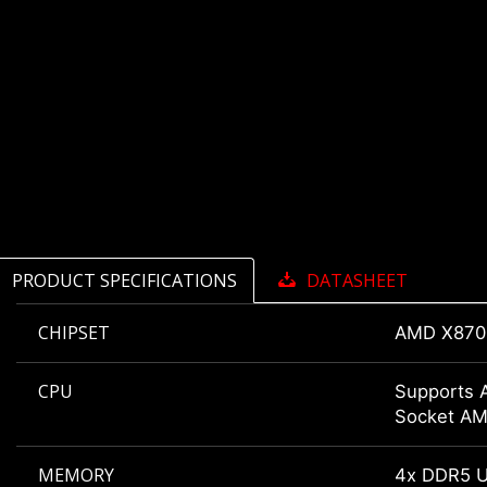
PRODUCT SPECIFICATIONS
DATASHEET
CHIPSET
AMD X870
CPU
Supports 
Socket A
MEMORY
4x DDR5 