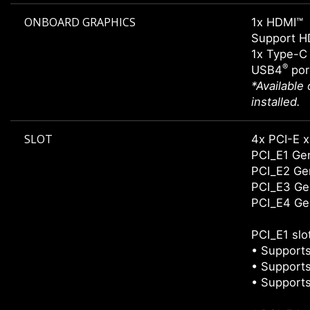
ONBOARD GRAPHICS
1x HDMI™
Support H
1x Type-C 
®
USB4
por
*Available
installed.
SLOT
4x PCI-E x
PCI_E1 Gen
PCI_E2 Gen
PCI_E3 Gen
PCI_E4 Gen
PCI_E1 slo
• Supports
• Supports
• Supports