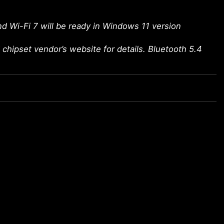
d Wi-Fi 7 will be ready in Windows 11 version
chipset vendor’s website for details. Bluetooth 5.4