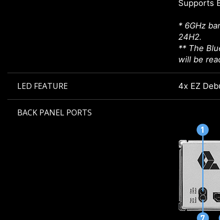
Supports 
* 6GHz ban
24H2.
** The Blu
will be re
LED FEATURE
4x EZ Deb
BACK PANEL PORTS