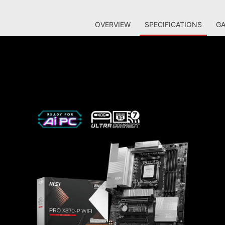
OVERVIEW
SPECIFICATIONS
GA