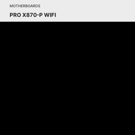
MOTHERBOARDS
PRO X870-P WIFI