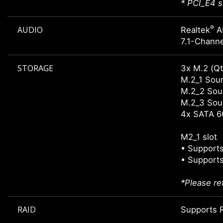
* PCI_E4 s
®
AUDIO
Realtek
A
7.1-Channe
STORAGE
3x M.2 (Qt
M.2_1 Sour
M.2_2 Sour
M.2_3 Sour
4x SATA 6
M2_1 slot
• Supports
• Supports
*Please re
RAID
Supports R