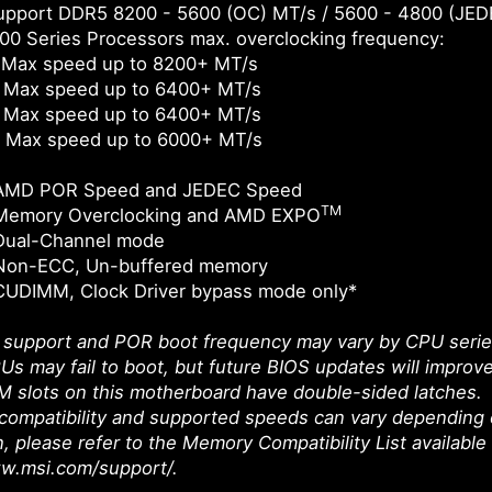
pport DDR5 8200 - 5600 (OC) MT/s / 5600 - 4800 (JED
0 Series Processors max. overclocking frequency:
 Max speed up to 8200+ MT/s
 Max speed up to 6400+ MT/s
 Max speed up to 6400+ MT/s
 Max speed up to 6000+ MT/s
 AMD POR Speed and JEDEC Speed
TM
Memory Overclocking and AMD EXPO
Dual-Channel mode
Non-ECC, Un-buffered memory
CUDIMM, Clock Driver bypass mode only*
upport and POR boot frequency may vary by CPU series, 
Us may fail to boot, but future BIOS updates will improve
 slots on this motherboard have double-sided latches.
ompatibility and supported speeds can vary depending 
n, please refer to the Memory Compatibility List available
ww.msi.com/support/.