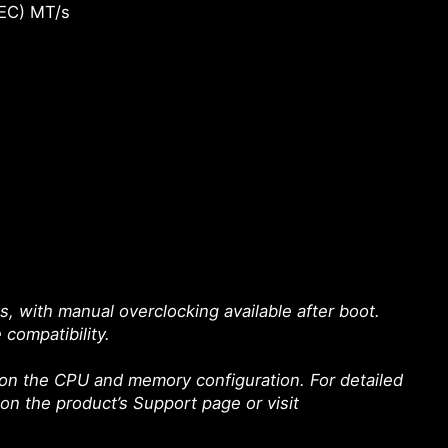
EC) MT/s
with manual overclocking available after boot.
 compatibility.
on the CPU and memory configuration. For detailed
 on the product’s Support page or visit