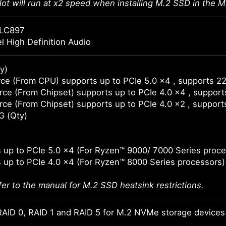
lot will run at x2 speed when installing M.2 SSD in the M
LC897
l High Definition Audio
y)
ce (From CPU) supports up to PCIe 5.0 x4 , supports 2
ce (From Chipset) supports up to PCIe 4.0 x4 , suppor
ce (From Chipset) supports up to PCIe 4.0 x2 , suppor
G (Qty)
 up to PCIe 5.0 x4 (For Ryzen™ 9000/ 7000 Series proce
 up to PCIe 4.0 x4 (For Ryzen™ 8000 Series processors)
fer to the manual for M.2 SSD heatsink restrictions.
AID 0, RAID 1 and RAID 5 for M.2 NVMe storage devices