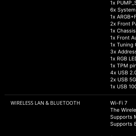
1x PUMP_
6x System
1x ARGB+F
2x Front P
1x Chassis 
1x Front A
1x Tuning 
3x Addres
1x RGB LE
1x TPM pi
4x USB 2.0
2x USB 5G
1x USB 10
WIRELESS LAN & BLUETOOTH
Wi-Fi 7
The Wirele
Supports 
Supports 8