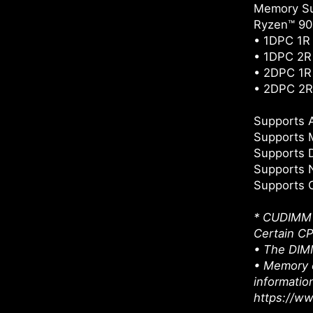
Memory Su
Ryzen™ 900
• 1DPC 1R
• 1DPC 2R
• 2DPC 1R
• 2DPC 2R
Supports
Supports 
Supports 
Supports 
Supports 
* CUDIMM s
Certain CP
• The DIMM
• Memory c
informatio
https://w