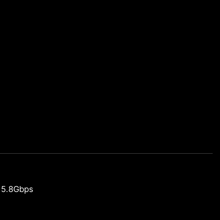
 5.8Gbps