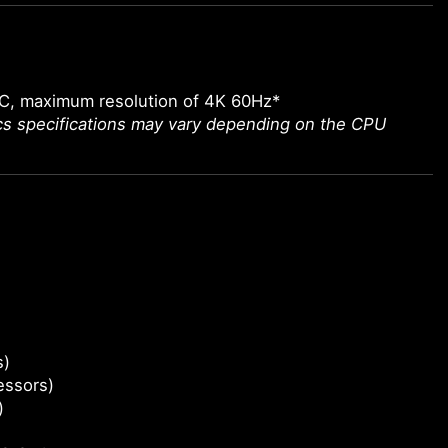
-C, maximum resolution of 4K 60Hz*
ics specifications may vary depending on the CPU
s)
essors)
)