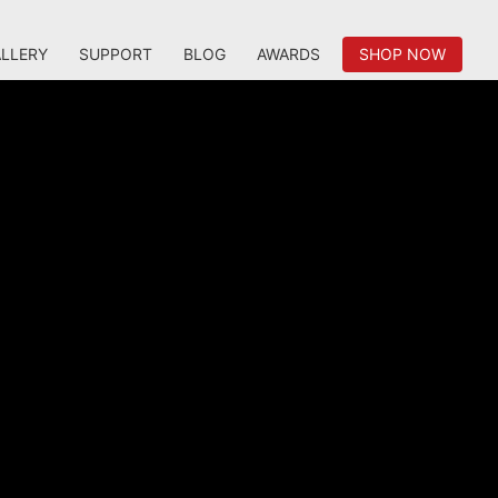
LLERY
SUPPORT
BLOG
AWARDS
SHOP NOW