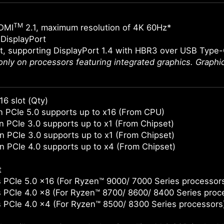
TM
DMI
2.1, maximum resolution of 4K 60Hz*
DisplayPort
t, supporting DisplayPort 1.4 with HBR3 over USB Type
 only on processors featuring integrated graphics. Graph
16 slot (Qty)
 PCIe 5.0 supports up to x16 (From CPU)
 PCIe 3.0 supports up to x1 (From Chipset)
 PCIe 3.0 supports up to x1 (From Chipset)
 PCIe 4.0 supports up to x4 (From Chipset)
t
 PCIe 5.0 x16 (For Ryzen™ 9000/ 7000 Series processor
 PCIe 4.0 x8 (For Ryzen™ 8700/ 8600/ 8400 Series proc
 PCIe 4.0 x4 (For Ryzen™ 8500/ 8300 Series processors