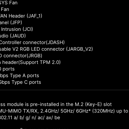
SYS Fan
 Fan
AN Header (JAF_1)
anel (JFP)
Intrusion (JCI)
udio (JAUD)
Controller connector(JDASH)
sable V2 RGB LED connector (JARGB_V2)
D connector(JRGB)
n header(Support TPM 2.0)
 ports
bps Type A ports
Gbps Type C ports
ss module is pre-installed in the M.2 (Key-E) slot
MU-MIMO TX/RX, 2.4GHz/ 5GHz/ 6GHz* (320MHz) up to
02.11 a/ b/ g/ n/ ac/ ax/ be