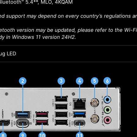
®
Bluetooth
5.4**, MLO, 4KQAM
d support may depend on every country’s regulations an
etooth version may be updated, please refer to the Wi-Fi 
ady in Windows 11 version 24H2.
ug LED