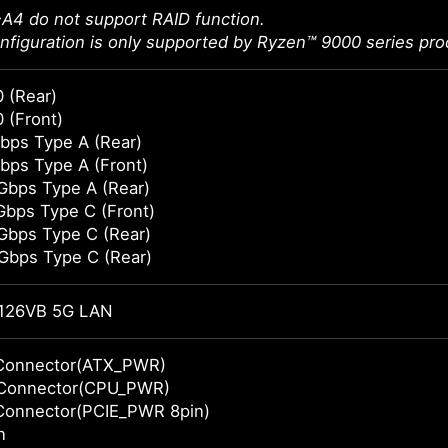
A4 do not support RAID function.
nfiguration is only supported by Ryzen™ 9000 series pro
 (Rear)
 (Front)
bps Type A (Rear)
bps Type A (Front)
Gbps Type A (Rear)
Gbps Type C (Front)
Gbps Type C (Rear)
Gbps Type C (Rear)
126VB 5G LAN
Connector(ATX_PWR)
Connector(CPU_PWR)
Connector(PCIE_PWR 8pin)
n