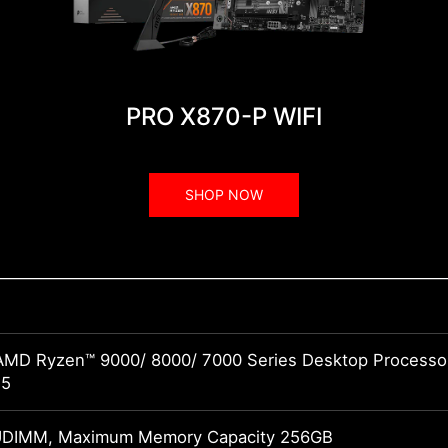
PRO X870-P WIFI
SHOP NOW
AMD Ryzen™ 9000/ 8000/ 7000 Series Desktop Processo
M5
UDIMM, Maximum Memory Capacity 256GB