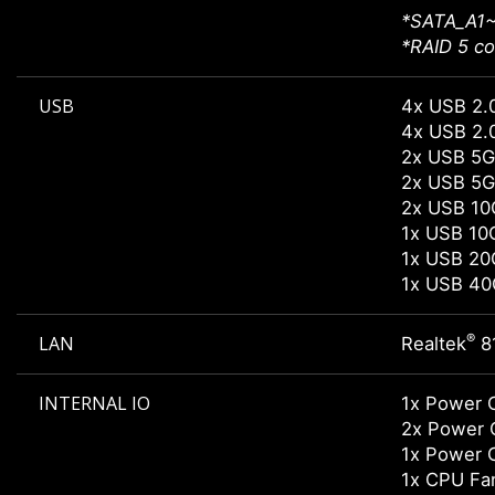
*SATA_A1~
*RAID 5 co
USB
4x USB 2.0
4x USB 2.0
2x USB 5G
2x USB 5G
2x USB 10
1x USB 10
1x USB 20
1x USB 40
®
LAN
Realtek
8
INTERNAL IO
1x Power 
2x Power 
1x Power 
1x CPU Fa