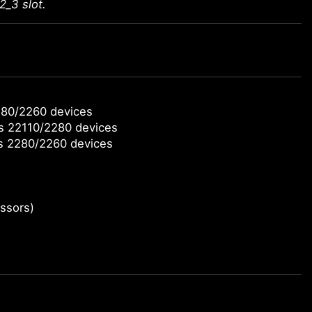
2_3 slot.
280/2260 devices
ts 22110/2280 devices
ts 2280/2260 devices
ssors)