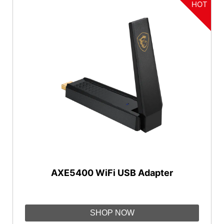
HOT
AXE5400 WiFi USB Adapter
SHOP NOW