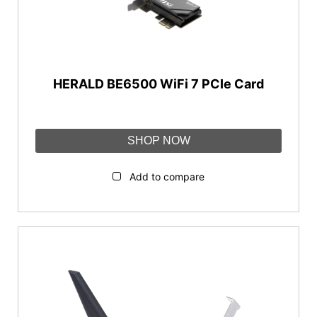
WiFi 7 (802.11be)
WiFi Bands
Dual-band
HERALD BE6500 WiFi 7 PCIe Card
Tri-band
Interface
SHOP NOW
PCIe
Add to compare
WiFi Speed
AX1800-AX3000
AX5400-AX11000
BE3600-BE13000
Features