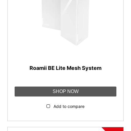
Roamii BE Lite Mesh System
SHOP NOW
Add to compare