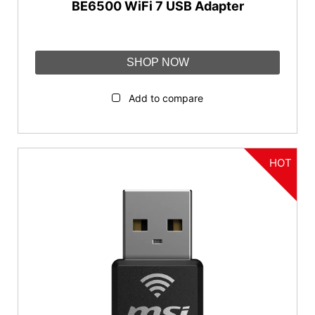
BE6500 WiFi 7 USB Adapter
SHOP NOW
Add to compare
HOT