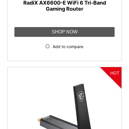
RadiX AX6600-E WiFi 6 Tri-Band
Gaming Router
SHOP NOW
Add to compare
HOT