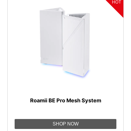
HOT
Roamii BE Pro Mesh System
SHOP NOW