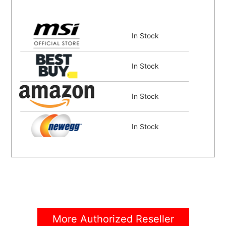
In Stock
In Stock
In Stock
In Stock
In Stock
In Stock
More Authorized Reseller
In Stock