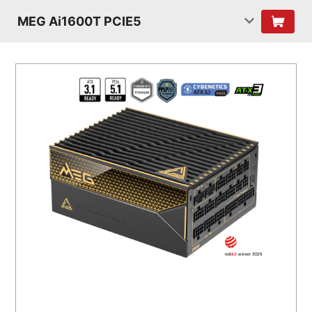
MEG Ai1600T PCIE5