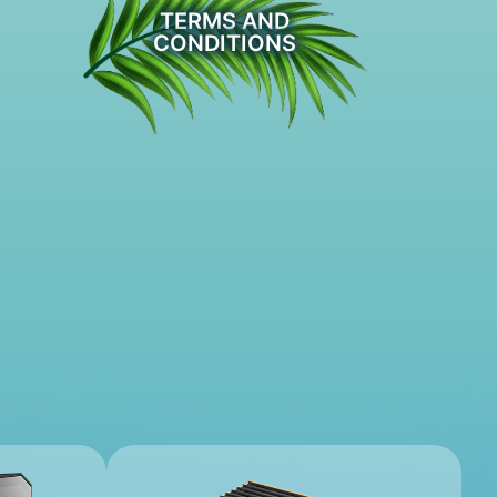
TERMS AND
CONDITIONS