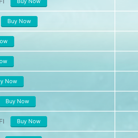
FI
Buy Now
Buy Now
Now
Now
uy Now
Buy Now
FI
Buy Now