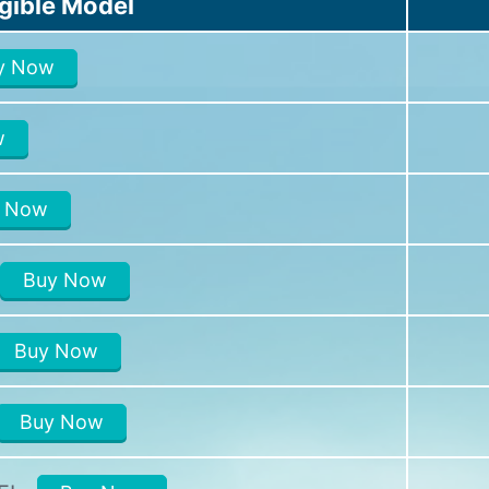
igible Model
y Now
w
 Now
Buy Now
Buy Now
Buy Now