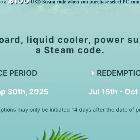
$100
to a
USD Steam code when you purchase select PC com
oard, liquid cooler, power su
a Steam code.
CE PERIOD
REDEMPTIO
Sep 30th, 2025
Jul 15th - Oct
tions may only be initiated 14 days after the date of p