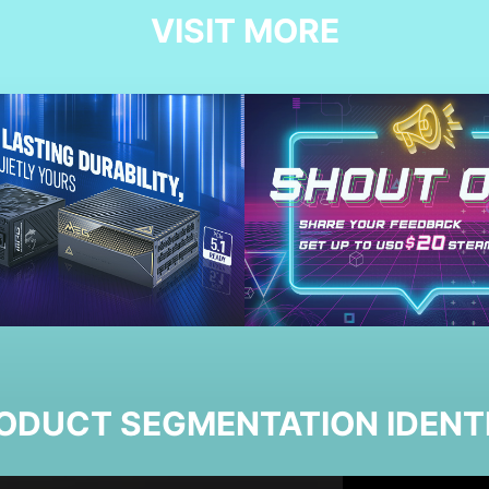
VISIT MORE
ODUCT SEGMENTATION IDENT