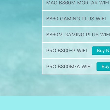
MAG B860M MORTAR WIFI
B860 GAMING PLUS WIFI
B860M GAMING PLUS WIF
PRO B860-P WIFI
Buy 
PRO B860M-A WIFI
Buy