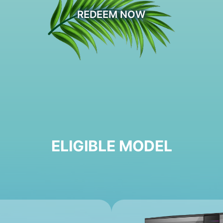
REDEEM NOW
ELIGIBLE MODEL