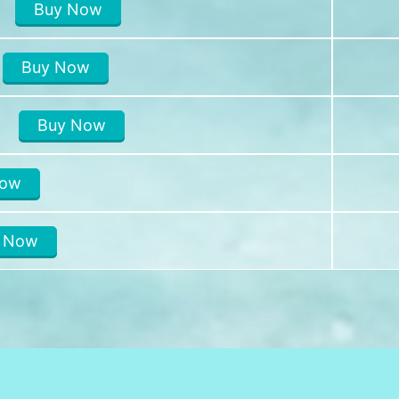
Buy Now
Buy Now
I
Buy Now
Now
 Now