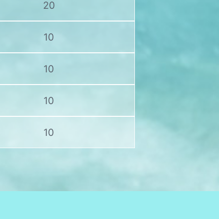
20
10
10
10
10