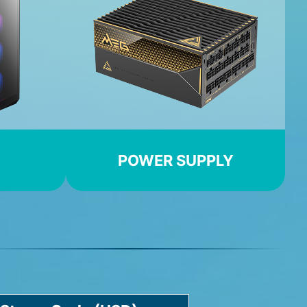
POWER SUPPLY