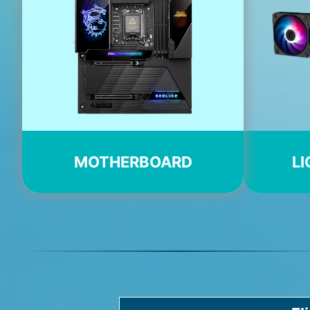
MOTHERBOARD
LI