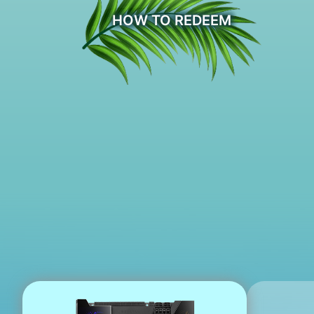
HOW TO REDEEM