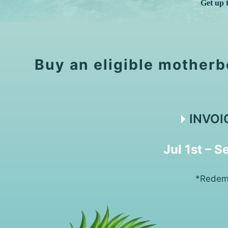
Get up 
Buy an eligible motherb
INVOI
Jul 1st – 
*Redemp