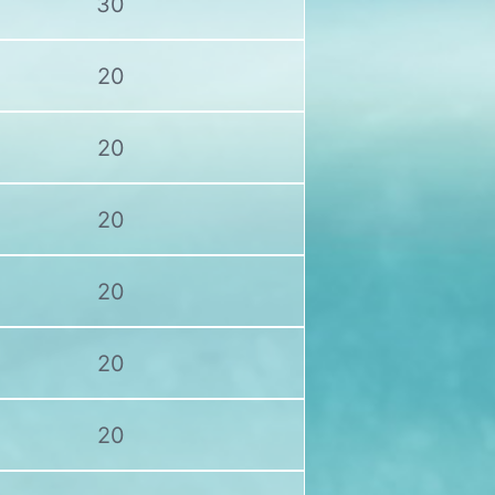
30
20
20
20
20
20
20