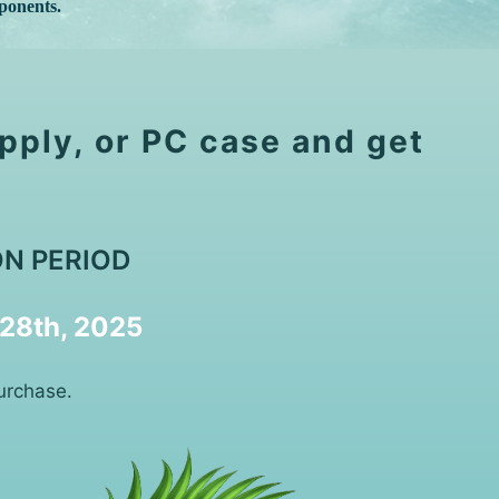
ponents.
pply, or PC case and get
N PERIOD
 28th, 2025
urchase.