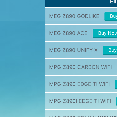
El
MEG Z890 GODLIKE
Bu
MEG Z890 ACE
Buy No
MEG Z890 UNIFY-X
Buy
MPG Z890 CARBON WIFI
MPG Z890 EDGE TI WIFI
MPG Z890I EDGE TI WIFI