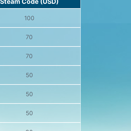
Steam Code (USD)
100
70
70
50
50
50