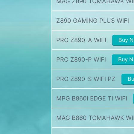
MAG Z890 TOMAHAWK WI
Z890 GAMING PLUS WIFI
PRO Z890-A WIFI
Buy 
PRO Z890-P WIFI
Buy 
PRO Z890-S WIFI PZ
B
MPG B860I EDGE TI WIFI
MAG B860 TOMAHAWK WI