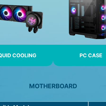
QUID COOLING
PC CASE
MOTHERBOARD