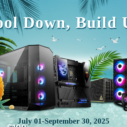
ool Down, Build 
July 01-September 30, 2025