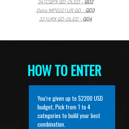
341CQPX QD-OLED -
QD2
Optix MPG321UR QD -
QD3
321URX QD-OLED -
QD4
HOW TO ENTER
You’re given up to $2200 USD
budget, Pick from 1 to 4
categories to build your best
combination.