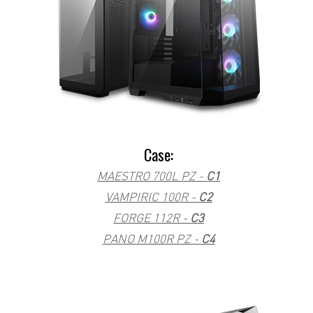
Case:
MAESTRO 700L PZ -
C1
VAMPIRIC 100R -
C2
FORGE 112R -
C3
PANO M100R PZ -
C4