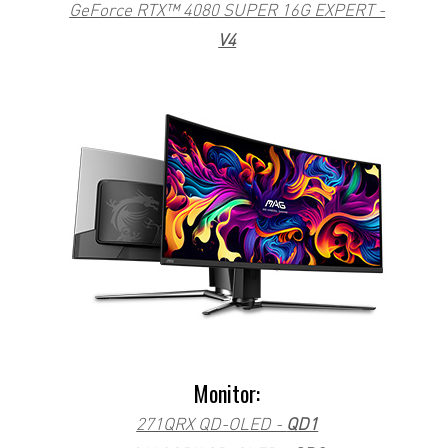
GeForce RTX™ 4080 SUPER 16G EXPERT -
V4
Monitor:
271QRX QD-OLED -
QD1