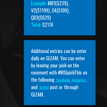
Example:
MB1($239),
V2($1199), C4($109),
QD3($629)
Total:
$2176
Additional entries can be enter
daily on
GLEAM
. You can enter
by leaving your pick on the
comment with #MSIpickThis on
the following
,
,
Facebook
Instagram
and
post or through
Twitter
GLEAM.