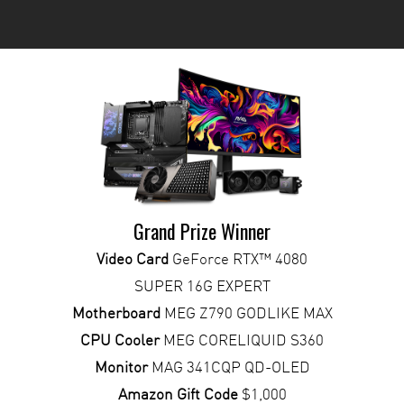
Grand Prize Winner
Video Card
GeForce RTX™ 4080
SUPER 16G EXPERT
Motherboard
MEG Z790 GODLIKE MAX
CPU Cooler
MEG CORELIQUID S360
Monitor
MAG 341CQP QD-OLED
Amazon Gift Code
$1,000