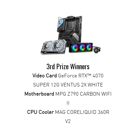
3rd Prize Winners
Video Card
GeForce RTX™ 4070
SUPER 12G VENTUS 2X WHITE
Motherboard
MPG Z790 CARBON WIFI
II
CPU Cooler
MAG CORELIQUID 360R
V2