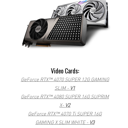
Video Cards:
GeForce RTX™ 4070 SUPER 12G GAMING
SLIM -
V1
GeForce RTX™ 4080 SUPER 16G SUPRIM
X-
V2
GeForce RTX™ 4070 Ti SUPER 16G
GAMING X SLIM WHITE -
V3