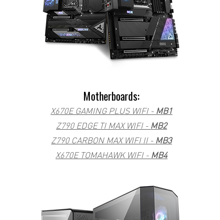
Motherboards:
X670E GAMING PLUS WIFI -
MB1
Z790 EDGE TI MAX WIFI -
MB2
Z790 CARBON MAX WIFI II -
MB3
X670E TOMAHAWK WIFI -
MB4