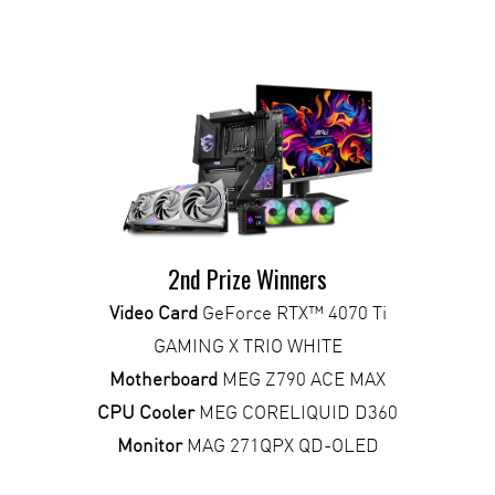
2nd Prize Winners
Video Card
GeForce RTX™ 4070 Ti
GAMING X TRIO WHITE
Motherboard
MEG Z790 ACE MAX
CPU Cooler
MEG CORELIQUID D360
Monitor
MAG 271QPX QD-OLED