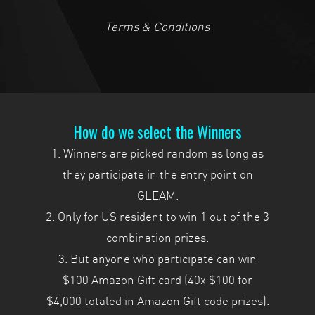
Terms & Conditions
How do we select the Winners
1. Winners are picked random as long as
they participate in the entry point on
GLEAM.
2. Only for US resident to win 1 out of the 3
combination prizes.
3. But anyone who participate can win
$100 Amazon Gift card (40x $100 for
$4,000 totaled in Amazon Gift code prizes).