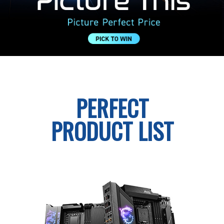
PERFECT
PRODUCT LIST