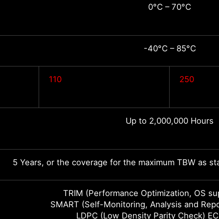
0°C – 70°C
-40°C – 85°C
110
250
Up to 2,000,000 Hours
5 Years, or the coverage for the maximum TBW as sta
TRIM (Performance Optimization, OS sup
SMART (Self-Monitoring, Analysis and Rep
LDPC (Low Density Parity Check) EC