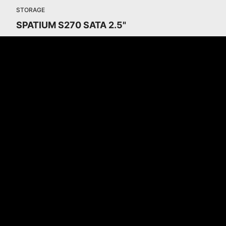
STORAGE
SPATIUM S270 SATA 2.5"