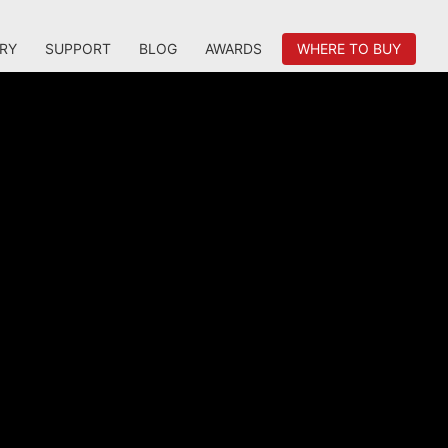
RY
SUPPORT
BLOG
AWARDS
WHERE TO BUY