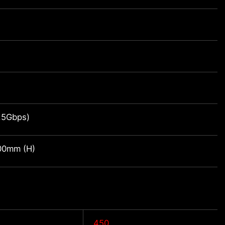
1.5Gbps)
00mm (H)
450