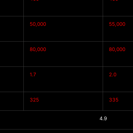
50,000
55,000
80,000
80,000
1.7
2.0
325
335
4.9