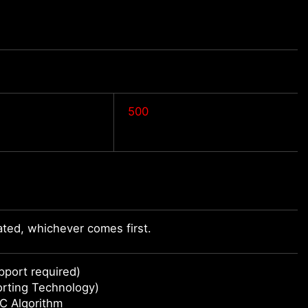
500
ted, whichever comes first.
port required)
orting Technology)
C Algorithm