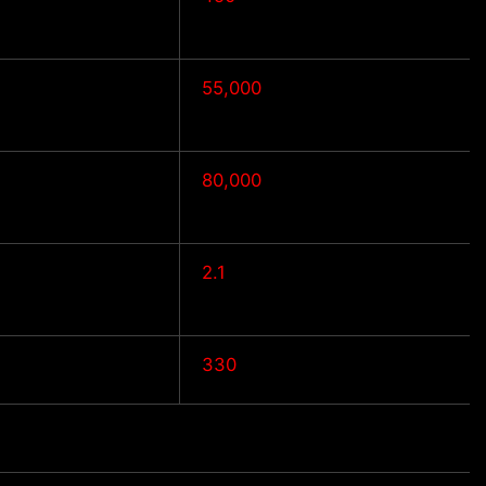
55,000
80,000
2.1
330