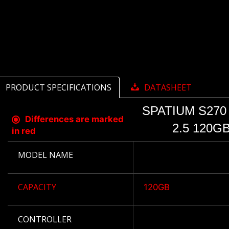
PRODUCT SPECIFICATIONS
DATASHEET
SPATIUM S270
Differences are marked
2.5 120G
in red
MODEL NAME
CAPACITY
120GB
CONTROLLER