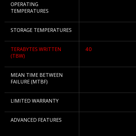
OPERATING
TEMPERATURES
STORAGE TEMPERATURES
TERABYTES WRITTEN
40
(TBW)
MEAN TIME BETWEEN
FAILURE (MTBF)
LIMITED WARRANTY
ADVANCED FEATURES