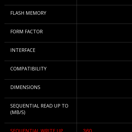
FLASH MEMORY
FORM FACTOR
INTERFACE
COMPATIBILITY
DIMENSIONS
SEQUENTIAL READ UP TO
(MB/S)
SEQUENTIAL WRITE UP
360