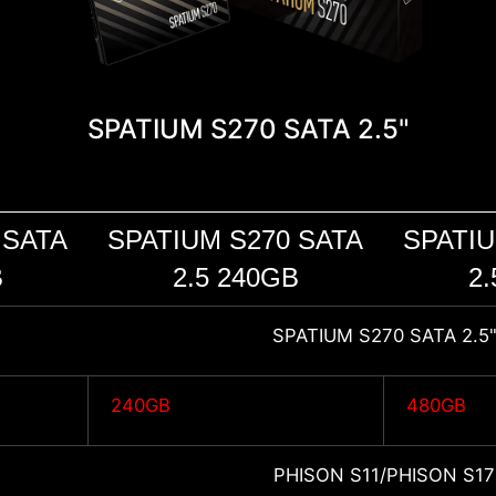
SPATIUM S270 SATA 2.5"
 SATA
SPATIUM S270 SATA
SPATIU
B
2.5 240GB
2.
SPATIUM S270 SATA 2.5
240GB
480GB
PHISON S11/PHISON S17