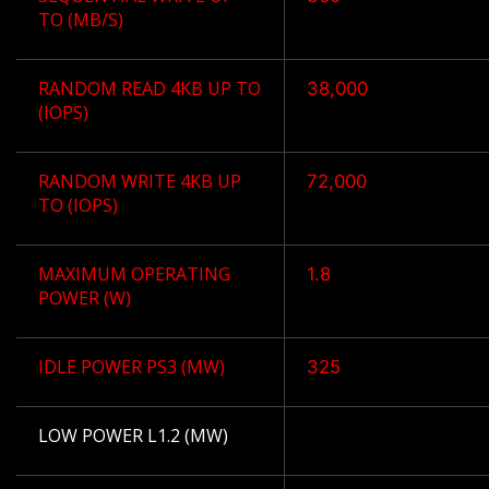
TO (MB/S)
RANDOM READ 4KB UP TO
38,000
(IOPS)
RANDOM WRITE 4KB UP
72,000
TO (IOPS)
MAXIMUM OPERATING
1.8
POWER (W)
IDLE POWER PS3 (MW)
325
LOW POWER L1.2 (MW)