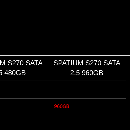
M S270 SATA
SPATIUM S270 SATA
5 480GB
2.5 960GB
"
960GB