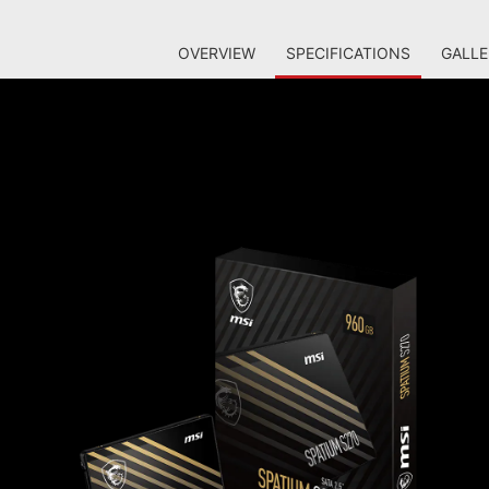
OVERVIEW
SPECIFICATIONS
GALLE