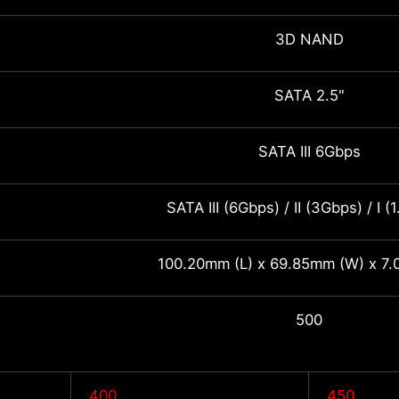
3D NAND
SATA 2.5"
SATA III 6Gbps
SATA III (6Gbps) / II (3Gbps) / I (
100.20mm (L) x 69.85mm (W) x 7.
500
400
450