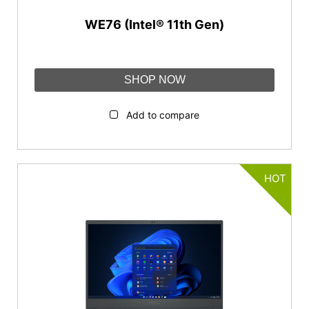
WE76 (Intel® 11th Gen)
SHOP NOW
Add to compare
HOT