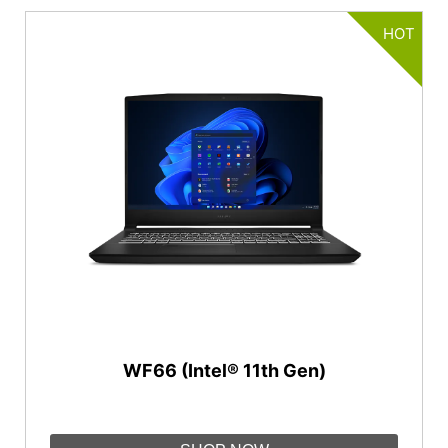
HOT
WF66 (Intel® 11th Gen)