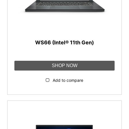
WS66 (Intel® 11th Gen)
SHOP NOW
Add to compare