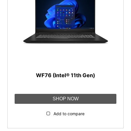
IHS KINGDOM
NVIDIA RTX™ A3000
®
®
™
Nvidia
Quadro
RTX
3000
Reset
Category
Workstations
WF76 (Intel® 11th Gen)
SHOP NOW
Add to compare