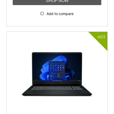
SHOP NOW
Add to compare
HOT