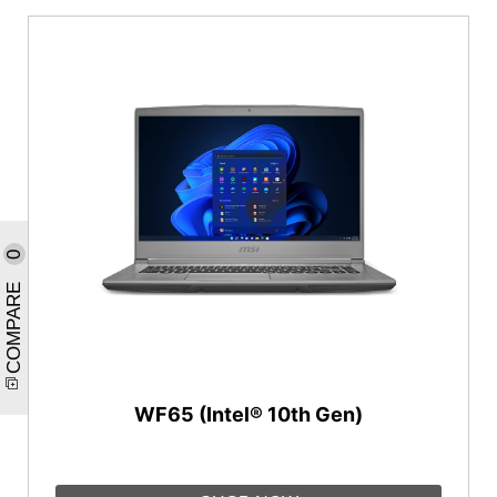
0
COMPARE
WF65 (Intel® 10th Gen)