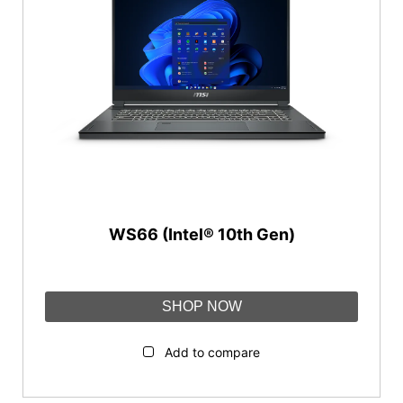
WS66 (Intel® 10th Gen)
SHOP NOW
Add to compare