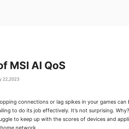
of MSI AI QoS
y 22,2023
opping connections or lag spikes in your games can b
iling to do its job effectively. It’s not surprising. Wh
ggle to keep up with the scores of devices and appl
 home network.