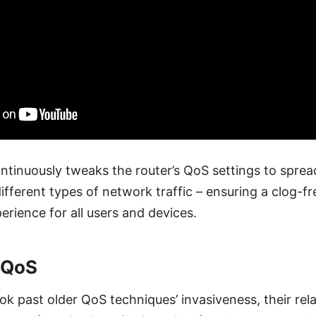
ntinuously tweaks the router’s QoS settings to spread
fferent types of network traffic – ensuring a clog-f
erience for all users and devices.
 QoS
ok past older QoS techniques’ invasiveness, their rel