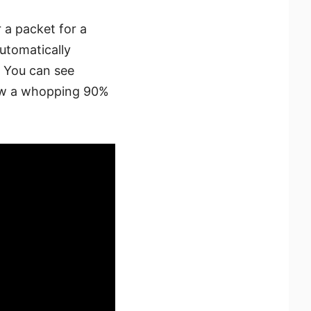
r a packet for a
automatically
e. You can see
saw a whopping 90%