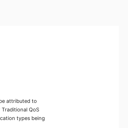
e attributed to
y? Traditional QoS
ication types being