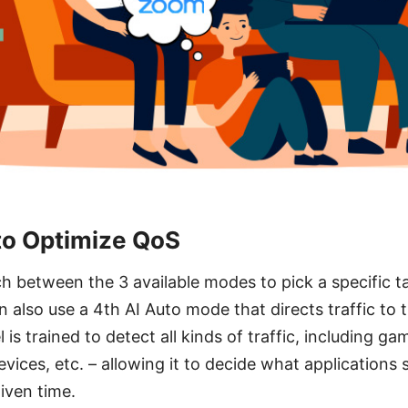
to Optimize QoS
h between the 3 available modes to pick a specific t
an also use a 4th AI Auto mode that directs traffic to t
l is trained to detect all kinds of traffic, including g
evices, etc. – allowing it to decide what applications
iven time.