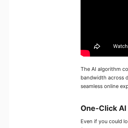
The AI algorithm co
bandwidth across di
seamless online exp
One-Click AI
Even if you could lo