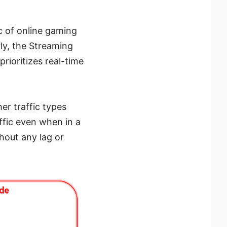
c of online gaming
rly, the Streaming
ioritizes real-time
er traffic types
affic even when in a
hout any lag or