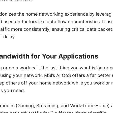
utionizes the home networking experience by leveragi
 based on factors like data flow characteristics. It us
affic more consistently, ensuring critical data packet
t delay.
Bandwidth for Your Applications
or on a work call, the last thing you want is lag or
using your network. MSI’s AI QoS offers a far better 
ep others off your home network while you work or rel
ps you need.
e modes (Gaming, Streaming, and Work-from-Home) ar