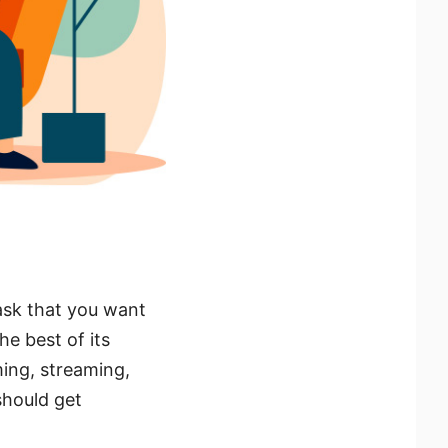
ask that you want
he best of its
aming, streaming,
 should get