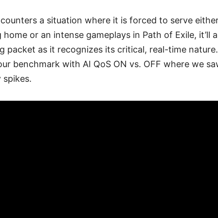
ncounters a situation where it is forced to serve eithe
 home or an intense gameplays in Path of Exile, it’ll 
g packet as it recognizes its critical, real-time natur
n our benchmark with AI QoS ON vs. OFF where we 
 spikes.