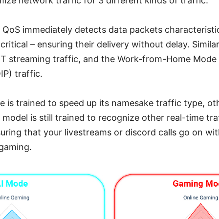
ze network traffic for 3 different kinds of traffic.
 QoS immediately detects data packets characteristi
itical – ensuring their delivery without delay. Simila
TT streaming traffic, and the Work-from-Home Mode pr
) traffic.
is trained to speed up its namesake traffic type, oth
 model is still trained to recognize other real-time tr
uring that your livestreams or discord calls go on wit
 gaming.