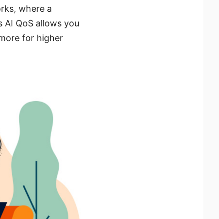
orks, where a
s AI QoS allows you
 more for higher