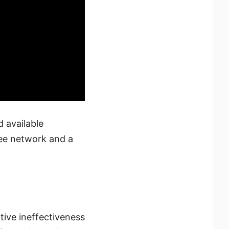
 available
ree network and a
ative ineffectiveness