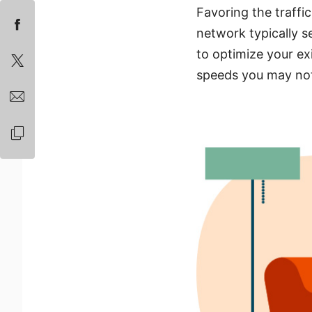
Favoring the traffi
network typically s
to optimize your ex
speeds you may no