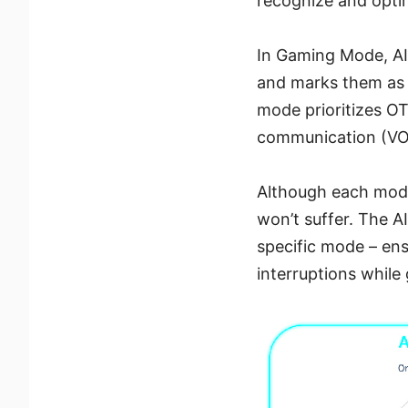
recognize and optimi
In Gaming Mode, AI
and marks them as cr
mode prioritizes O
communication (VOIP
Although each mode 
won’t suffer. The AI
specific mode – ens
interruptions while