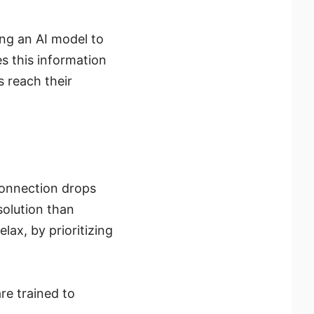
ng an AI model to
es this information
s reach their
 connection drops
solution than
ax, by prioritizing
e trained to