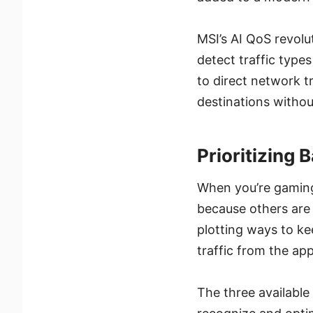
MSI’s AI QoS revol
detect traffic types
to direct network tr
destinations withou
Prioritizing 
When you’re gaming 
because others are 
plotting ways to ke
traffic from the ap
The three availabl