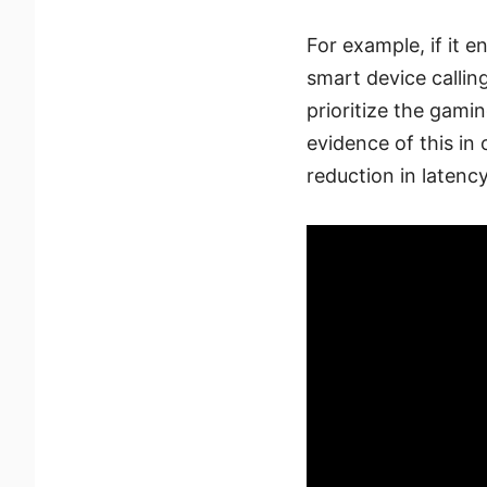
For example, if it e
smart device calling
prioritize the gamin
evidence of this i
reduction in latency