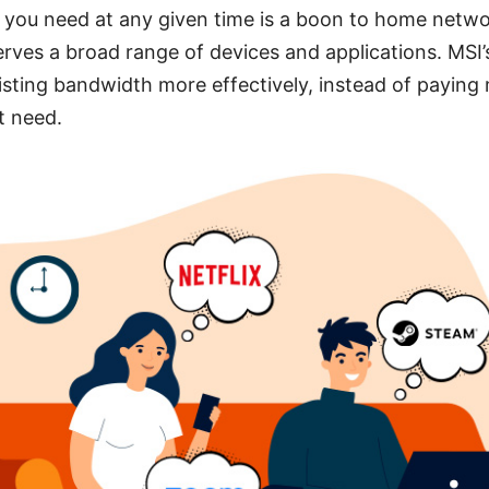
c you need at any given time is a boon to home netw
erves a broad range of devices and applications. MSI’
isting bandwidth more effectively, instead of paying
t need.