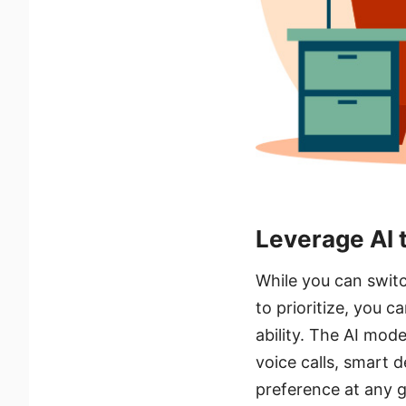
Leverage AI 
While you can switc
to prioritize, you c
ability. The AI mode
voice calls, smart d
preference at any g