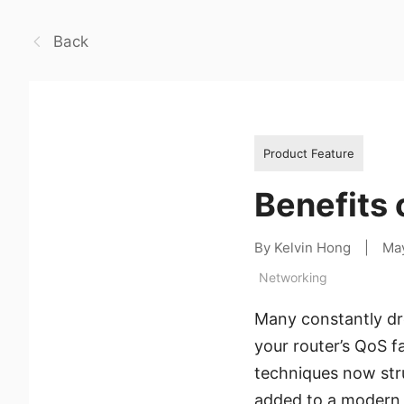
Back
Product Feature
Benefits 
By Kelvin Hong
|
Ma
Networking
Many constantly dr
your router’s QoS fa
techniques now stru
added to a modern