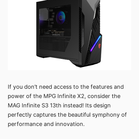
If you don’t need access to the features and
power of the MPG Infinite X2, consider the
MAG Infinite S3 13th instead! Its design
perfectly captures the beautiful symphony of
performance and innovation.