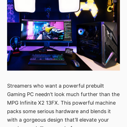
Streamers who want a powerful prebuilt
Gaming PC needn’t look much further than the
MPG Infinite X2 13FX. This powerful machine
packs some serious hardware and blends it
with a gorgeous design that’ll elevate your