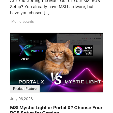
Are You Getting the Most Out of Your MSI RGB
Setup? You already have MSI hardware, but
have you chosen [...]
Motherboards
Product Feature
July 06,2026
MSI Mystic Light or Portal X? Choose Your
RGB Setup for Gaming