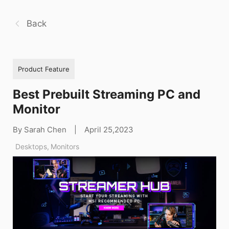
Back
Product Feature
Best Prebuilt Streaming PC and
Monitor
By Sarah Chen
|
April 25,2023
Desktops
,
Monitors