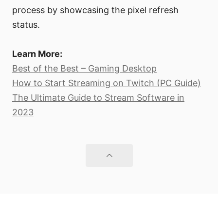
process by showcasing the pixel refresh
status.
Learn More:
Best of the Best – Gaming Desktop
How to Start Streaming on Twitch (PC Guide)
The Ultimate Guide to Stream Software in
2023