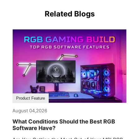
Related Blogs
Product Feature
August 04,2026
What Conditions Should the Best RGB
Software Have?