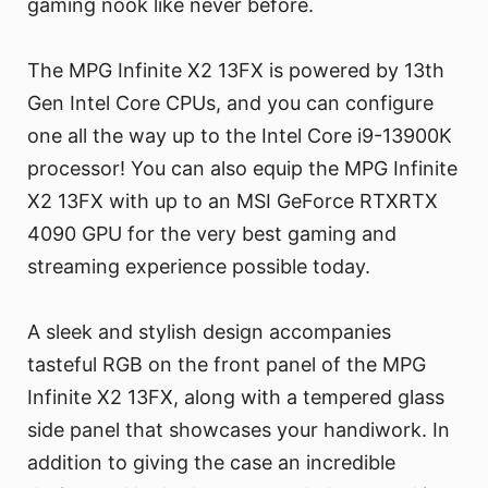
gaming nook like never before.
The MPG Infinite X2 13FX is powered by 13th
Gen Intel Core CPUs, and you can configure
one all the way up to the Intel Core i9-13900K
processor! You can also equip the MPG Infinite
X2 13FX with up to an MSI GeForce RTXRTX
4090 GPU for the very best gaming and
streaming experience possible today.
A sleek and stylish design accompanies
tasteful RGB on the front panel of the MPG
Infinite X2 13FX, along with a tempered glass
side panel that showcases your handiwork. In
addition to giving the case an incredible