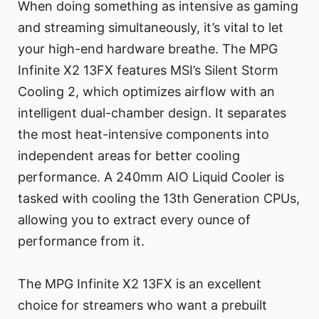
When doing something as intensive as gaming
and streaming simultaneously, it’s vital to let
your high-end hardware breathe. The MPG
Infinite X2 13FX features MSI’s Silent Storm
Cooling 2, which optimizes airflow with an
intelligent dual-chamber design. It separates
the most heat-intensive components into
independent areas for better cooling
performance. A 240mm AIO Liquid Cooler is
tasked with cooling the 13th Generation CPUs,
allowing you to extract every ounce of
performance from it.
The MPG Infinite X2 13FX is an excellent
choice for streamers who want a prebuilt