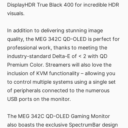
DisplayHDR True Black 400 for incredible HDR
visuals.
In addition to delivering stunning image
quality, the MEG 342C QD-OLED is perfect for
professional work, thanks to meeting the
industry-standard Delta-E of < 2 with QD
Premium Color. Streamers will also love the
inclusion of KVM functionality – allowing you
to control multiple systems using a single set
of peripherals connected to the numerous
USB ports on the monitor.
The MEG 342C QD-OLED Gaming Monitor
also boasts the exclusive SpectrumBar design