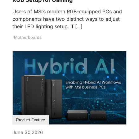
Users of MSI’s modern RGB-equipped PCs and
components have two distinct ways to adjust
their LED lighting setup. If [...]
Motherboards
Product Feature
June 30,2026