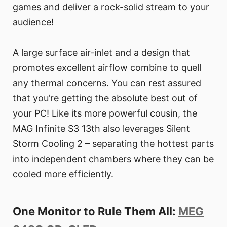
games and deliver a rock-solid stream to your
audience!
A large surface air-inlet and a design that
promotes excellent airflow combine to quell
any thermal concerns. You can rest assured
that you’re getting the absolute best out of
your PC! Like its more powerful cousin, the
MAG Infinite S3 13th also leverages Silent
Storm Cooling 2 – separating the hottest parts
into independent chambers where they can be
cooled more efficiently.
One Monitor to Rule Them All:
MEG