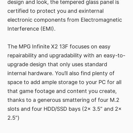
design and look, the tempered glass panel is
certified to protect you and exinternal
electronic components from Electromagnetic
Interference (EMI).
The MPG Infinite X2 13F focuses on easy
repairability and upgradability with an easy-to-
upgrade design that only uses standard
internal hardware. You’ll also find plenty of
space to add ample storage to your PC for all
that game footage and content you create,
thanks to a generous smattering of four M.2
slots and four HDD/SSD bays (2x 3.5” and 2x
2.5”)