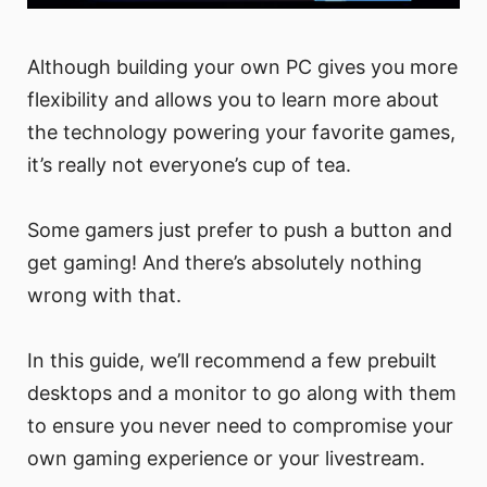
Although building your own PC gives you more
flexibility and allows you to learn more about
the technology powering your favorite games,
it’s really not everyone’s cup of tea.
Some gamers just prefer to push a button and
get gaming! And there’s absolutely nothing
wrong with that.
In this guide, we’ll recommend a few prebuilt
desktops and a monitor to go along with them
to ensure you never need to compromise your
own gaming experience or your livestream.