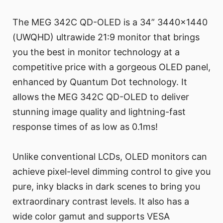
The MEG 342C QD-OLED is a 34” 3440x1440
(UWQHD) ultrawide 21:9 monitor that brings
you the best in monitor technology at a
competitive price with a gorgeous OLED panel,
enhanced by Quantum Dot technology. It
allows the MEG 342C QD-OLED to deliver
stunning image quality and lightning-fast
response times of as low as 0.1ms!
Unlike conventional LCDs, OLED monitors can
achieve pixel-level dimming control to give you
pure, inky blacks in dark scenes to bring you
extraordinary contrast levels. It also has a
wide color gamut and supports VESA