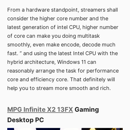
From a hardware standpoint, streamers shall
consider the higher core number and the
latest generation of intel CPU, higher number
of core can make you doing multitask
smoothly, even make encode, decode much
fast. ” and using the latest Intel CPU with the
hybrid architecture, Windows 11 can
reasonably arrange the task for performance
core and efficiency core. That definitely will
help you to stream more smooth and rich.
MPG Infinite X2 13FX
Gaming
Desktop PC