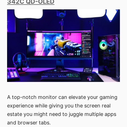
342C QD-OLED
A top-notch monitor can elevate your gaming
experience while giving you the screen real
estate you might need to juggle multiple apps
and browser tabs.