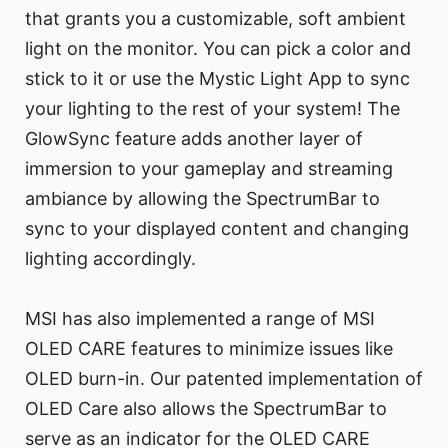
that grants you a customizable, soft ambient
light on the monitor. You can pick a color and
stick to it or use the Mystic Light App to sync
your lighting to the rest of your system! The
GlowSync feature adds another layer of
immersion to your gameplay and streaming
ambiance by allowing the SpectrumBar to
sync to your displayed content and changing
lighting accordingly.
MSI has also implemented a range of MSI
OLED CARE features to minimize issues like
OLED burn-in. Our patented implementation of
OLED Care also allows the SpectrumBar to
serve as an indicator for the OLED CARE