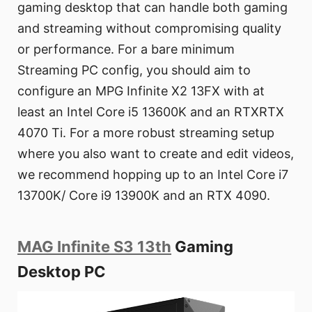
gaming desktop that can handle both gaming
and streaming without compromising quality
or performance. For a bare minimum
Streaming PC config, you should aim to
configure an MPG Infinite X2 13FX with at
least an Intel Core i5 13600K and an RTXRTX
4070 Ti. For a more robust streaming setup
where you also want to create and edit videos,
we recommend hopping up to an Intel Core i7
13700K/ Core i9 13900K and an RTX 4090.
MAG Infinite S3 13th
Gaming
Desktop PC