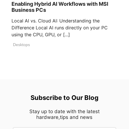
Enabling Hybrid AI Workflows with MSI
Business PCs
Local AI vs. Cloud AI: Understanding the
Difference Local AI runs directly on your PC
using the CPU, GPU, or [...]
Desktops
Subscribe to Our Blog
Stay up to date with the latest
hardware,tips and news