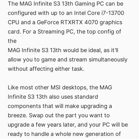
The MAG Infinite S3 13th Gaming PC can be
configured with up to an Intel Core i7-13700
CPU and a GeForce RTXRTX 4070 graphics
card. For a Streaming PC, the top config of
the
MAG Infinite S3 13th would be ideal, as it’ll
allow you to game and stream simultaneously
without affecting either task.
Like most other MSI desktops, the MAG
Infinite S3 13th also uses standard
components that will make upgrading a
breeze. Swap out the part you want to
upgrade a few years later, and your PC will be
ready to handle a whole new generation of