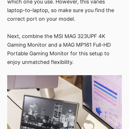
which one you use. However, this varies
laptop-to-laptop, so make sure you find the
correct port on your model.
Next, combine the MSI MAG 323UPF 4K
Gaming Monitor and a MAG MP161 Full-HD
Portable Gaming Monitor for this setup to
enjoy unmatched flexibility.