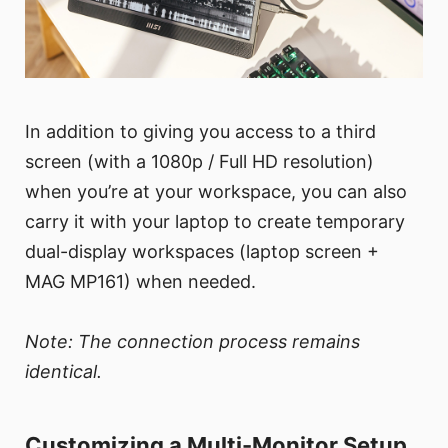
In addition to giving you access to a third
screen (with a 1080p / Full HD resolution)
when you’re at your workspace, you can also
carry it with your laptop to create temporary
dual-display workspaces (laptop screen +
MAG MP161) when needed.
Note: The connection process remains
identical.
Customizing a Multi-Monitor Setup