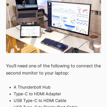
You’ll need one of the following to connect the
second monitor to your laptop:
A Thunderbolt Hub
Type-C to HDMI Adapter
USB Type-C to HDMI Cable