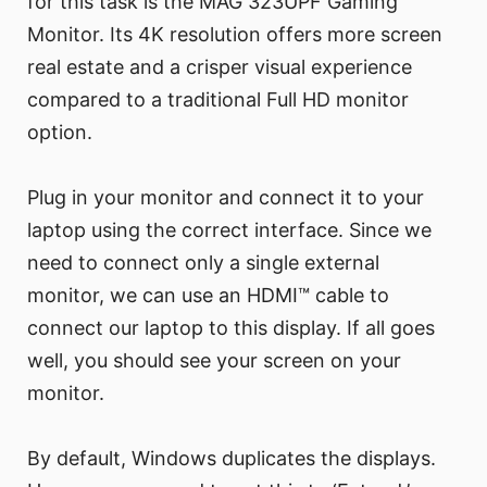
for this task is the MAG 323UPF Gaming
Monitor. Its 4K resolution offers more screen
real estate and a crisper visual experience
compared to a traditional Full HD monitor
option.
Plug in your monitor and connect it to your
laptop using the correct interface. Since we
need to connect only a single external
monitor, we can use an HDMI™ cable to
connect our laptop to this display. If all goes
well, you should see your screen on your
monitor.
By default, Windows duplicates the displays.