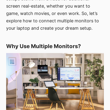
screen real-estate, whether you want to
game, watch movies, or even work. So, let’s
explore how to connect multiple monitors to
your laptop and create your dream setup.
Why Use Multiple Monitors?