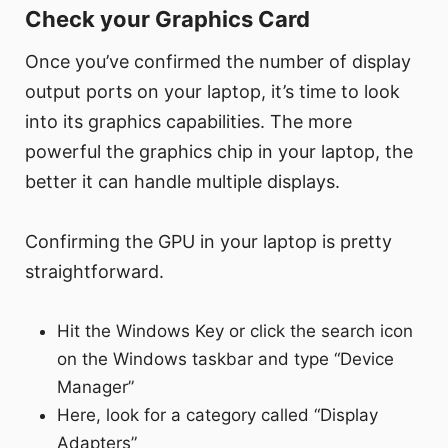
Check your Graphics Card
Once you’ve confirmed the number of display
output ports on your laptop, it’s time to look
into its graphics capabilities. The more
powerful the graphics chip in your laptop, the
better it can handle multiple displays.
Confirming the GPU in your laptop is pretty
straightforward.
Hit the Windows Key or click the search icon
on the Windows taskbar and type “Device
Manager”
Here, look for a category called “Display
Adapters”