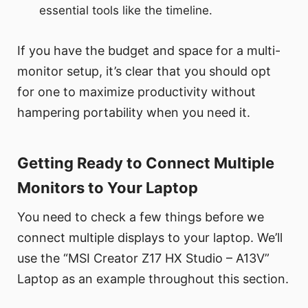
essential tools like the timeline.
If you have the budget and space for a multi-
monitor setup, it’s clear that you should opt
for one to maximize productivity without
hampering portability when you need it.
Getting Ready to Connect Multiple
Monitors to Your Laptop
You need to check a few things before we
connect multiple displays to your laptop. We’ll
use the “MSI Creator Z17 HX Studio – A13V”
Laptop as an example throughout this section.