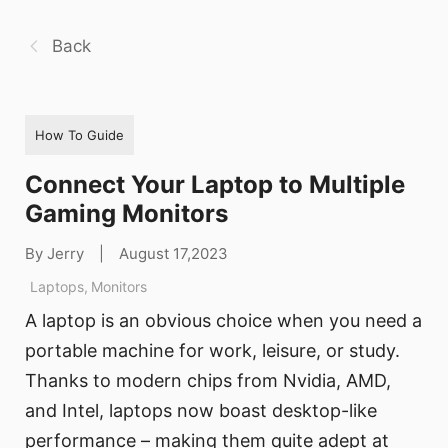
Back
How To Guide
Connect Your Laptop to Multiple
Gaming Monitors
By Jerry
|
August 17,2023
Laptops
,
Monitors
A laptop is an obvious choice when you need a
portable machine for work, leisure, or study.
Thanks to modern chips from Nvidia, AMD,
and Intel, laptops now boast desktop-like
performance – making them quite adept at