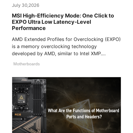
July 30,2026
MSI High-Efficiency Mode: One Click to
EXPO Ultra Low Latency-Level
Performance
AMD Extended Profiles for Overclocking (EXPO)
is a memory overclocking technology
developed by AMD, similar to Intel XMP.
Memory manufacturers [...]
Motherboards