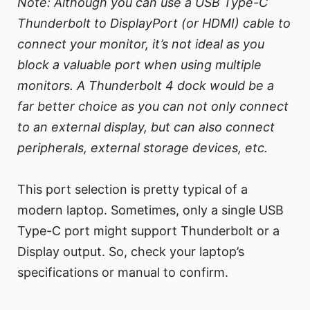
Note: Although you can use a USB Type-C
Thunderbolt to DisplayPort (or HDMI) cable to
connect your monitor, it’s not ideal as you
block a valuable port when using multiple
monitors. A Thunderbolt 4 dock would be a
far better choice as you can not only connect
to an external display, but can also connect
peripherals, external storage devices, etc.
This port selection is pretty typical of a
modern laptop. Sometimes, only a single USB
Type-C port might support Thunderbolt or a
Display output. So, check your laptop’s
specifications or manual to confirm.