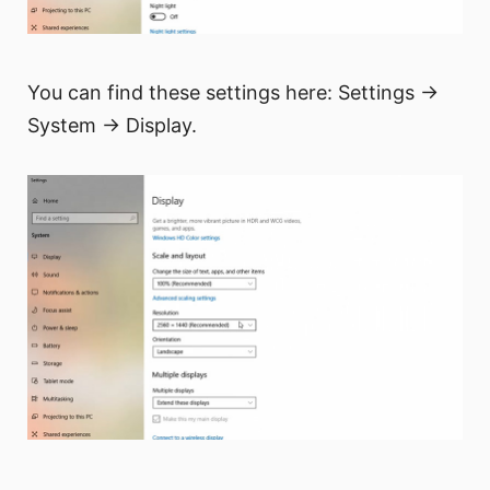
You can find these settings here: Settings →
System → Display.