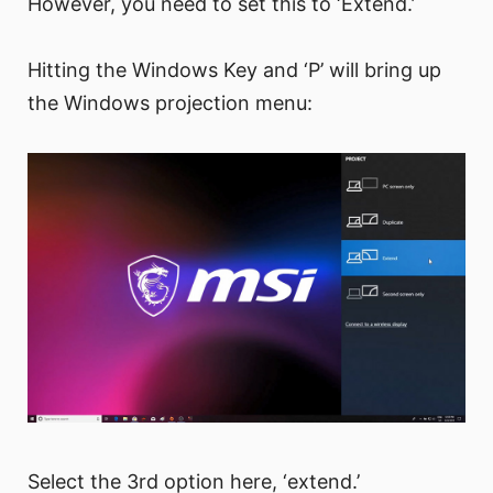
However, you need to set this to ‘Extend.’
Hitting the Windows Key and ‘P’ will bring up
the Windows projection menu:
Select the 3rd option here, ‘extend.’