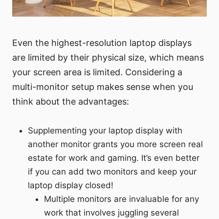
Even the highest-resolution laptop displays
are limited by their physical size, which means
your screen area is limited. Considering a
multi-monitor setup makes sense when you
think about the advantages:
Supplementing your laptop display with
another monitor grants you more screen real
estate for work and gaming. It’s even better
if you can add two monitors and keep your
laptop display closed!
Multiple monitors are invaluable for any
work that involves juggling several