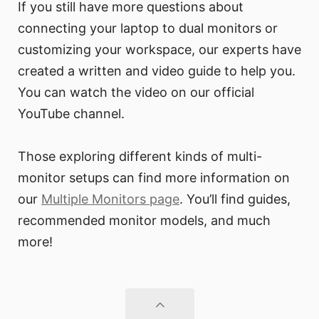
If you still have more questions about
connecting your laptop to dual monitors or
customizing your workspace, our experts have
created a written and video guide to help you.
You can watch the video on our official
YouTube channel.
Those exploring different kinds of multi-
monitor setups can find more information on
our
Multiple Monitors page
. You’ll find guides,
recommended monitor models, and much
more!