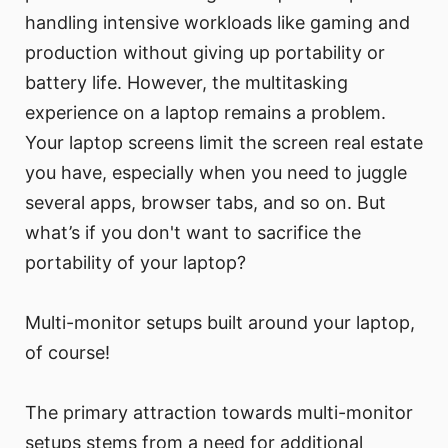
handling intensive workloads like gaming and
production without giving up portability or
battery life. However, the multitasking
experience on a laptop remains a problem.
Your laptop screens limit the screen real estate
you have, especially when you need to juggle
several apps, browser tabs, and so on. But
what’s if you don't want to sacrifice the
portability of your laptop?
Multi-monitor setups built around your laptop,
of course!
The primary attraction towards multi-monitor
setups stems from a need for additional