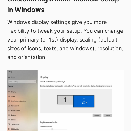
in Windows
Windows display settings give you more
flexibility to tweak your setup. You can change
your primary (or 1st) display, scaling (default
sizes of icons, texts, and windows), resolution,
and orientation.