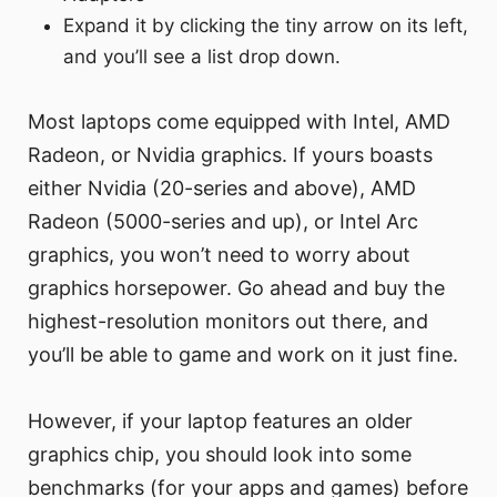
Expand it by clicking the tiny arrow on its left,
and you’ll see a list drop down.
Most laptops come equipped with Intel, AMD
Radeon, or Nvidia graphics. If yours boasts
either Nvidia (20-series and above), AMD
Radeon (5000-series and up), or Intel Arc
graphics, you won’t need to worry about
graphics horsepower. Go ahead and buy the
highest-resolution monitors out there, and
you’ll be able to game and work on it just fine.
However, if your laptop features an older
graphics chip, you should look into some
benchmarks (for your apps and games) before