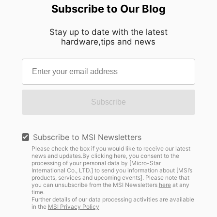
Subscribe to Our Blog
Stay up to date with the latest
hardware,tips and news
Subscribe
Subscribe to MSI Newsletters
Please check the box if you would like to receive our latest
news and updates.By clicking here, you consent to the
processing of your personal data by [Micro-Star
International Co., LTD.] to send you information about [MSI’s
products, services and upcoming events]. Please note that
you can unsubscribe from the MSI Newsletters
here
at any
time.
Further details of our data processing activities are available
in the
MSI Privacy Policy