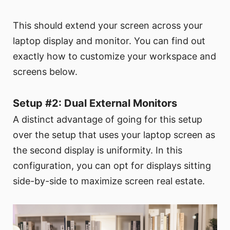
This should extend your screen across your
laptop display and monitor. You can find out
exactly how to customize your workspace and
screens below.
Setup #2: Dual External Monitors
A distinct advantage of going for this setup
over the setup that uses your laptop screen as
the second display is uniformity. In this
configuration, you can opt for displays sitting
side-by-side to maximize screen real estate.