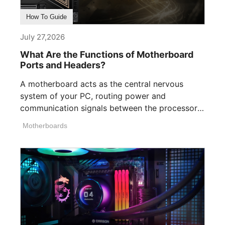
How To Guide
July 27,2026
What Are the Functions of Motherboard
Ports and Headers?
A motherboard acts as the central nervous
system of your PC, routing power and
communication signals between the processor,
memory, [...]
Motherboards