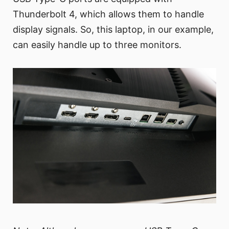
Thunderbolt 4, which allows them to handle
display signals. So, this laptop, in our example,
can easily handle up to three monitors.