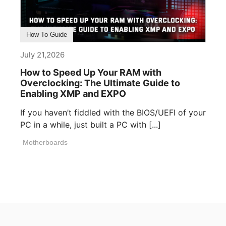
How To Guide
July 21,2026
How to Speed Up Your RAM with
Overclocking: The Ultimate Guide to
Enabling XMP and EXPO
If you haven’t fiddled with the BIOS/UEFI of your
PC in a while, just built a PC with [...]
Motherboards