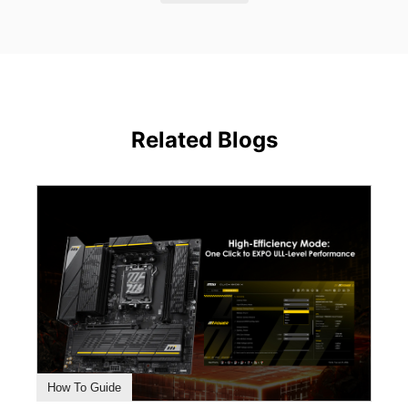
Related Blogs
How To Guide