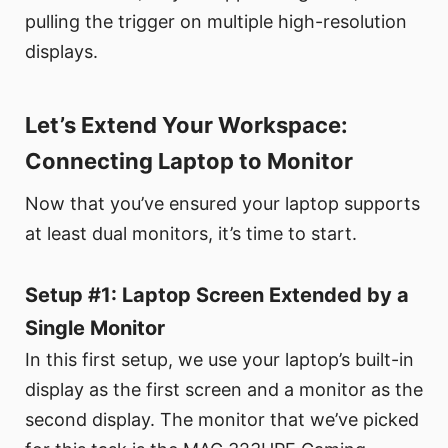
pulling the trigger on multiple high-resolution
displays.
Let’s Extend Your Workspace:
Connecting Laptop to Monitor
Now that you’ve ensured your laptop supports
at least dual monitors, it’s time to start.
Setup #1: Laptop Screen Extended by a
Single Monitor
In this first setup, we use your laptop’s built-in
display as the first screen and a monitor as the
second display. The monitor that we’ve picked