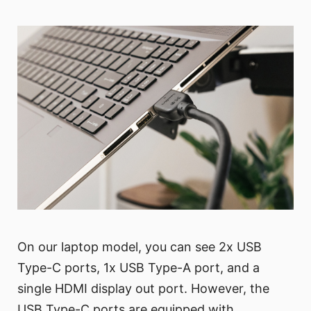
On our laptop model, you can see 2x USB
Type-C ports, 1x USB Type-A port, and a
single HDMI display out port. However, the
USB Type-C ports are equipped with