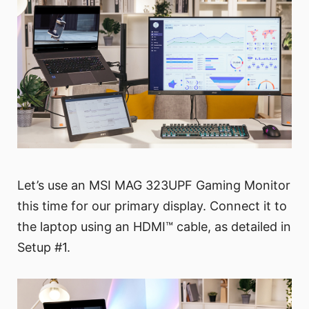
Let’s use an MSI MAG 323UPF Gaming Monitor
this time for our primary display. Connect it to
the laptop using an HDMI™ cable, as detailed in
Setup #1.