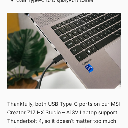
USB Type-C to DisplayPort Cable
Thankfully, both USB Type-C ports on our MSI
Creator Z17 HX Studio – A13V Laptop support
Thunderbolt 4, so it doesn’t matter too much