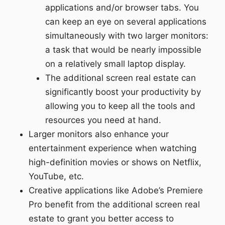
applications and/or browser tabs. You
can keep an eye on several applications
simultaneously with two larger monitors:
a task that would be nearly impossible
on a relatively small laptop display.
The additional screen real estate can
significantly boost your productivity by
allowing you to keep all the tools and
resources you need at hand.
Larger monitors also enhance your
entertainment experience when watching
high-definition movies or shows on Netflix,
YouTube, etc.
Creative applications like Adobe’s Premiere
Pro benefit from the additional screen real
estate to grant you better access to