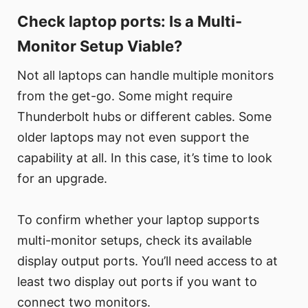
Check laptop ports: Is a Multi-
Monitor Setup Viable?
Not all laptops can handle multiple monitors
from the get-go. Some might require
Thunderbolt hubs or different cables. Some
older laptops may not even support the
capability at all. In this case, it’s time to look
for an upgrade.
To confirm whether your laptop supports
multi-monitor setups, check its available
display output ports. You’ll need access to at
least two display out ports if you want to
connect two monitors.