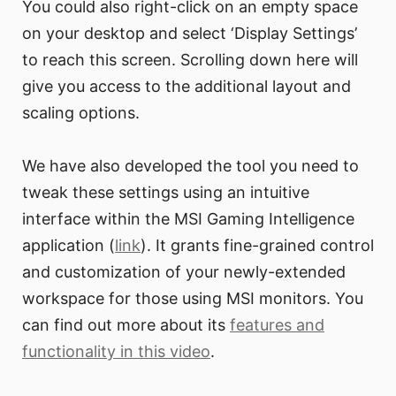
You could also right-click on an empty space
on your desktop and select ‘Display Settings’
to reach this screen. Scrolling down here will
give you access to the additional layout and
scaling options.
We have also developed the tool you need to
tweak these settings using an intuitive
interface within the MSI Gaming Intelligence
application (
link
). It grants fine-grained control
and customization of your newly-extended
workspace for those using MSI monitors. You
can find out more about its
features and
functionality in this video
.