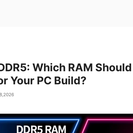
DDR5: Which RAM Should
r Your PC Build?
28,2026