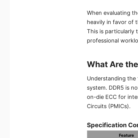
When evaluating th
heavily in favor of
This is particularl
professional workl
What Are th
Understanding the t
system. DDR5 is not 
on-die ECC for int
Circuits (PMICs).
Specification Co
Feature