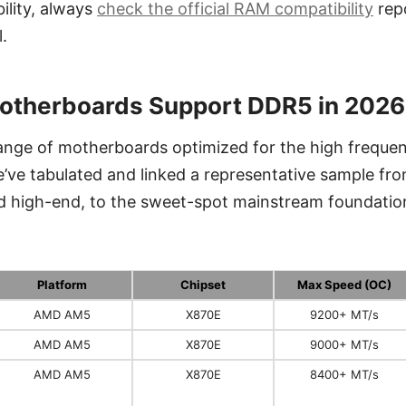
ility, always
check the official RAM compatibility
repo
.
otherboards Support DDR5 in 2026
range of motherboards optimized for the high freque
ve tabulated and linked a representative sample fro
d high-end, to the sweet-spot mainstream foundatio
Platform
Chipset
Max Speed (OC)
AMD AM5
X870E
9200+ MT/s
AMD AM5
X870E
9000+ MT/s
AMD AM5
X870E
8400+ MT/s