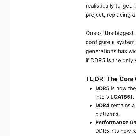
realistically targe
project, replacing a
One of the biggest 
configure a system
generations has wid
if DDR5 is the only
TL;DR: The Core
DDR5
is now th
Intel’s
LGA1851
.
DDR4
remains a 
platforms.
Performance G
DDR5 kits now r