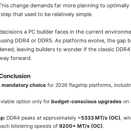
t. This change demands far more planning to optimally
 step that used to be relatively simple.
decisions a PC builder faces in the current environme
 using DDR4 or DDR5. As platforms evolve, the gap 
ened, leaving builders to wonder if the classic DDR4 s
 way forward.
 Conclusion
e
mandatory choice
for 2026 flagship platforms, includ
viable option only for
budget-conscious upgrades
on 
ap:
DDR4 peaks at approximately
~5333 MT/s (OC)
, wh
each blistering speeds of
9200+ MT/s (OC)
.