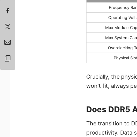
Frequency Ra
Operating Volt
Max Module Cap
Max System Cap
Overclocking T
Physical Slo
Crucially, the phys
won't fit, always p
Does DDR5 A
The transition to D
productivity. Data 