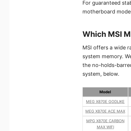
For guaranteed stab
motherboard model
Which MSI M
MSI offers a wide 
system memory. We’
the no-holds-barre
system, below.
Model
MEG X870E GODLIKE
MEG X870E ACE MAX
MPG X870E CARBON
MAX WIFI