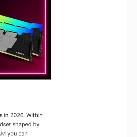
s in 2026. Within
mindset shaped by
AM
you can