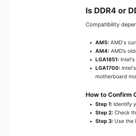
Is DDR4 or 
Compatibility depe
AM5:
AMD's curr
AM4:
AMD’s old
LGA1851:
Intel'
LGA1700:
Intel'
motherboard mo
How to Confirm C
Step 1:
Identify 
Step 2:
Check th
Step 3:
Use the