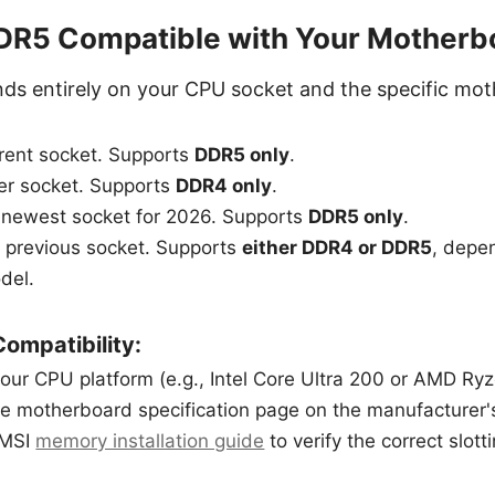
DDR5 Compatible with Your Motherb
nds entirely on your CPU socket and the specific mo
ent socket. Supports
DDR5 only
.
er socket. Supports
DDR4 only
.
s newest socket for 2026. Supports
DDR5 only
.
s previous socket. Supports
either DDR4 or DDR5
, depen
del.
ompatibility:
your CPU platform (e.g., Intel Core Ultra 200 or AMD Ry
e motherboard specification page on the manufacturer'
 MSI
memory installation guide
to verify the correct slot