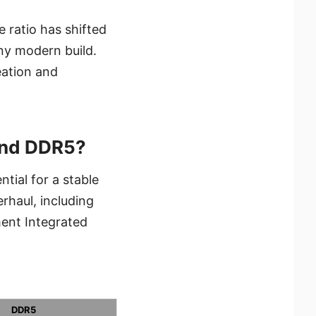
 ratio has shifted
ny modern build.
eation and
and DDR5?
tial for a stable
erhaul, including
ent Integrated
DDR5