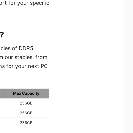
rt for your specific
?
ncies of DDR5
m our stables, from
ns for your next PC
Max Capacity
256GB
256GB
256GB