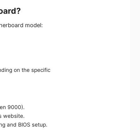
oard?
therboard model:
ding on the specific
zen 9000).
s website.
ting and BIOS setup.