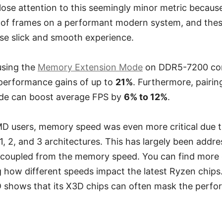
ose attention to this seemingly minor metric becaus
 of frames on a performant modern system, and thes
se slick and smooth experience.
 using the
Memory Extension Mode
on DDR5-7200 con
 performance gains of up to
21%
. Furthermore, pairi
ode can boost average FPS by
6% to 12%
.
AMD users, memory speed was even more critical due to
 1, 2, and 3 architectures. This has largely been addr
coupled from the memory speed. You can find more de
 how different speeds impact the latest Ryzen chips
shows that its X3D chips can often mask the perfo