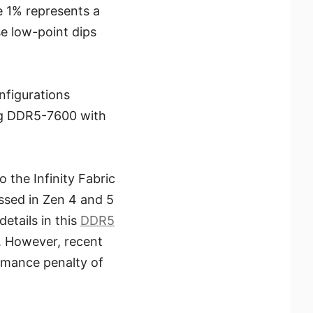
e 1% represents a
e low-point dips
figurations
ng DDR5-7600 with
 the Infinity Fabric
essed in Zen 4 and 5
tails in this
DDR5
. However, recent
rmance penalty of