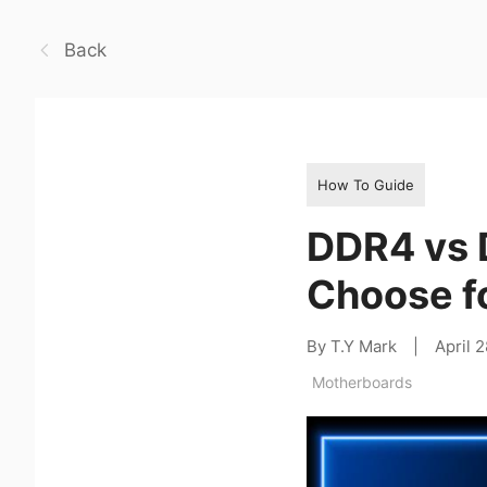
Back
How To Guide
DDR4 vs 
Choose fo
By T.Y Mark
|
April 
Motherboards