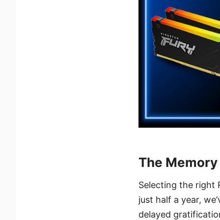
The Memory 
Selecting the right
just half a year, we
delayed gratificatio