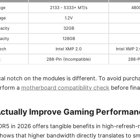
nge
2133 - 5333+ MT/s
480
age
1.2V
acity
32GB
acity
128GB
ech
Intel XMP 2.0
Intel XMP 2
t
288-Pin (Incompatible)
288-P
ical notch on the modules is different. To avoid purch
erform a
motherboard compatibility check
before fina
ctually Improve Gaming Performan
DR5 in 2026 offers tangible benefits in high-refresh
shows that higher bandwidth directly translates to 