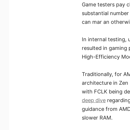
Game testers pay cl
substantial number
can mar an otherwi
In internal testing,
resulted in gaming
High-Efficiency M
Traditionally, for 
architecture in Zen
with FCLK being de
deep dive
regarding
guidance from AMD 
slower RAM.