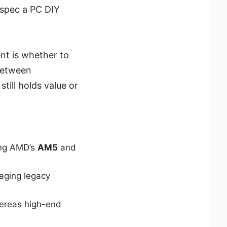
 spec a PC DIY
nt is whether to
between
till holds value or
ing AMD’s
AM5
and
aging legacy
ereas high-end