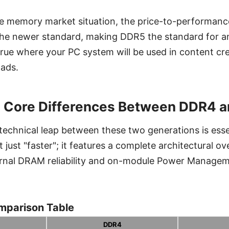
e memory market situation, the price-to-performance
 the newer standard, making DDR5 the standard for a
y true where your PC system will be used in content cr
oads.
e Core Differences Between DDR4 
echnical leap between these two generations is essen
just "faster"; it features a complete architectural ov
ernal DRAM reliability and on-module Power Managem
mparison Table
DDR4