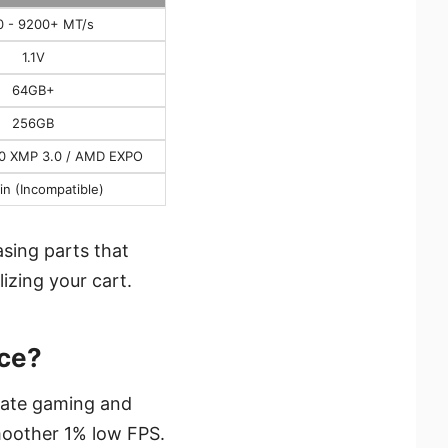
0 - 9200+ MT/s
1.1V
64GB+
256GB
.0 XMP 3.0 / AMD EXPO
in (Incompatible)
asing parts that
lizing your cart.
ce?
-rate gaming and
smoother 1% low FPS.