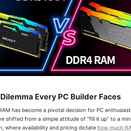
Dilemma Every PC Builder Faces
 RAM has become a pivotal decision for PC enthusiast
’ve shifted from a simple attitude of “fill it up” to a 
n, where availability and pricing dictate
how much R