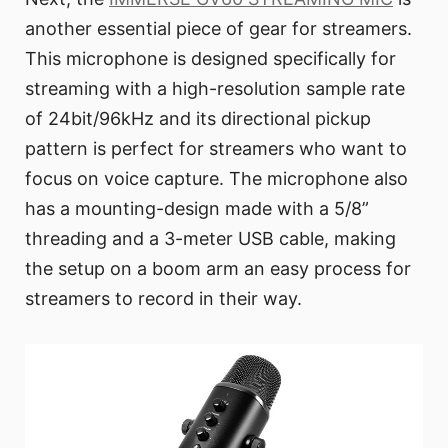
another essential piece of gear for streamers.
This microphone is designed specifically for
streaming with a high-resolution sample rate
of 24bit/96kHz and its directional pickup
pattern is perfect for streamers who want to
focus on voice capture. The microphone also
has a mounting-design made with a 5/8”
threading and a 3-meter USB cable, making
the setup on a boom arm an easy process for
streamers to record in their way.