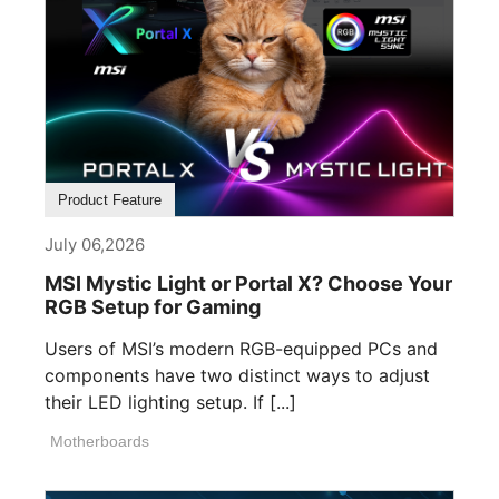
Product Feature
July 06,2026
MSI Mystic Light or Portal X? Choose Your
RGB Setup for Gaming
Users of MSI’s modern RGB-equipped PCs and
components have two distinct ways to adjust
their LED lighting setup. If [...]
Motherboards