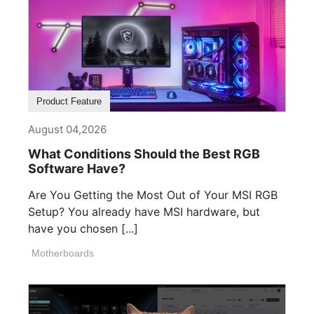
Product Feature
August 04,2026
What Conditions Should the Best RGB
Software Have?
Are You Getting the Most Out of Your MSI RGB
Setup? You already have MSI hardware, but
have you chosen [...]
Motherboards