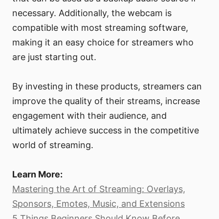
necessary. Additionally, the webcam is
compatible with most streaming software,
making it an easy choice for streamers who
are just starting out.
By investing in these products, streamers can
improve the quality of their streams, increase
engagement with their audience, and
ultimately achieve success in the competitive
world of streaming.
Learn More:
Mastering the Art of Streaming: Overlays,
Sponsors, Emotes, Music, and Extensions
5 Things Beginners Should Know Before