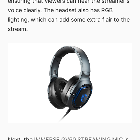
ensuring that viewers can hear the streamer's
voice clearly. The headset also has RGB
lighting, which can add some extra flair to the
stream.
Next, the
IMMERSE GV60 STREAMING MIC
is