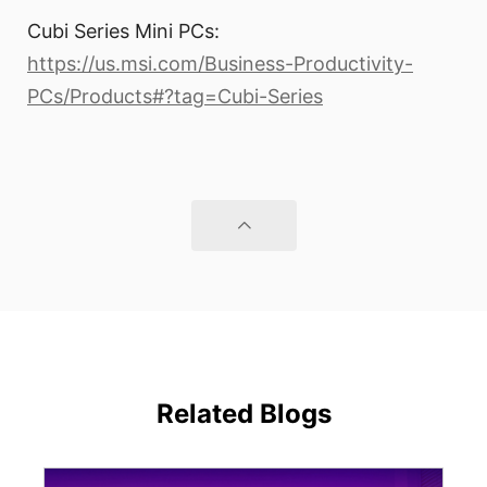
Cubi Series Mini PCs:
https://us.msi.com/Business-Productivity-
PCs/Products#?tag=Cubi-Series
Related Blogs