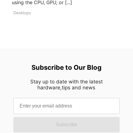
using the CPU, GPU, or [...]
Desktops
Subscribe to Our Blog
Stay up to date with the latest
hardware,tips and news
Subscribe