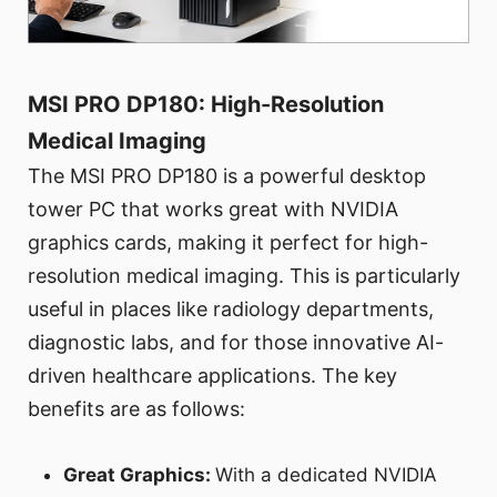
MSI PRO DP180: High-Resolution
Medical Imaging
The MSI PRO DP180 is a powerful desktop
tower PC that works great with NVIDIA
graphics cards, making it perfect for high-
resolution medical imaging. This is particularly
useful in places like radiology departments,
diagnostic labs, and for those innovative AI-
driven healthcare applications. The key
benefits are as follows:
Great Graphics:
With a dedicated NVIDIA