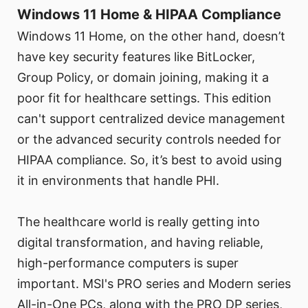
Windows 11 Home & HIPAA Compliance
Windows 11 Home, on the other hand, doesn’t
have key security features like BitLocker,
Group Policy, or domain joining, making it a
poor fit for healthcare settings. This edition
can't support centralized device management
or the advanced security controls needed for
HIPAA compliance. So, it’s best to avoid using
it in environments that handle PHI.
The healthcare world is really getting into
digital transformation, and having reliable,
high-performance computers is super
important. MSI's PRO series and Modern series
All-in-One PCs, along with the PRO DP series,