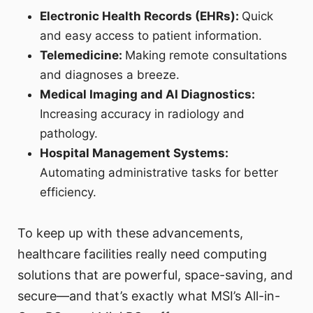
Electronic Health Records (EHRs):
Quick
and easy access to patient information.
Telemedicine:
Making remote consultations
and diagnoses a breeze.
Medical Imaging and AI Diagnostics:
Increasing accuracy in radiology and
pathology.
Hospital Management Systems:
Automating administrative tasks for better
efficiency.
To keep up with these advancements,
healthcare facilities really need computing
solutions that are powerful, space-saving, and
secure—and that’s exactly what MSI’s All-in-