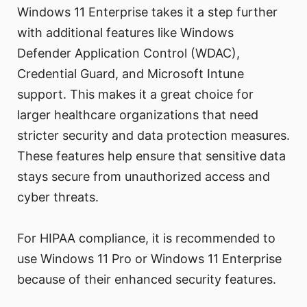
Windows 11 Enterprise takes it a step further
with additional features like Windows
Defender Application Control (WDAC),
Credential Guard, and Microsoft Intune
support. This makes it a great choice for
larger healthcare organizations that need
stricter security and data protection measures.
These features help ensure that sensitive data
stays secure from unauthorized access and
cyber threats.
For HIPAA compliance, it is recommended to
use Windows 11 Pro or Windows 11 Enterprise
because of their enhanced security features.