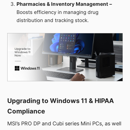
Pharmacies & Inventory Management –
Boosts efficiency in managing drug
distribution and tracking stock.
Upgrading to Windows 11 & HIPAA
Compliance
MSI’s PRO DP and Cubi series Mini PCs, as well