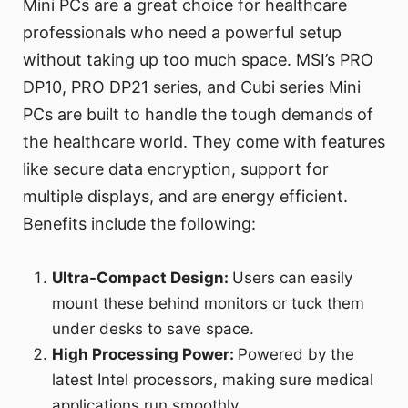
Mini PCs are a great choice for healthcare
professionals who need a powerful setup
without taking up too much space. MSI’s PRO
DP10, PRO DP21 series, and Cubi series Mini
PCs are built to handle the tough demands of
the healthcare world. They come with features
like secure data encryption, support for
multiple displays, and are energy efficient.
Benefits include the following:
Ultra-Compact Design:
Users can easily
mount these behind monitors or tuck them
under desks to save space.
High Processing Power:
Powered by the
latest Intel processors, making sure medical
applications run smoothly.