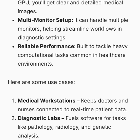
GPU, you'll get clear and detailed medical
images.
Multi-Monitor Setup:
It can handle multiple
monitors, helping streamline workflows in
diagnostic settings.
Reliable Performance:
Built to tackle heavy
computational tasks common in healthcare
environments.
Here are some use cases:
Medical Workstations –
Keeps doctors and
nurses connected to real-time patient data.
Diagnostic Labs –
Fuels software for tasks
like pathology, radiology, and genetic
analysis.