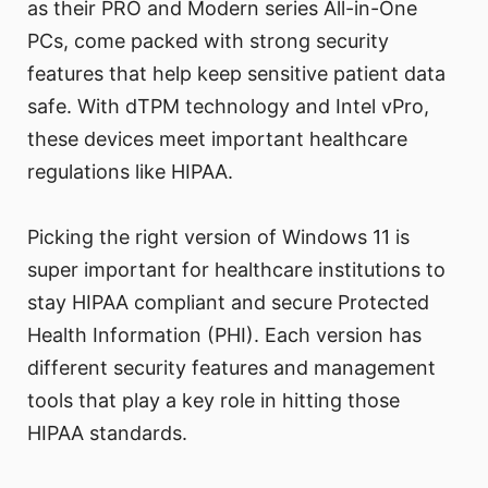
as their PRO and Modern series All-in-One
PCs, come packed with strong security
features that help keep sensitive patient data
safe. With dTPM technology and Intel vPro,
these devices meet important healthcare
regulations like HIPAA.
Picking the right version of Windows 11 is
super important for healthcare institutions to
stay HIPAA compliant and secure Protected
Health Information (PHI). Each version has
different security features and management
tools that play a key role in hitting those
HIPAA standards.