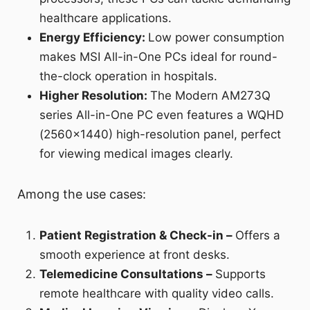
healthcare applications.
Energy Efficiency:
Low power consumption
makes MSI All-in-One PCs ideal for round-
the-clock operation in hospitals.
Higher Resolution:
The Modern AM273Q
series All-in-One PC even features a WQHD
(2560x1440) high-resolution panel, perfect
for viewing medical images clearly.
Among the use cases:
Patient Registration & Check-in –
Offers a
smooth experience at front desks.
Telemedicine Consultations –
Supports
remote healthcare with quality video calls.