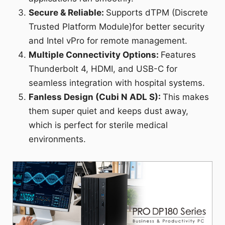
Secure & Reliable:
Supports dTPM (Discrete
Trusted Platform Module)for better security
and Intel vPro for remote management.
Multiple Connectivity Options:
Features
Thunderbolt 4, HDMI, and USB-C for
seamless integration with hospital systems.
Fanless Design (Cubi N ADL S):
This makes
them super quiet and keeps dust away,
which is perfect for sterile medical
environments.