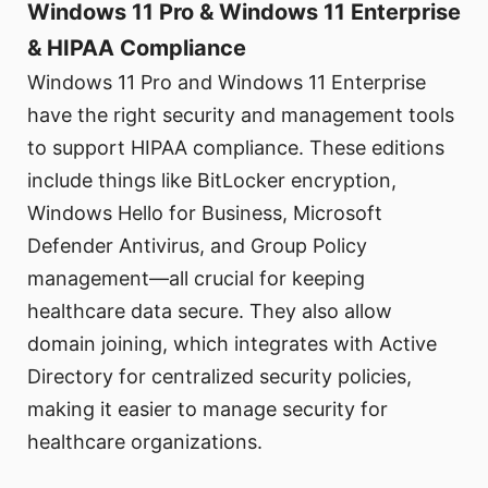
Windows 11 Pro & Windows 11 Enterprise
& HIPAA Compliance
Windows 11 Pro and Windows 11 Enterprise
have the right security and management tools
to support HIPAA compliance. These editions
include things like BitLocker encryption,
Windows Hello for Business, Microsoft
Defender Antivirus, and Group Policy
management—all crucial for keeping
healthcare data secure. They also allow
domain joining, which integrates with Active
Directory for centralized security policies,
making it easier to manage security for
healthcare organizations.