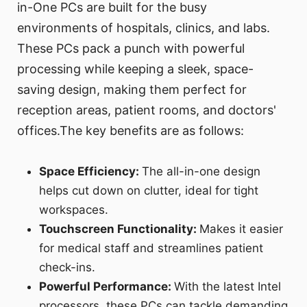
in-One PCs are built for the busy
environments of hospitals, clinics, and labs.
These PCs pack a punch with powerful
processing while keeping a sleek, space-
saving design, making them perfect for
reception areas, patient rooms, and doctors'
offices.The key benefits are as follows:
Space Efficiency:
The all-in-one design
helps cut down on clutter, ideal for tight
workspaces.
Touchscreen Functionality:
Makes it easier
for medical staff and streamlines patient
check-ins.
Powerful Performance:
With the latest Intel
processors, these PCs can tackle demanding