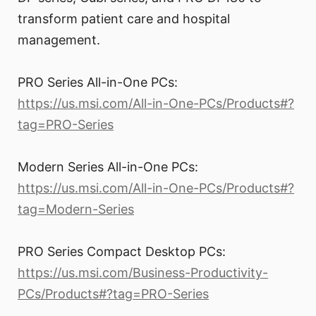
transform patient care and hospital
management.
PRO Series All-in-One PCs:
https://us.msi.com/All-in-One-PCs/Products#?
tag=PRO-Series
Modern Series All-in-One PCs:
https://us.msi.com/All-in-One-PCs/Products#?
tag=Modern-Series
PRO Series Compact Desktop PCs:
https://us.msi.com/Business-Productivity-
PCs/Products#?tag=PRO-Series