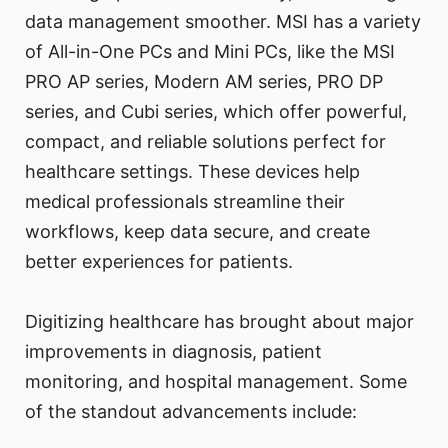
data management smoother. MSI has a variety
of All-in-One PCs and Mini PCs, like the MSI
PRO AP series, Modern AM series, PRO DP
series, and Cubi series, which offer powerful,
compact, and reliable solutions perfect for
healthcare settings. These devices help
medical professionals streamline their
workflows, keep data secure, and create
better experiences for patients.
Digitizing healthcare has brought about major
improvements in diagnosis, patient
monitoring, and hospital management. Some
of the standout advancements include: