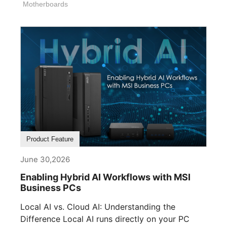
Motherboards
Product Feature
June 30,2026
Enabling Hybrid AI Workflows with MSI
Business PCs
Local AI vs. Cloud AI: Understanding the
Difference Local AI runs directly on your PC