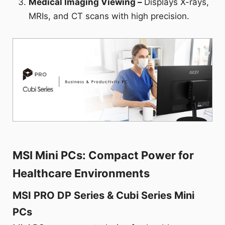
Medical Imaging Viewing –
Displays X-rays,
MRIs, and CT scans with high precision.
MSI Mini PCs: Compact Power for
Healthcare Environments
MSI PRO DP Series & Cubi Series Mini
PCs