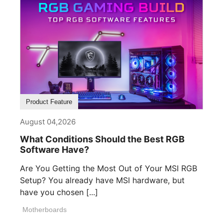
Product Feature
August 04,2026
What Conditions Should the Best RGB
Software Have?
Are You Getting the Most Out of Your MSI RGB
Setup? You already have MSI hardware, but
have you chosen [...]
Motherboards