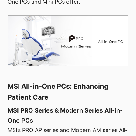
One PCs and Mini PCs offer.
MSI All-in-One PCs: Enhancing
Patient Care
MSI PRO Series & Modern Series All-in-
One PCs
MSI’s PRO AP series and Modern AM series All-