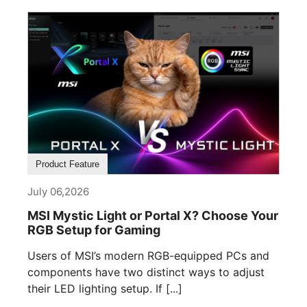
Product Feature
July 06,2026
MSI Mystic Light or Portal X? Choose Your
RGB Setup for Gaming
Users of MSI’s modern RGB-equipped PCs and
components have two distinct ways to adjust
their LED lighting setup. If [...]