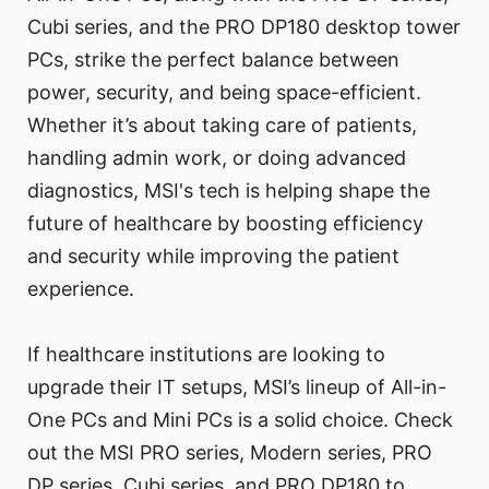
Cubi series, and the PRO DP180 desktop tower
PCs, strike the perfect balance between
power, security, and being space-efficient.
Whether it’s about taking care of patients,
handling admin work, or doing advanced
diagnostics, MSI's tech is helping shape the
future of healthcare by boosting efficiency
and security while improving the patient
experience.
If healthcare institutions are looking to
upgrade their IT setups, MSI’s lineup of All-in-
One PCs and Mini PCs is a solid choice. Check
out the MSI PRO series, Modern series, PRO
DP series, Cubi series, and PRO DP180 to