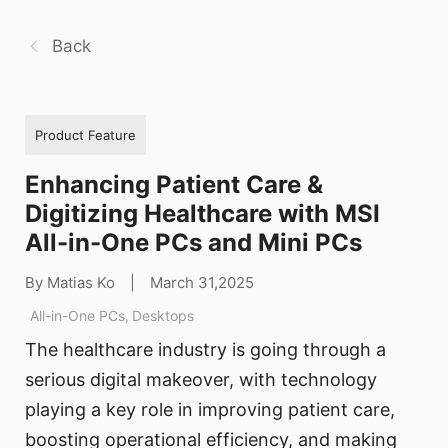
Back
Product Feature
Enhancing Patient Care &
Digitizing Healthcare with MSI
All-in-One PCs and Mini PCs
By Matias Ko
|
March 31,2025
All-in-One PCs
,
Desktops
The healthcare industry is going through a
serious digital makeover, with technology
playing a key role in improving patient care,
boosting operational efficiency, and making