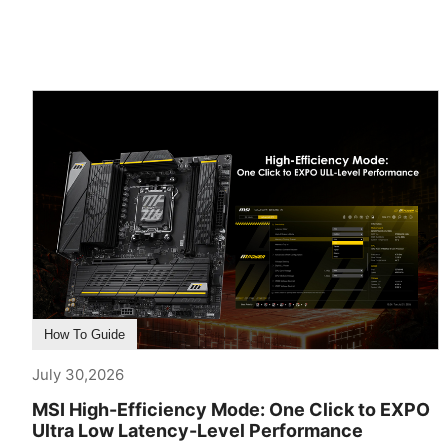
How To Guide
July 30,2026
MSI High-Efficiency Mode: One Click to EXPO
Ultra Low Latency-Level Performance