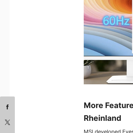
More Feature
Rheinland
MSI developed Eyes