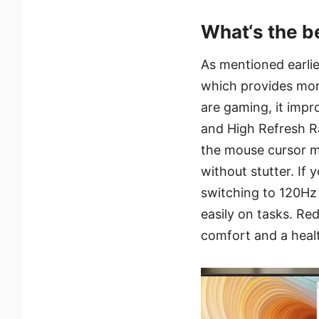
What‘s the b
As mentioned earlier
which provides mor
are gaming, it imp
and High Refresh Ra
the mouse cursor m
without stutter. If
switching to 120Hz 
easily on tasks. Red
comfort and a heal