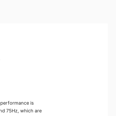
e
e performance is
and 75Hz, which are