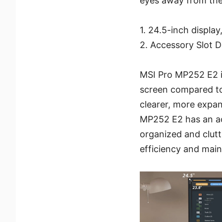
eyes away from the 
1. 24.5-inch displa
2. Accessory Slot D
MSI Pro MP252 E2 is
screen compared to 
clearer, more expans
MP252 E2 has an ac
organized and clutte
efficiency and main