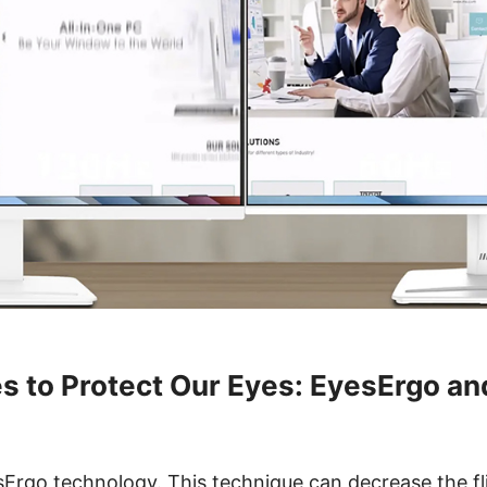
s to Protect Our Eyes: EyesErgo a
Ergo technology. This technique can decrease the fl