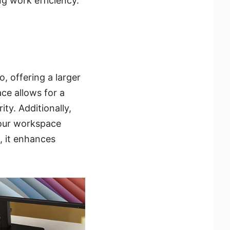
g work efficiency.
, offering a larger
ce allows for a
ty. Additionally,
 our workspace
s, it enhances