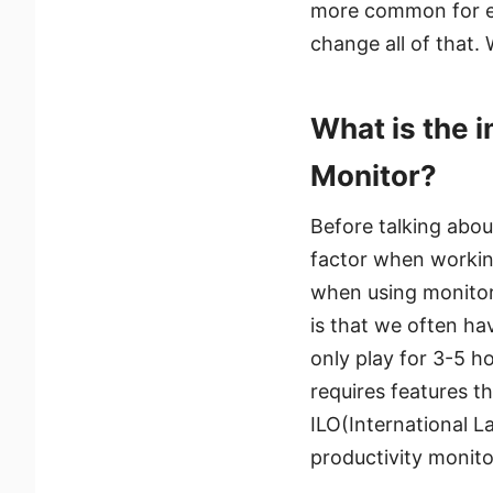
more common for ev
change all of that.
What is the i
Monitor?
Before talking abou
factor when working
when using monitor
is that we often ha
only play for 3-5 h
requires features th
ILO(International L
productivity monito