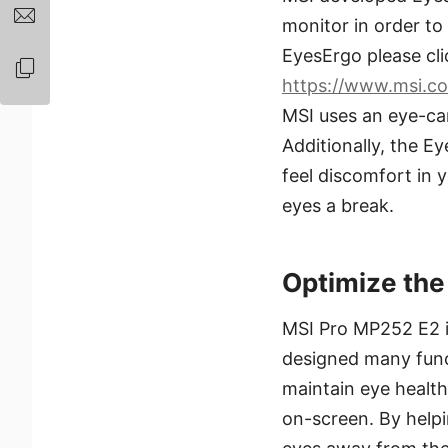
monitor in order to
EyesErgo please cli
https://www.msi.co
MSI uses an eye-car
Additionally, the E
feel discomfort in 
eyes a break.
Optimize the
MSI Pro MP252 E2 in
designed many functi
maintain eye health
on-screen. By helpin