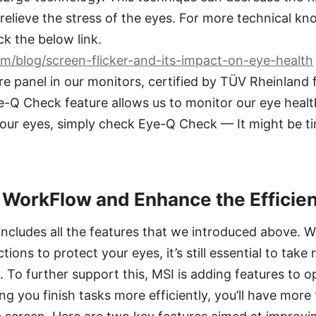
 relieve the stress of the eyes. For more technical k
ck the below link.
m/blog/screen-flicker-and-its-impact-on-eye-health
e panel in our monitors, certified by TÜV Rheinland 
ye-Q Check feature allows us to monitor our eye health
your eyes, simply check Eye-Q Check — It might be ti
 WorkFlow and Enhance the Efficie
cludes all the features that we introduced above. W
ons to protect your eyes, it’s still essential to take 
. To further support this, MSI is adding features to 
g you finish tasks more efficiently, you’ll have more 