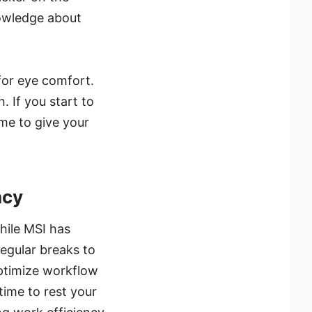
nowledge about
for eye comfort.
. If you start to
me to give your
ncy
hile MSI has
regular breaks to
optimize workflow
time to rest your