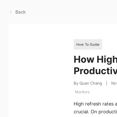
Back
How To Guide
How High
Productiv
By Quan Chang
|
No
Monitors
High refresh rates 
crucial. On product