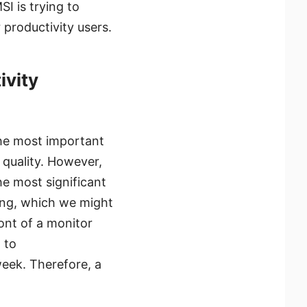
I is trying to
 productivity users.
ivity
the most important
 quality. However,
e most significant
ming, which we might
ront of a monitor
 to
week. Therefore, a