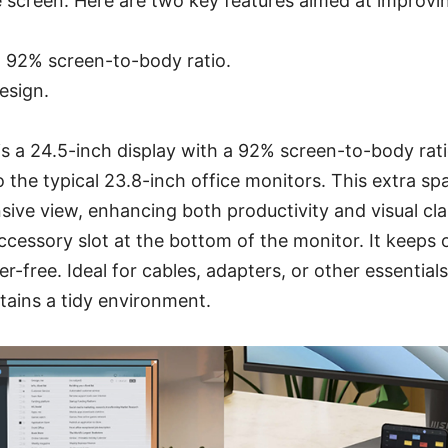
screen. Here are two key features aimed at improvin
y, 92% screen-to-body ratio.
esign.
 a 24.5-inch display with a 92% screen-to-body ratio
the typical 23.8-inch office monitors. This extra spa
ive view, enhancing both productivity and visual clari
cessory slot at the bottom of the monitor. It keeps
r-free. Ideal for cables, adapters, or other essential
tains a tidy environment.