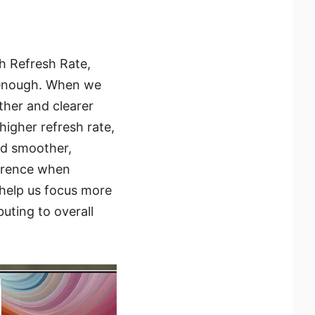
gh Refresh Rate,
 enough. When we
her and clearer
higher refresh rate,
nd smoother,
ference when
 help us focus more
buting to overall