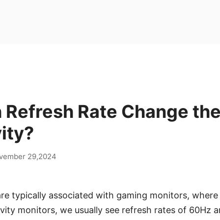
 Refresh Rate Change th
ity?
vember 29,2024
are typically associated with gaming monitors, wher
ivity monitors, we usually see refresh rates of 60Hz 