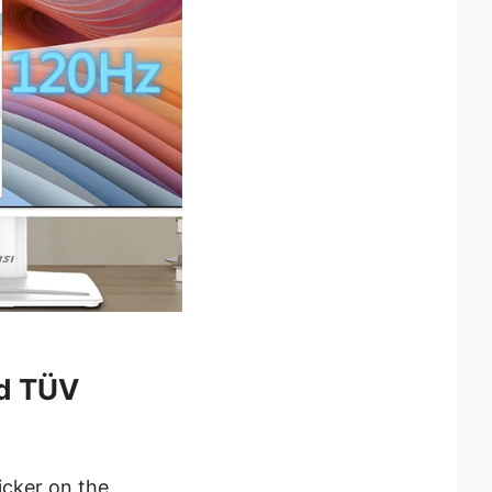
nd TÜV
icker on the