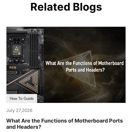
Related Blogs
How To Guide
July 27,2026
What Are the Functions of Motherboard Ports
and Headers?