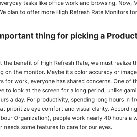
eryday tasks like office work and browsing. Now, MS
 We plan to offer more High Refresh Rate Monitors for
mportant thing for picking a Product
t the benefit of High Refresh Rate, we must realize 
 on the monitor. Maybe it’s color accuracy or image
s for work, everyone has shared concerns. One of th
ve to look at the screen for a long period, unlike ga
ours a day. For productivity, spending long hours in f
at prioritize eye comfort and visual clarity. According
abour Organization), people work nearly 40 hours a 
r needs some features to care for our eyes.