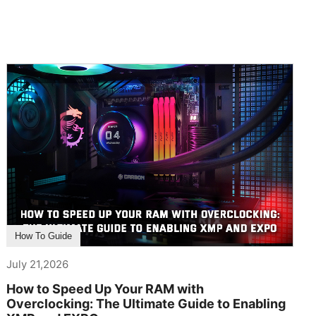
How To Guide
July 21,2026
How to Speed Up Your RAM with
Overclocking: The Ultimate Guide to Enabling