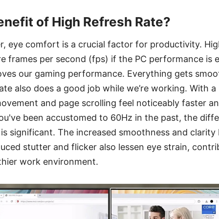
enefit of High Refresh Rate?
, eye comfort is a crucial factor for productivity. Hi
e frames per second (fps) if the PC performance is
roves our gaming performance. Everything gets smoot
te also does a good job while we’re working. With a 
ovement and page scrolling feel noticeably faster a
 you've been accustomed to 60Hz in the past, the dif
is significant. The increased smoothness and clarity
uced stutter and flicker also lessen eye strain, contri
thier work environment.