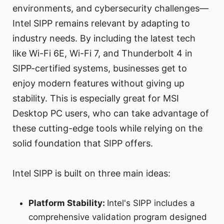
environments, and cybersecurity challenges—
Intel SIPP remains relevant by adapting to
industry needs. By including the latest tech
like Wi-Fi 6E, Wi-Fi 7, and Thunderbolt 4 in
SIPP-certified systems, businesses get to
enjoy modern features without giving up
stability. This is especially great for MSI
Desktop PC users, who can take advantage of
these cutting-edge tools while relying on the
solid foundation that SIPP offers.
Intel SIPP is built on three main ideas:
Platform Stability:
Intel's SIPP includes a
comprehensive validation program designed