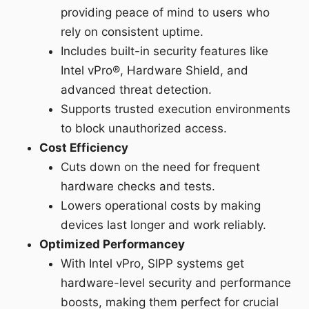
providing peace of mind to users who
rely on consistent uptime.
Includes built-in security features like
Intel vPro®, Hardware Shield, and
advanced threat detection.
Supports trusted execution environments
to block unauthorized access.
Cost Efficiency
Cuts down on the need for frequent
hardware checks and tests.
Lowers operational costs by making
devices last longer and work reliably.
Optimized Performancey
With Intel vPro, SIPP systems get
hardware-level security and performance
boosts, making them perfect for crucial