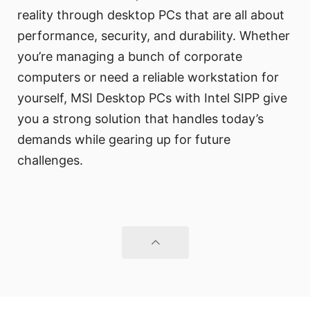
reality through desktop PCs that are all about
performance, security, and durability. Whether
you’re managing a bunch of corporate
computers or need a reliable workstation for
yourself, MSI Desktop PCs with Intel SIPP give
you a strong solution that handles today’s
demands while gearing up for future
challenges.