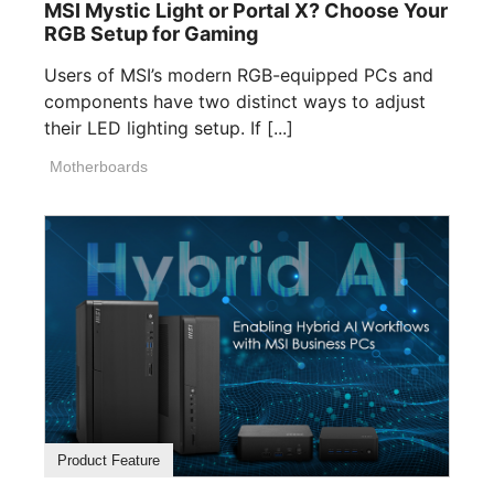
MSI Mystic Light or Portal X? Choose Your
RGB Setup for Gaming
Users of MSI’s modern RGB-equipped PCs and
components have two distinct ways to adjust
their LED lighting setup. If [...]
Motherboards
Product Feature