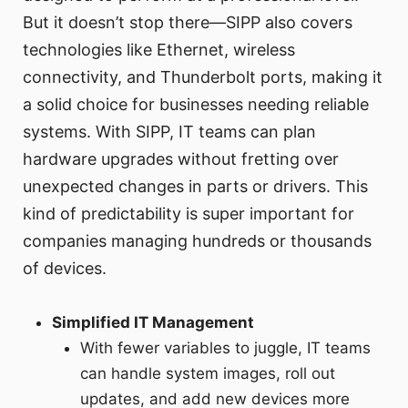
But it doesn’t stop there—SIPP also covers
technologies like Ethernet, wireless
connectivity, and Thunderbolt ports, making it
a solid choice for businesses needing reliable
systems. With SIPP, IT teams can plan
hardware upgrades without fretting over
unexpected changes in parts or drivers. This
kind of predictability is super important for
companies managing hundreds or thousands
of devices.
Simplified IT Management
With fewer variables to juggle, IT teams
can handle system images, roll out
updates, and add new devices more