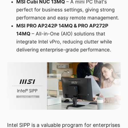
MSI Cubi NUC 13MQ
– A mini PC that's
perfect for business settings, giving strong
performance and easy remote management.
MSI PRO AP242P 14MQ & PRO AP272P
14MQ
– All-in-One (AIO) solutions that
integrate Intel vPro, reducing clutter while
delivering enterprise-grade performance.
Intel SIPP is a valuable program for enterprises