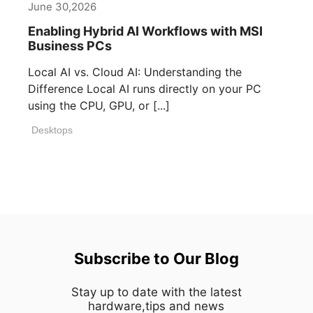
June 30,2026
Enabling Hybrid AI Workflows with MSI
Business PCs
Local AI vs. Cloud AI: Understanding the
Difference Local AI runs directly on your PC
using the CPU, GPU, or [...]
Desktops
Subscribe to Our Blog
Stay up to date with the latest
hardware,tips and news