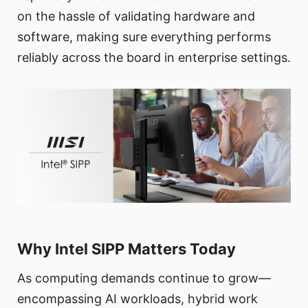
on the hassle of validating hardware and
software, making sure everything performs
reliably across the board in enterprise settings.
Why Intel SIPP Matters Today
As computing demands continue to grow—
encompassing AI workloads, hybrid work