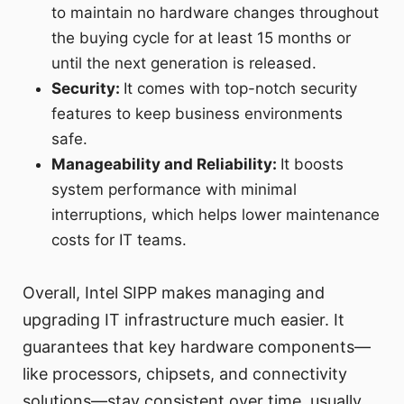
to maintain no hardware changes throughout
the buying cycle for at least 15 months or
until the next generation is released.
Security:
It comes with top-notch security
features to keep business environments
safe.
Manageability and Reliability:
It boosts
system performance with minimal
interruptions, which helps lower maintenance
costs for IT teams.
Overall, Intel SIPP makes managing and
upgrading IT infrastructure much easier. It
guarantees that key hardware components—
like processors, chipsets, and connectivity
solutions—stay consistent over time, usually