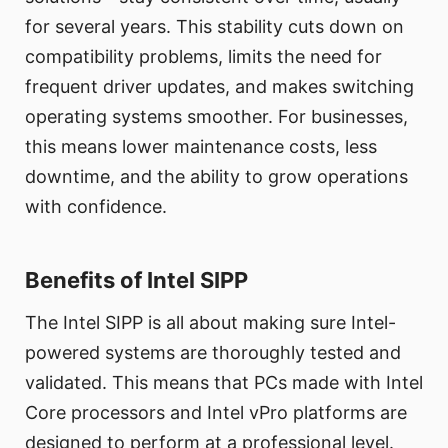
for several years. This stability cuts down on
compatibility problems, limits the need for
frequent driver updates, and makes switching
operating systems smoother. For businesses,
this means lower maintenance costs, less
downtime, and the ability to grow operations
with confidence.
Benefits of Intel SIPP
The Intel SIPP is all about making sure Intel-
powered systems are thoroughly tested and
validated. This means that PCs made with Intel
Core processors and Intel vPro platforms are
designed to perform at a professional level.