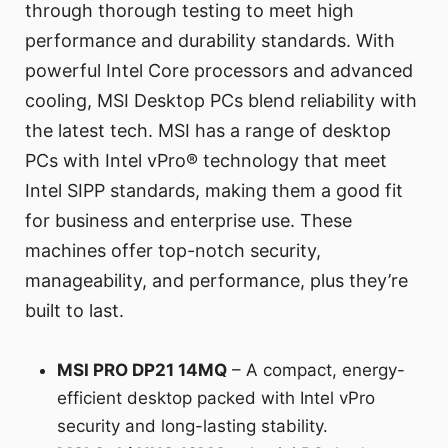
through thorough testing to meet high
performance and durability standards. With
powerful Intel Core processors and advanced
cooling, MSI Desktop PCs blend reliability with
the latest tech. MSI has a range of desktop
PCs with Intel vPro® technology that meet
Intel SIPP standards, making them a good fit
for business and enterprise use. These
machines offer top-notch security,
manageability, and performance, plus they’re
built to last.
MSI PRO DP21 14MQ
– A compact, energy-
efficient desktop packed with Intel vPro
security and long-lasting stability.