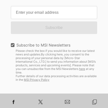
Subscribe
Subscribe to MSI Newsletters
Please check the box if you would like to receive our latest
news and updates.By clicking here, you consent to the
processing of your personal data by [Micro-Star
International Co., LTD.] to send you information about [MSI’s
products, services and upcoming events]. Please note that
you can unsubscribe from the MSI Newsletters
here
at any
time.
Further details of our data processing activities are available
in the
MSI Privacy Policy