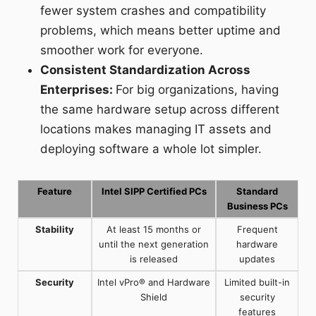
fewer system crashes and compatibility
problems, which means better uptime and
smoother work for everyone.
Consistent Standardization Across
Enterprises:
For big organizations, having
the same hardware setup across different
locations makes managing IT assets and
deploying software a whole lot simpler.
Feature
Intel SIPP Certified PCs
Standard
Business PCs
Stability
At least 15 months or
Frequent
until the next generation
hardware
is released
updates
Security
Intel vPro® and Hardware
Limited built-in
Shield
security
features