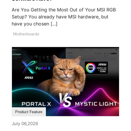
Are You Getting the Most Out of Your MSI RGB
Setup? You already have MSI hardware, but
have you chosen [...]
Motherboards
Product Feature
July 06,2026