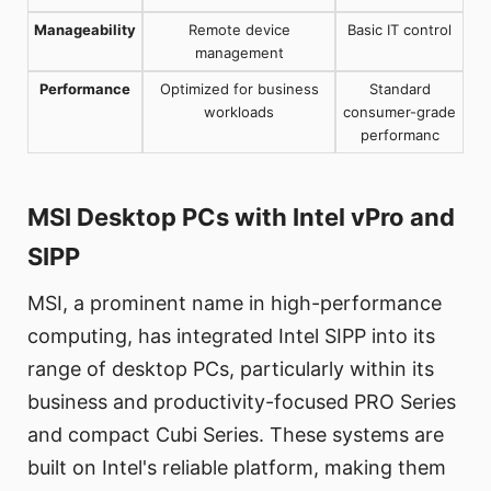
Manageability
Remote device
Basic IT control
management
Performance
Optimized for business
Standard
workloads
consumer-grade
performanc
MSI Desktop PCs with Intel vPro and
SIPP
MSI, a prominent name in high-performance
computing, has integrated Intel SIPP into its
range of desktop PCs, particularly within its
business and productivity-focused PRO Series
and compact Cubi Series. These systems are
built on Intel's reliable platform, making them