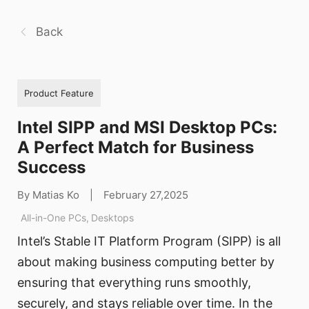
Back
Product Feature
Intel SIPP and MSI Desktop PCs:
A Perfect Match for Business
Success
By Matias Ko
|
February 27,2025
All-in-One PCs
,
Desktops
Intel’s Stable IT Platform Program (SIPP) is all
about making business computing better by
ensuring that everything runs smoothly,
securely, and stays reliable over time. In the