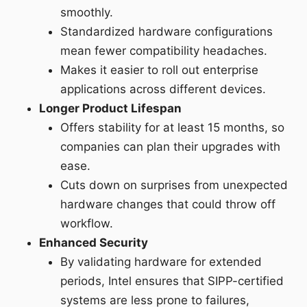
smoothly.
Standardized hardware configurations
mean fewer compatibility headaches.
Makes it easier to roll out enterprise
applications across different devices.
Longer Product Lifespan
Offers stability for at least 15 months, so
companies can plan their upgrades with
ease.
Cuts down on surprises from unexpected
hardware changes that could throw off
workflow.
Enhanced Security
By validating hardware for extended
periods, Intel ensures that SIPP-certified
systems are less prone to failures,