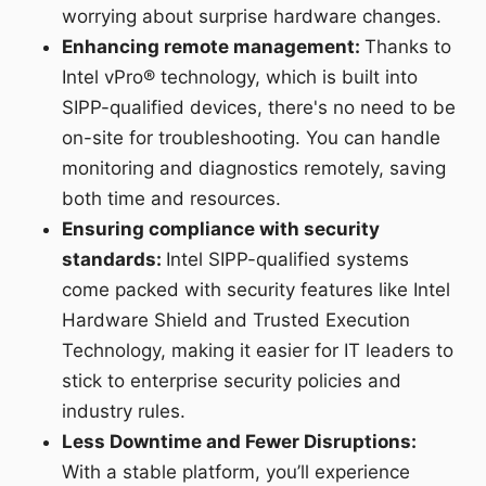
worrying about surprise hardware changes.
Enhancing remote management:
Thanks to
Intel vPro® technology, which is built into
SIPP-qualified devices, there's no need to be
on-site for troubleshooting. You can handle
monitoring and diagnostics remotely, saving
both time and resources.
Ensuring compliance with security
standards:
Intel SIPP-qualified systems
come packed with security features like Intel
Hardware Shield and Trusted Execution
Technology, making it easier for IT leaders to
stick to enterprise security policies and
industry rules.
Less Downtime and Fewer Disruptions:
With a stable platform, you’ll experience