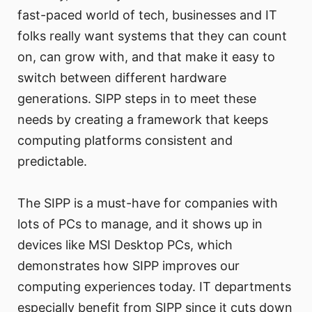
fast-paced world of tech, businesses and IT
folks really want systems that they can count
on, can grow with, and that make it easy to
switch between different hardware
generations. SIPP steps in to meet these
needs by creating a framework that keeps
computing platforms consistent and
predictable.
The SIPP is a must-have for companies with
lots of PCs to manage, and it shows up in
devices like MSI Desktop PCs, which
demonstrates how SIPP improves our
computing experiences today. IT departments
especially benefit from SIPP since it cuts down