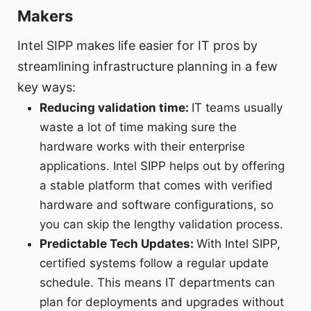
Makers
Intel SIPP makes life easier for IT pros by
streamlining infrastructure planning in a few
key ways:
Reducing validation time:
IT teams usually
waste a lot of time making sure the
hardware works with their enterprise
applications. Intel SIPP helps out by offering
a stable platform that comes with verified
hardware and software configurations, so
you can skip the lengthy validation process.
Predictable Tech Updates:
With Intel SIPP,
certified systems follow a regular update
schedule. This means IT departments can
plan for deployments and upgrades without