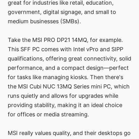
great for industries like retail, education,
government, digital signage, and small to
medium businesses (SMBs).
Take the MSI PRO DP21 14MQ, for example.
This SFF PC comes with Intel vPro and SIPP
qualifications, offering great connectivity, solid
performance, and a compact design—perfect
for tasks like managing kiosks. Then there's
the MSI Cubi NUC 13MQ Series mini PC, which
runs quietly and allows for upgrades while
providing stability, making it an ideal choice
for offices or media streaming.
MSI really values quality, and their desktops go