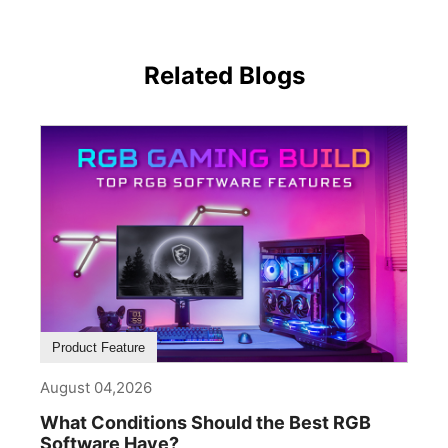
Related Blogs
Product Feature
August 04,2026
What Conditions Should the Best RGB
Software Have?