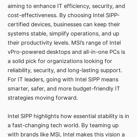
aiming to enhance IT efficiency, security, and
cost-effectiveness. By choosing Intel SIPP-
certified devices, businesses can keep their
systems stable, simplify operations, and up
their productivity levels. MSI’s range of Intel
vPro-powered desktops and all-in-one PCs is
a solid pick for organizations looking for
reliability, security, and long-lasting support.
For IT leaders, going with Intel SIPP means
smarter, safer, and more budget-friendly IT
strategies moving forward.
Intel SIPP highlights how essential stability is in
a fast-changing tech world. By teaming up
with brands like MSI, Intel makes this vision a