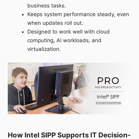
business tasks.
Keeps system performance steady, even
when updates roll out.
Designed to work well with cloud
computing, AI workloads, and
virtualization.
How Intel SIPP Supports IT Decision-