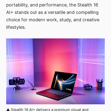
portability, and performance, the Stealth 16
AI+ stands out as a versatile and compelling
choice for modern work, study, and creative
lifestyles.
▲ Stealth 16 AI+ delivers a premium visual and