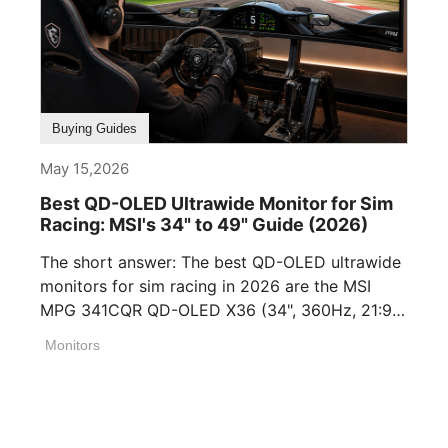
Buying Guides
May 15,2026
Best QD-OLED Ultrawide Monitor for Sim
Racing: MSI's 34" to 49" Guide (2026)
The short answer: The best QD-OLED ultrawide
monitors for sim racing in 2026 are the MSI
MPG 341CQR QD-OLED X36 (34", 360Hz, 21:9),
[...]
Monitors