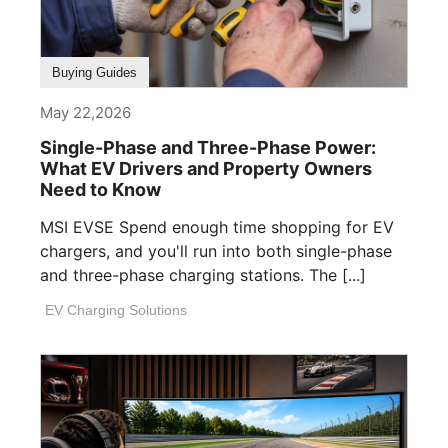
Buying Guides
May 22,2026
Single-Phase and Three-Phase Power:
What EV Drivers and Property Owners
Need to Know
MSI EVSE Spend enough time shopping for EV
chargers, and you'll run into both single-phase
and three-phase charging stations. The [...]
EV Charging Solutions