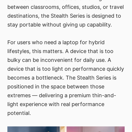
between classrooms, offices, studios, or travel
destinations, the Stealth Series is designed to
stay portable without giving up capability.
For users who need a laptop for hybrid
lifestyles, this matters. A device that is too
bulky can be inconvenient for daily use. A
device that is too light on performance quickly
becomes a bottleneck. The Stealth Series is
positioned in the space between those
extremes — delivering a premium thin-and-
light experience with real performance
potential.