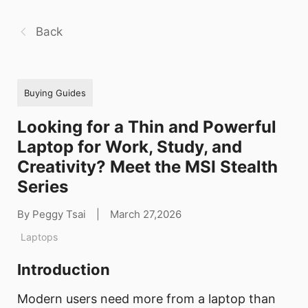
Back
Buying Guides
Looking for a Thin and Powerful
Laptop for Work, Study, and
Creativity? Meet the MSI Stealth
Series
By Peggy Tsai
|
March 27,2026
Laptops
Introduction
Modern users need more from a laptop than