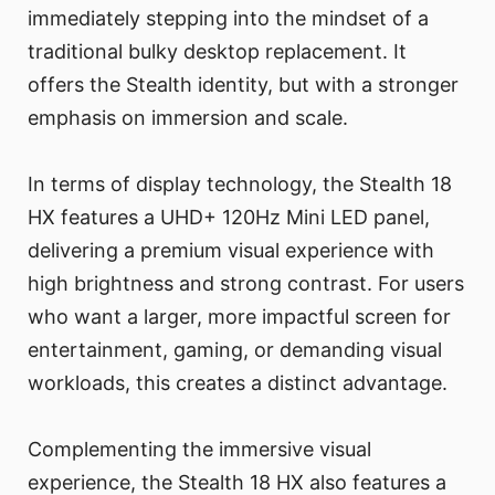
immediately stepping into the mindset of a
traditional bulky desktop replacement. It
offers the Stealth identity, but with a stronger
emphasis on immersion and scale.
In terms of display technology, the Stealth 18
HX features a UHD+ 120Hz Mini LED panel,
delivering a premium visual experience with
high brightness and strong contrast. For users
who want a larger, more impactful screen for
entertainment, gaming, or demanding visual
workloads, this creates a distinct advantage.
Complementing the immersive visual
experience, the Stealth 18 HX also features a