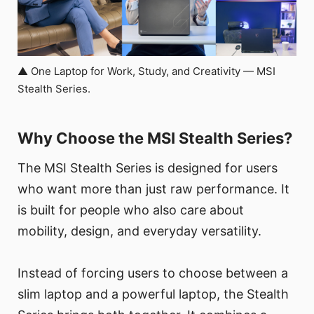
▲ One Laptop for Work, Study, and Creativity — MSI
Stealth Series.
Why Choose the MSI Stealth Series?
The MSI Stealth Series is designed for users
who want more than just raw performance. It
is built for people who also care about
mobility, design, and everyday versatility.
Instead of forcing users to choose between a
slim laptop and a powerful laptop, the Stealth