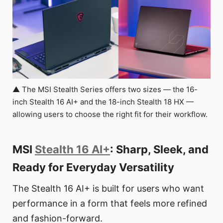
▲ The MSI Stealth Series offers two sizes — the 16-
inch Stealth 16 AI+ and the 18-inch Stealth 18 HX —
allowing users to choose the right fit for their workflow.
MSI
Stealth 16 AI+
: Sharp, Sleek, and
Ready for Everyday Versatility
The Stealth 16 AI+ is built for users who want
performance in a form that feels more refined
and fashion-forward.