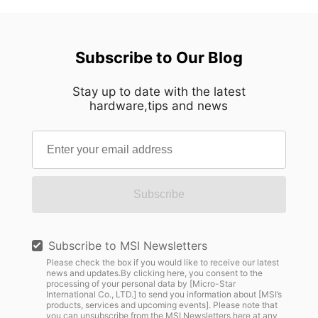
Subscribe to Our Blog
Stay up to date with the latest
hardware,tips and news
Subscribe
Subscribe to MSI Newsletters
Please check the box if you would like to receive our latest
news and updates.By clicking here, you consent to the
processing of your personal data by [Micro-Star
International Co., LTD.] to send you information about [MSI’s
products, services and upcoming events]. Please note that
you can unsubscribe from the MSI Newsletters
here
at any