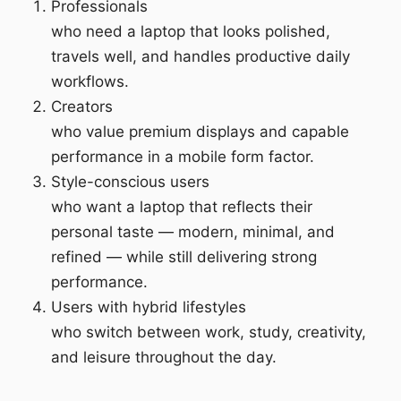
Professionals
who need a laptop that looks polished,
travels well, and handles productive daily
workflows.
Creators
who value premium displays and capable
performance in a mobile form factor.
Style-conscious users
who want a laptop that reflects their
personal taste — modern, minimal, and
refined — while still delivering strong
performance.
Users with hybrid lifestyles
who switch between work, study, creativity,
and leisure throughout the day.