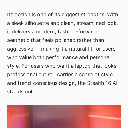
Its design is one of its biggest strengths. With
a sleek silhouette and clean, streamlined look,
it delivers a modern, fashion-forward
aesthetic that feels polished rather than
aggressive — making it a natural fit for users
who value both performance and personal
style. For users who want a laptop that looks
professional but still carries a sense of style
and trend-conscious design, the Stealth 16 AI+
stands out.