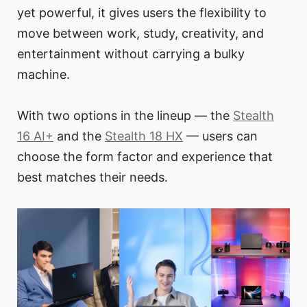
yet powerful, it gives users the flexibility to
move between work, study, creativity, and
entertainment without carrying a bulky
machine.
With two options in the lineup — the
Stealth
16 AI+
and the
Stealth 18 HX
— users can
choose the form factor and experience that
best matches their needs.