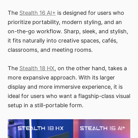
The
Stealth 16 AI+
is designed for users who
prioritize portability, modern styling, and an
on-the-go workflow. Sharp, sleek, and stylish,
it fits naturally into creative spaces, cafés,
classrooms, and meeting rooms.
The
Stealth 18 HX
, on the other hand, takes a
more expansive approach. With its larger
display and more immersive experience, it is
ideal for users who want a flagship-class visual
setup in a still-portable form.