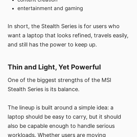
entertainment and gaming
In short, the Stealth Series is for users who
want a laptop that looks refined, travels easily,
and still has the power to keep up.
Thin and Light, Yet Powerful
One of the biggest strengths of the MSI
Stealth Series is its balance.
The lineup is built around a simple idea: a
laptop should be easy to carry, but it should
also be capable enough to handle serious
workloads. Whether users are moving