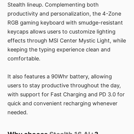
Stealth lineup. Complementing both
productivity and personalization, the 4-Zone
RGB gaming keyboard with smudge-resistant
keycaps allows users to customize lighting
effects through MSI Center Mystic Light, while
keeping the typing experience clean and
comfortable.
It also features a 90Whr battery, allowing
users to stay productive throughout the day,
with support for Fast Charging and PD 3.0 for
quick and convenient recharging whenever
needed.