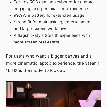
Per-key RGB gaming keyboard for a more
engaging and personalized experience
99.9Whr battery for extended usage
Strong fit for multitasking, entertainment,
and large-screen workflows
A flagship-style Stealth experience with
more screen real estate
For users who want a bigger canvas and a
more cinematic laptop experience, the Stealth
18 HX is the model to look at.