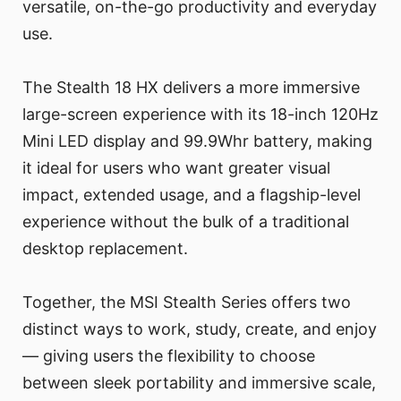
versatile, on-the-go productivity and everyday
use.
The Stealth 18 HX delivers a more immersive
large-screen experience with its 18-inch 120Hz
Mini LED display and 99.9Whr battery, making
it ideal for users who want greater visual
impact, extended usage, and a flagship-level
experience without the bulk of a traditional
desktop replacement.
Together, the MSI Stealth Series offers two
distinct ways to work, study, create, and enjoy
— giving users the flexibility to choose
between sleek portability and immersive scale,