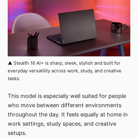
▲ Stealth 16 AI+ is sharp, sleek, stylish and built for
everyday versatility across work, study, and creative
tasks.
This model is especially well suited for people
who move between different environments
throughout the day. It feels equally at home in
work settings, study spaces, and creative
setups.