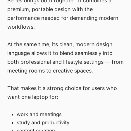
Series brings both together. It combines a
premium, portable design with the
performance needed for demanding modern
workflows.
At the same time, its clean, modern design
language allows it to blend seamlessly into
both professional and lifestyle settings — from
meeting rooms to creative spaces.
That makes it a strong choice for users who
want one laptop for:
work and meetings
study and productivity
content creation