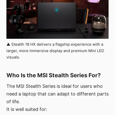
▲ Stealth 18 HX delivers a flagship experience with a
larger, more immersive display and premium Mini LED
visuals.
Who Is the MSI Stealth Series For?
The MSI Stealth Series is ideal for users who
need a laptop that can adapt to different parts
of life.
It is well suited for: