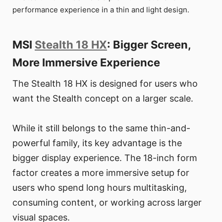
performance experience in a thin and light design.
MSI
Stealth 18 HX
: Bigger Screen,
More Immersive Experience
The Stealth 18 HX is designed for users who
want the Stealth concept on a larger scale.
While it still belongs to the same thin-and-
powerful family, its key advantage is the
bigger display experience. The 18-inch form
factor creates a more immersive setup for
users who spend long hours multitasking,
consuming content, or working across larger
visual spaces.