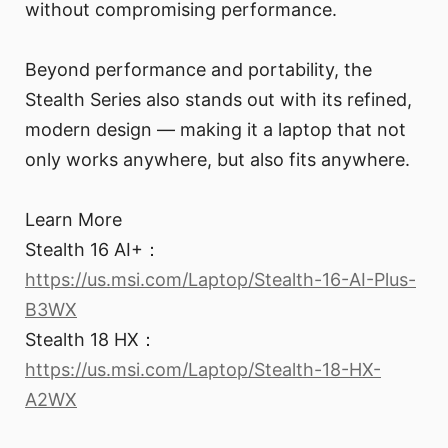
without compromising performance.
Beyond performance and portability, the
Stealth Series also stands out with its refined,
modern design — making it a laptop that not
only works anywhere, but also fits anywhere.
Learn More
Stealth 16 AI+：
https://us.msi.com/Laptop/Stealth-16-AI-Plus-
B3WX
Stealth 18 HX：
https://us.msi.com/Laptop/Stealth-18-HX-
A2WX