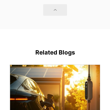
Related Blogs