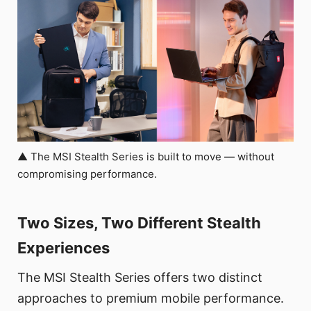
▲ The MSI Stealth Series is built to move — without
compromising performance.
Two Sizes, Two Different Stealth
Experiences
The MSI Stealth Series offers two distinct
approaches to premium mobile performance.