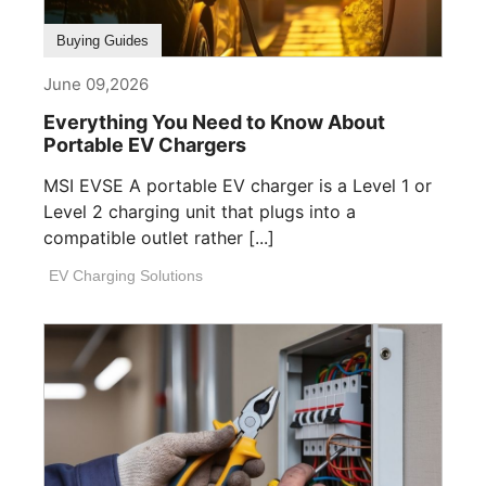
Buying Guides
June 09,2026
Everything You Need to Know About
Portable EV Chargers
MSI EVSE A portable EV charger is a Level 1 or
Level 2 charging unit that plugs into a
compatible outlet rather [...]
EV Charging Solutions