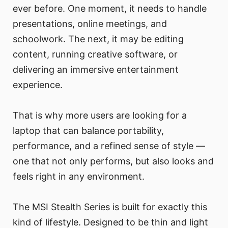
ever before. One moment, it needs to handle
presentations, online meetings, and
schoolwork. The next, it may be editing
content, running creative software, or
delivering an immersive entertainment
experience.
That is why more users are looking for a
laptop that can balance portability,
performance, and a refined sense of style —
one that not only performs, but also looks and
feels right in any environment.
The MSI Stealth Series is built for exactly this
kind of lifestyle. Designed to be thin and light