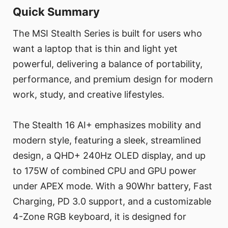
Quick Summary
The MSI Stealth Series is built for users who
want a laptop that is thin and light yet
powerful, delivering a balance of portability,
performance, and premium design for modern
work, study, and creative lifestyles.
The Stealth 16 AI+ emphasizes mobility and
modern style, featuring a sleek, streamlined
design, a QHD+ 240Hz OLED display, and up
to 175W of combined CPU and GPU power
under APEX mode. With a 90Whr battery, Fast
Charging, PD 3.0 support, and a customizable
4-Zone RGB keyboard, it is designed for