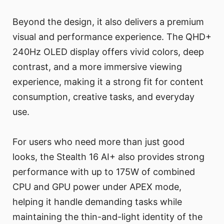
Beyond the design, it also delivers a premium
visual and performance experience. The QHD+
240Hz OLED display offers vivid colors, deep
contrast, and a more immersive viewing
experience, making it a strong fit for content
consumption, creative tasks, and everyday
use.
For users who need more than just good
looks, the Stealth 16 AI+ also provides strong
performance with up to 175W of combined
CPU and GPU power under APEX mode,
helping it handle demanding tasks while
maintaining the thin-and-light identity of the