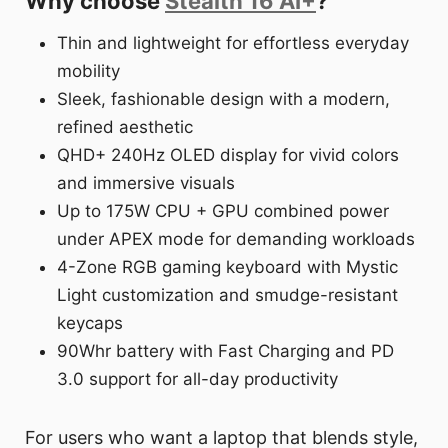
Why choose
Stealth 16 AI+
?
Thin and lightweight for effortless everyday
mobility
Sleek, fashionable design with a modern,
refined aesthetic
QHD+ 240Hz OLED display for vivid colors
and immersive visuals
Up to 175W CPU + GPU combined power
under APEX mode for demanding workloads
4-Zone RGB gaming keyboard with Mystic
Light customization and smudge-resistant
keycaps
90Whr battery with Fast Charging and PD
3.0 support for all-day productivity
For users who want a laptop that blends style,