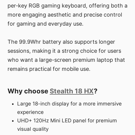
per-key RGB gaming keyboard, offering both a
more engaging aesthetic and precise control
for gaming and everyday use.
The 99.9Whr battery also supports longer
sessions, making it a strong choice for users
who want a large-screen premium laptop that
remains practical for mobile use.
Why choose
Stealth 18 HX
?
Large 18-inch display for a more immersive
experience
UHD+ 120Hz Mini LED panel for premium
visual quality