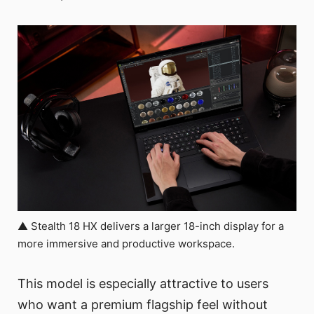
▲ Stealth 18 HX delivers a larger 18-inch display for a
more immersive and productive workspace.
This model is especially attractive to users
who want a premium flagship feel without