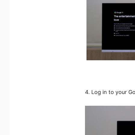
4. Log in to your G