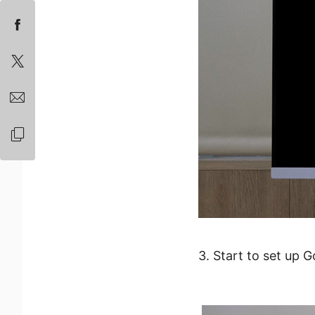
3. Start to set up 