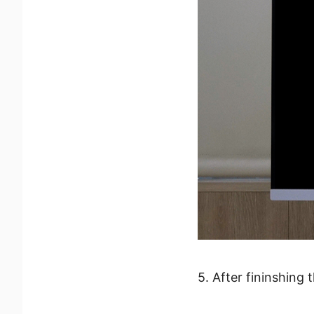
5. After fininshing