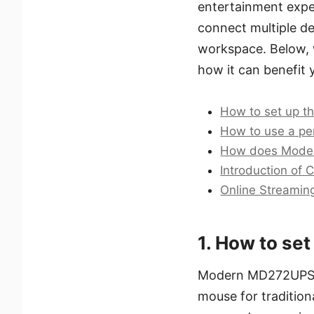
entertainment experi
connect multiple de
workspace. Below, 
how it can benefit yo
How to set up 
How to use a p
How does Moden
Introduction of 
Online Streamin
1. How to s
Modern MD272UPSW i
mouse for traditiona