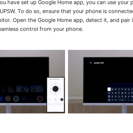
 you have set up Google Home app, you can use your 
SW. To do so, ensure that your phone is connected
tor. Open the Google Home app, detect it, and pair i
seamless control from your phone.