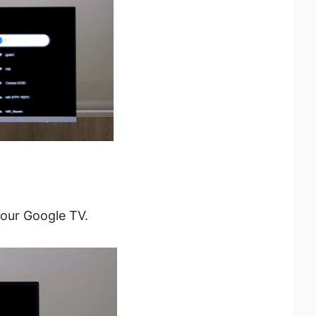
your Google TV.