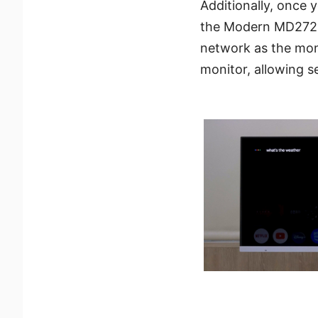
Additionally, once
the Modern MD272UP
network as the moni
monitor, allowing 