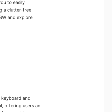
you to easily
 a clutter-free
PSW and explore
a keyboard and
l, offering users an