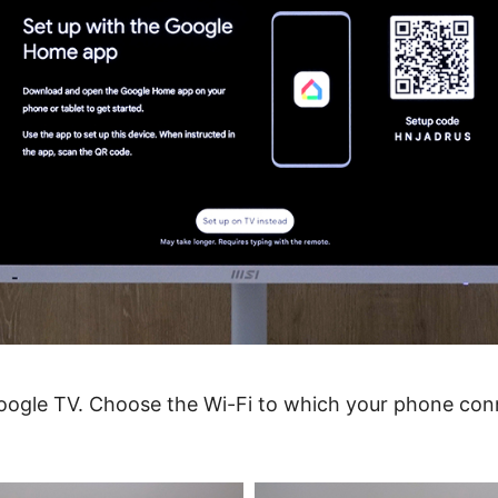
Google TV. Choose the Wi-Fi to which your phone con