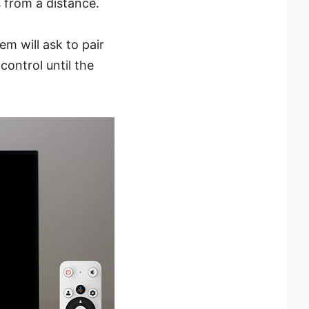
 from a distance.
m will ask to pair
ontrol until the