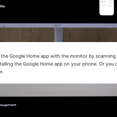
 the Google Home app with the monitor by scanning
stalling the Google Home app on your phone. Or you c
r.