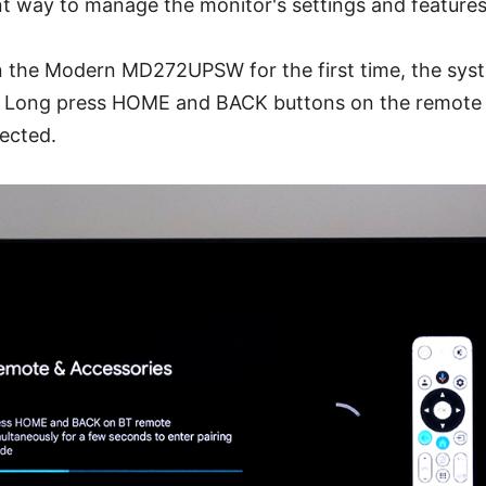
t way to manage the monitor's settings and features
 the Modern MD272UPSW for the first time, the syste
. Long press HOME and BACK buttons on the remote c
ected.