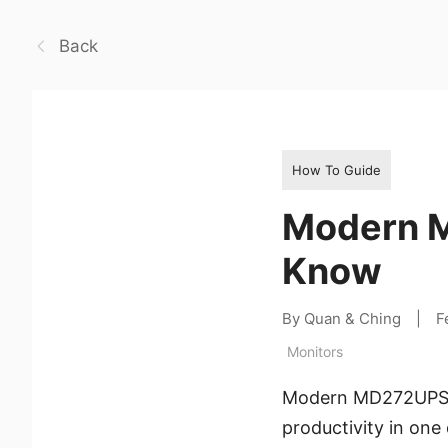
Back
How To Guide
Modern M
Know
By Quan & Ching
|
F
Monitors
Modern MD272UPSW i
productivity in one