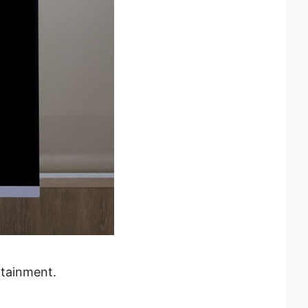
rtainment.