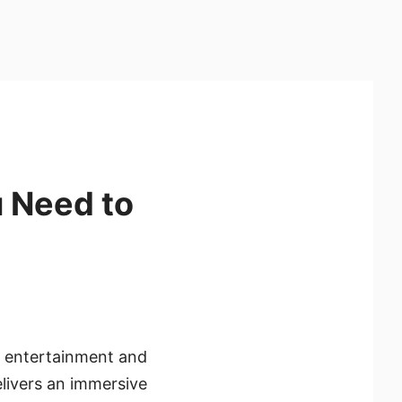
 Need to
 entertainment and
elivers an immersive