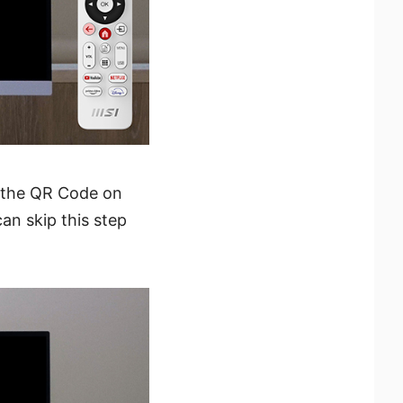
 the QR Code on
an skip this step