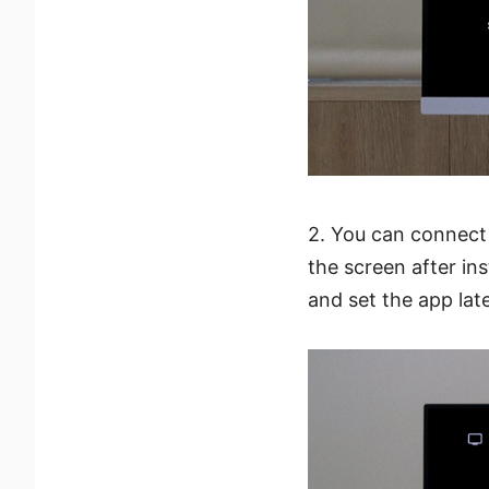
2. You can connect
the screen after in
and set the app late