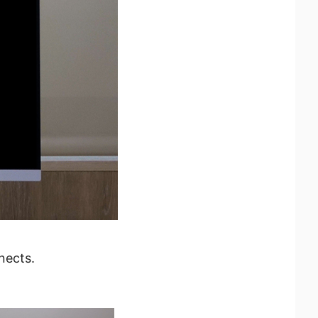
nects.