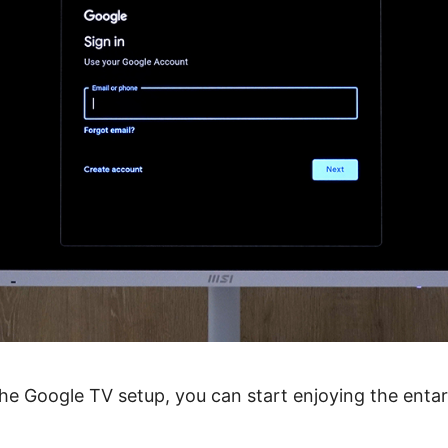
 the Google TV setup, you can start enjoying the enta