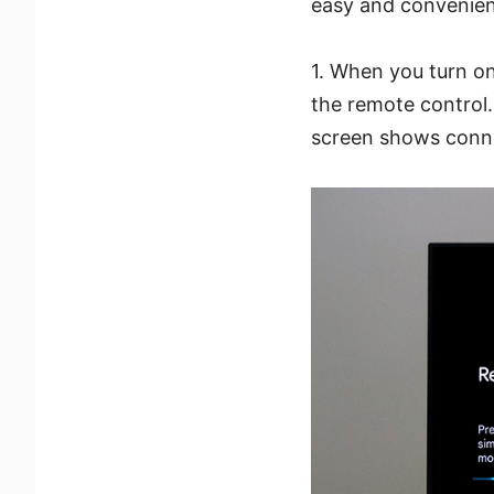
easy and convenien
1. When you turn on
the remote control
screen shows conn