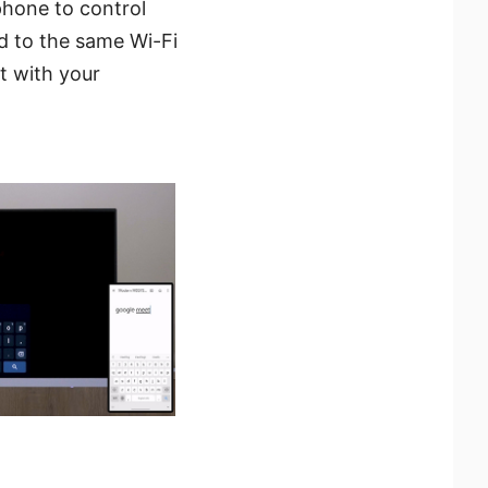
phone to control
 to the same Wi-Fi
t with your