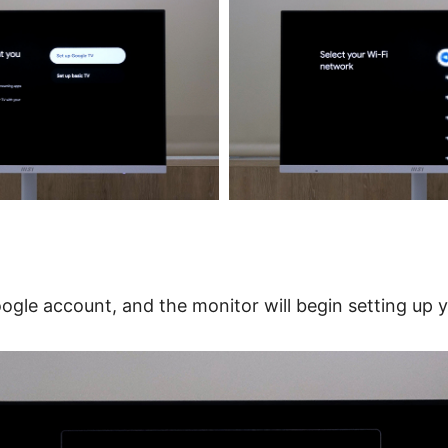
oogle account, and the monitor will begin setting up 