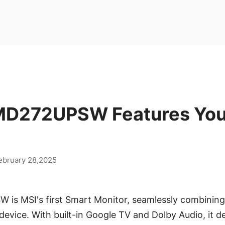
D272UPSW Features You
ebruary 28,2025
s MSI's first Smart Monitor, seamlessly combining
 device. With built-in Google TV and Dolby Audio, it d