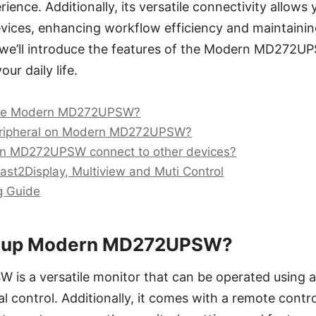
ence. Additionally, its versatile connectivity allows 
vices, enhancing workflow efficiency and maintaining
we’ll introduce the features of the Modern MD272U
ur daily life.
the Modern MD272UPSW?
eripheral on Modern MD272UPSW?
 MD272UPSW connect to other devices?
Cast2Display, Multiview and Muti Control
g Guide
et up Modern MD272UPSW?
s a versatile monitor that can be operated using 
l control. Additionally, it comes with a remote contro