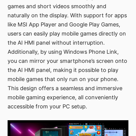
games and short videos smoothly and
naturally on the display. With support for apps
like MSI App Player and Google Play Games,
users can easily play mobile games directly on
the AI HMI panel without interruption.
Additionally, by using Windows Phone Link,
you can mirror your smartphone’s screen onto
the AI HMI panel, making it possible to play
mobile games that only run on your phone.
This design offers a seamless and immersive
mobile gaming experience, all conveniently
accessible from your PC setup.