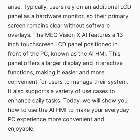
arise. Typically, users rely on an additional LCD
panel as a hardware monitor, so their primary
screen remains clear without software
overlays. The MEG Vision X AI features a 13-
inch touchscreen LCD panel positioned in
front of the PC, known as the AI HMI. This
panel offers a larger display and interactive
functions, making it easier and more
convenient for users to manage their system.
It also supports a variety of use cases to
enhance daily tasks. Today, we will show you
how to use the AI HMI to make your everyday
PC experience more convenient and
enjoyable.