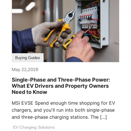
Buying Guides
May 22,2026
Single-Phase and Three-Phase Power:
What EV Drivers and Property Owners
Need to Know
MSI EVSE Spend enough time shopping for EV
chargers, and you'll run into both single-phase
and three-phase charging stations. The [...]
EV Charging Solutions