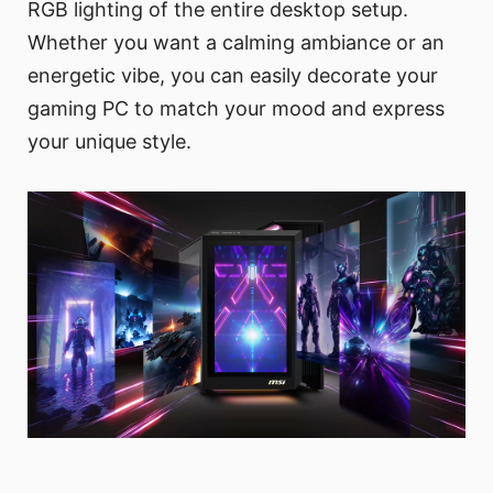
RGB lighting of the entire desktop setup.
Whether you want a calming ambiance or an
energetic vibe, you can easily decorate your
gaming PC to match your mood and express
your unique style.