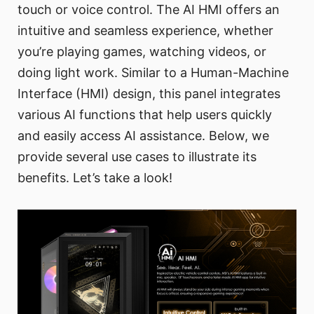
touch or voice control. The AI HMI offers an
intuitive and seamless experience, whether
you’re playing games, watching videos, or
doing light work. Similar to a Human-Machine
Interface (HMI) design, this panel integrates
various AI functions that help users quickly
and easily access AI assistance. Below, we
provide several use cases to illustrate its
benefits. Let’s take a look!