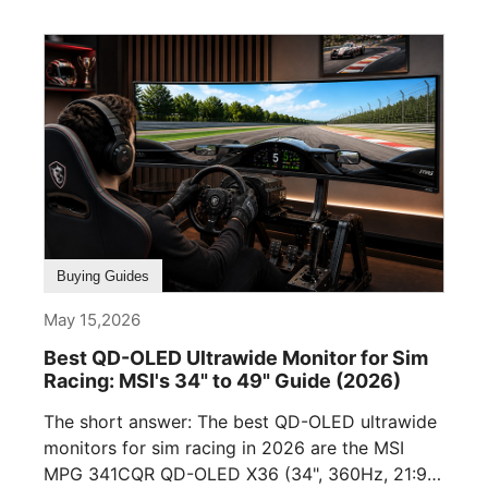
Buying Guides
May 15,2026
Best QD-OLED Ultrawide Monitor for Sim
Racing: MSI's 34" to 49" Guide (2026)
The short answer: The best QD-OLED ultrawide
monitors for sim racing in 2026 are the MSI
MPG 341CQR QD-OLED X36 (34", 360Hz, 21:9),