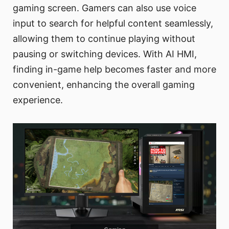
gaming screen. Gamers can also use voice
input to search for helpful content seamlessly,
allowing them to continue playing without
pausing or switching devices. With AI HMI,
finding in-game help becomes faster and more
convenient, enhancing the overall gaming
experience.