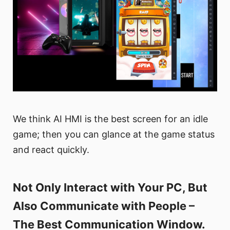
We think AI HMI is the best screen for an idle
game; then you can glance at the game status
and react quickly.
Not Only Interact with Your PC, But
Also Communicate with People –
The Best Communication Window.