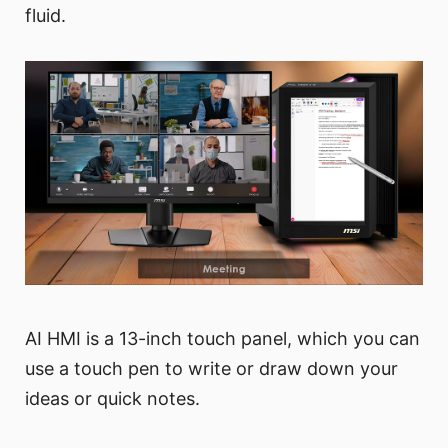
fluid.
AI HMI is a 13-inch touch panel, which you can
use a touch pen to write or draw down your
ideas or quick notes.