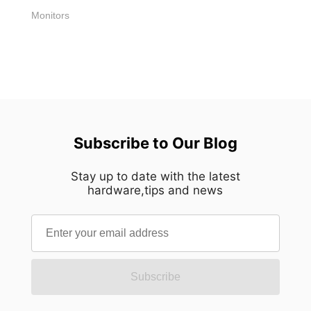
[...]
Monitors
Subscribe to Our Blog
Stay up to date with the latest
hardware,tips and news
Subscribe