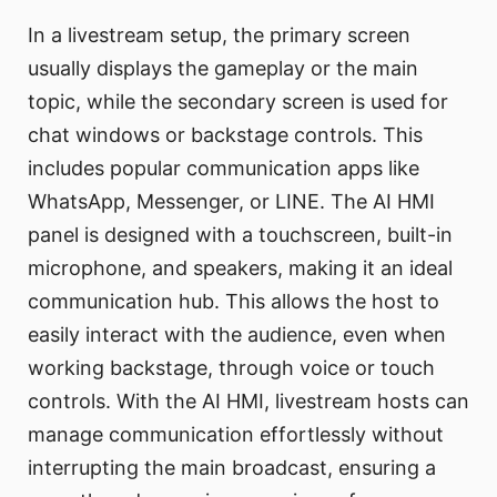
In a livestream setup, the primary screen
usually displays the gameplay or the main
topic, while the secondary screen is used for
chat windows or backstage controls. This
includes popular communication apps like
WhatsApp, Messenger, or LINE. The AI HMI
panel is designed with a touchscreen, built-in
microphone, and speakers, making it an ideal
communication hub. This allows the host to
easily interact with the audience, even when
working backstage, through voice or touch
controls. With the AI HMI, livestream hosts can
manage communication effortlessly without
interrupting the main broadcast, ensuring a