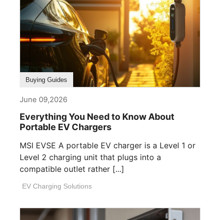
Buying Guides
June 09,2026
Everything You Need to Know About
Portable EV Chargers
MSI EVSE A portable EV charger is a Level 1 or
Level 2 charging unit that plugs into a
compatible outlet rather [...]
EV Charging Solutions