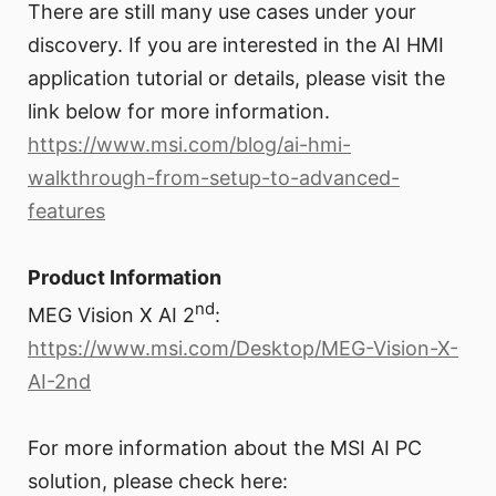
There are still many use cases under your
discovery. If you are interested in the AI HMI
application tutorial or details, please visit the
link below for more information.
https://www.msi.com/blog/ai-hmi-
walkthrough-from-setup-to-advanced-
features
Product Information
nd
MEG Vision X AI 2
:
https://www.msi.com/Desktop/MEG-Vision-X-
AI-2nd
For more information about the MSI AI PC
solution, please check here: