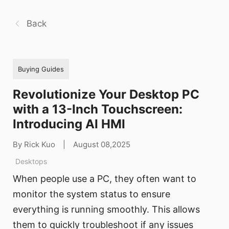
Back
Buying Guides
Revolutionize Your Desktop PC
with a 13-Inch Touchscreen:
Introducing AI HMI
By Rick Kuo
|
August 08,2025
Desktops
When people use a PC, they often want to
monitor the system status to ensure
everything is running smoothly. This allows
them to quickly troubleshoot if any issues