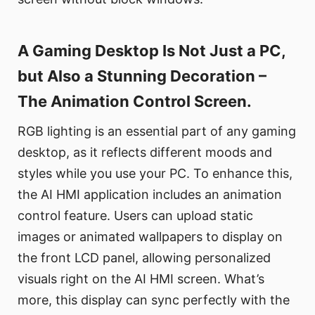
A Gaming Desktop Is Not Just a PC,
but Also a Stunning Decoration –
The Animation Control Screen.
RGB lighting is an essential part of any gaming
desktop, as it reflects different moods and
styles while you use your PC. To enhance this,
the AI HMI application includes an animation
control feature. Users can upload static
images or animated wallpapers to display on
the front LCD panel, allowing personalized
visuals right on the AI HMI screen. What’s
more, this display can sync perfectly with the