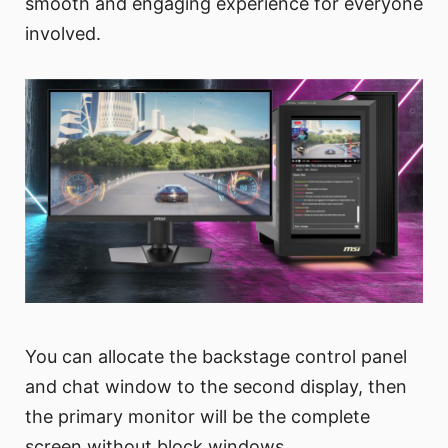
smooth and engaging experience for everyone
involved.
You can allocate the backstage control panel
and chat window to the second display, then
the primary monitor will be the complete
screen without block windows.