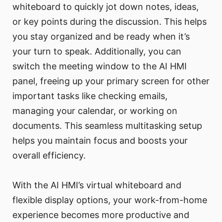
whiteboard to quickly jot down notes, ideas,
or key points during the discussion. This helps
you stay organized and be ready when it’s
your turn to speak. Additionally, you can
switch the meeting window to the AI HMI
panel, freeing up your primary screen for other
important tasks like checking emails,
managing your calendar, or working on
documents. This seamless multitasking setup
helps you maintain focus and boosts your
overall efficiency.
With the AI HMI’s virtual whiteboard and
flexible display options, your work-from-home
experience becomes more productive and