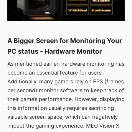
A Bigger Screen for Monitoring Your
PC status – Hardware Monitor
As mentioned earlier, hardware monitoring has
become an essential feature for users.
Additionally, many gamers rely on FPS (frames
per second) monitor software to keep track of
their game’s performance. However, displaying
this information usually requires sacrificing
valuable screen space, which can negatively
impact the gaming experience. MEG Vision X