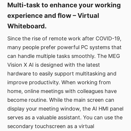
Multi-task to enhance your working
experience and flow – Virtual
Whiteboard.
Since the rise of remote work after COVID-19,
many people prefer powerful PC systems that
can handle multiple tasks smoothly. The MEG
Vision X AI is designed with the latest
hardware to easily support multitasking and
improve productivity. When working from
home, online meetings with colleagues have
become routine. While the main screen can
display your meeting window, the AI HMI panel
serves as a valuable assistant. You can use the
secondary touchscreen as a virtual