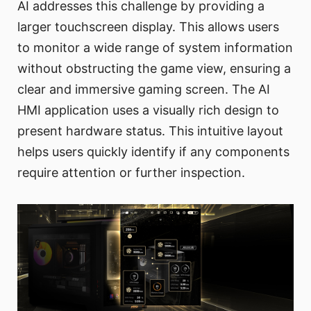
AI addresses this challenge by providing a
larger touchscreen display. This allows users
to monitor a wide range of system information
without obstructing the game view, ensuring a
clear and immersive gaming screen. The AI
HMI application uses a visually rich design to
present hardware status. This intuitive layout
helps users quickly identify if any components
require attention or further inspection.