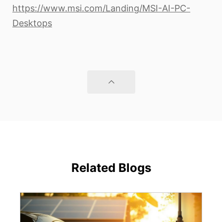
https://www.msi.com/Landing/MSI-AI-PC-
Desktops
Related Blogs