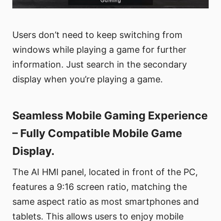
Users don’t need to keep switching from
windows while playing a game for further
information. Just search in the secondary
display when you’re playing a game.
Seamless Mobile Gaming Experience
– Fully Compatible Mobile Game
Display.
The AI HMI panel, located in front of the PC,
features a 9:16 screen ratio, matching the
same aspect ratio as most smartphones and
tablets. This allows users to enjoy mobile