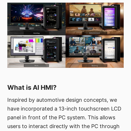
What is AI HMI?
Inspired by automotive design concepts, we
have incorporated a 13-inch touchscreen LCD
panel in front of the PC system. This allows
users to interact directly with the PC through