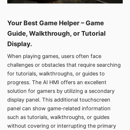
Your Best Game Helper – Game
Guide, Walkthrough, or Tutorial
Display.
When playing games, users often face
challenges or obstacles that require searching
for tutorials, walkthroughs, or guides to
progress. The AI HMI offers an excellent
solution for gamers by utilizing a secondary
display panel. This additional touchscreen
panel can show game-related information
such as tutorials, walkthroughs, or guides
without covering or interrupting the primary