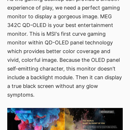
experience of play, we need a perfect gaming
monitor to display a gorgeous image. MEG
342C QD-OLED is your best entertainment
monitor. This is MSI's first curve gaming
monitor within QD-OLED panel technology
which provides better color coverage and
vivid, colorful image. Because the OLED panel
self-emitting character, this monitor doesn’t
include a backlight module. Then it can display
a true black screen without any glow
symptoms.