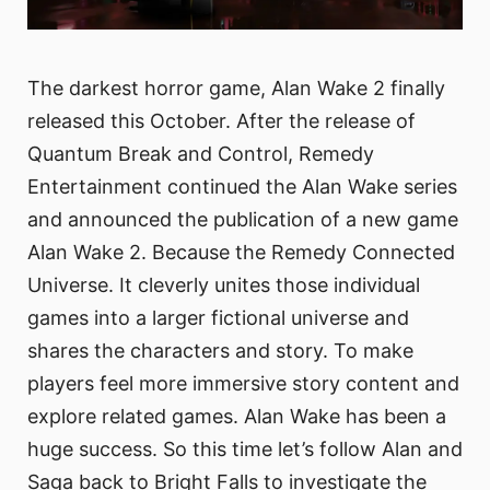
The darkest horror game, Alan Wake 2 finally
released this October. After the release of
Quantum Break and Control, Remedy
Entertainment continued the Alan Wake series
and announced the publication of a new game
Alan Wake 2. Because the Remedy Connected
Universe. It cleverly unites those individual
games into a larger fictional universe and
shares the characters and story. To make
players feel more immersive story content and
explore related games. Alan Wake has been a
huge success. So this time let’s follow Alan and
Saga back to Bright Falls to investigate the