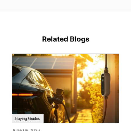
Related Blogs
Buying Guides
June 09,2026