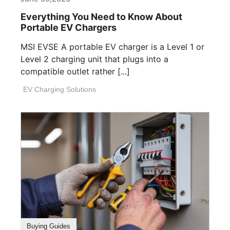
Everything You Need to Know About
Portable EV Chargers
MSI EVSE A portable EV charger is a Level 1 or
Level 2 charging unit that plugs into a
compatible outlet rather [...]
EV Charging Solutions
Buying Guides