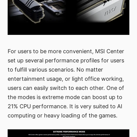
For users to be more convenient, MSI Center
set up several performance profiles for users
to fulfill various scenarios. No matter
entertainment usage, or light office working,
users can easily switch to each other. One of
the modes is extreme mode can boost up to
21% CPU performance. It is very suited to AI
computing or heavy loading of the games.