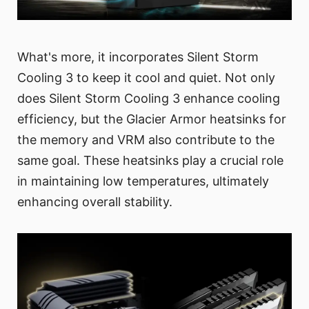
What's more, it incorporates Silent Storm
Cooling 3 to keep it cool and quiet. Not only
does Silent Storm Cooling 3 enhance cooling
efficiency, but the Glacier Armor heatsinks for
the memory and VRM also contribute to the
same goal. These heatsinks play a crucial role
in maintaining low temperatures, ultimately
enhancing overall stability.