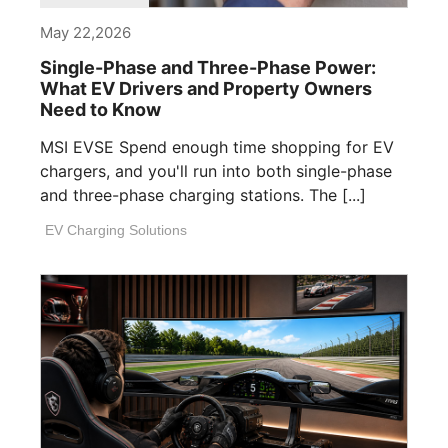
May 22,2026
Single-Phase and Three-Phase Power:
What EV Drivers and Property Owners
Need to Know
MSI EVSE Spend enough time shopping for EV
chargers, and you'll run into both single-phase
and three-phase charging stations. The [...]
EV Charging Solutions