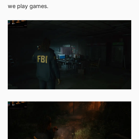
we play games.