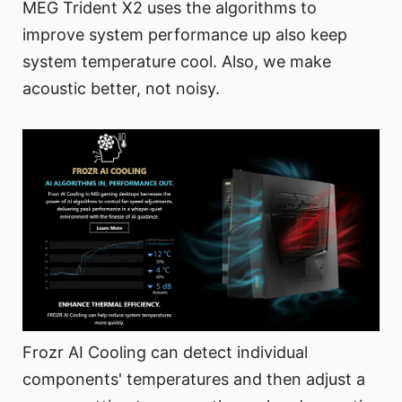
MEG Trident X2 uses the algorithms to
improve system performance up also keep
system temperature cool. Also, we make
acoustic better, not noisy.
Frozr AI Cooling can detect individual
components' temperatures and then adjust a