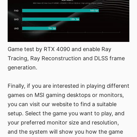
Game test by RTX 4090 and enable Ray
Tracing, Ray Reconstruction and DLSS frame
generation.
Finally, if you are interested in playing different
games on MSI gaming desktops or monitors,
you can visit our website to find a suitable
setup. Select the game you want to play, and
your preferred monitor size and resolution,
and the system will show you how the game