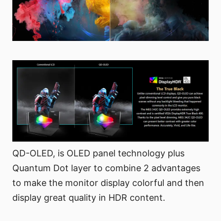
QD-OLED, is OLED panel technology plus
Quantum Dot layer to combine 2 advantages
to make the monitor display colorful and then
display great quality in HDR content.