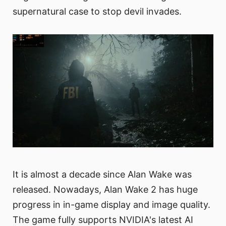
supernatural case to stop devil invades.
It is almost a decade since Alan Wake was
released. Nowadays, Alan Wake 2 has huge
progress in in-game display and image quality.
The game fully supports NVIDIA's latest AI