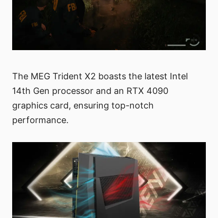
The MEG Trident X2 boasts the latest Intel
14th Gen processor and an RTX 4090
graphics card, ensuring top-notch
performance.