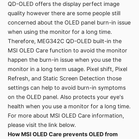
QD-OLED offers the display perfect image
quality however there are some people still
concerned about the OLED panel burn-in issue
when using the monitor for a long time.
Therefore, MEG342C QD-OLED built-in the
MSI OLED Care function to avoid the monitor
happen the burn-in issue when you use the
monitor in a long term usage. Pixel shift, Pixel
Refresh, and Static Screen Detection those
settings can help to avoid burn-in symptoms
on the OLED panel. Also protects your eye's
health when you use a monitor for a long time.
For more about MSI OLED Care information,
please visit the link below.
How MSI OLED Care prevents OLED from