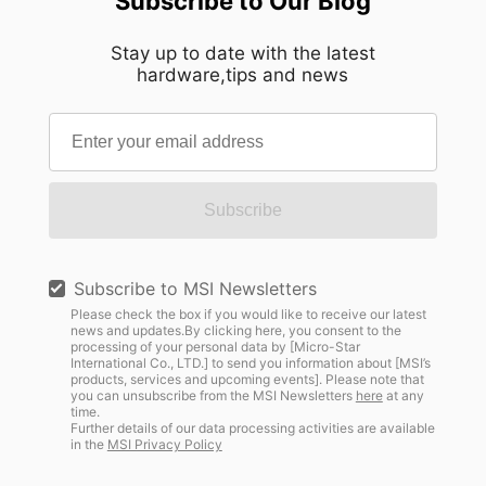
Subscribe to Our Blog
Stay up to date with the latest
hardware,tips and news
Subscribe
Subscribe to MSI Newsletters
Please check the box if you would like to receive our latest
news and updates.By clicking here, you consent to the
processing of your personal data by [Micro-Star
International Co., LTD.] to send you information about [MSI’s
products, services and upcoming events]. Please note that
you can unsubscribe from the MSI Newsletters
here
at any
time.
Further details of our data processing activities are available
in the
MSI Privacy Policy