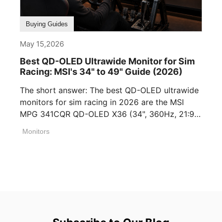
Buying Guides
May 15,2026
Best QD-OLED Ultrawide Monitor for Sim
Racing: MSI's 34" to 49" Guide (2026)
The short answer: The best QD-OLED ultrawide
monitors for sim racing in 2026 are the MSI
MPG 341CQR QD-OLED X36 (34", 360Hz, 21:9),
[...]
Monitors