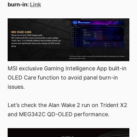
burn-in:
Link
MSI exclusive Gaming Intelligence App built-in
OLED Care function to avoid panel burn-in
issues.
Let’s check the Alan Wake 2 run on Trident X2
and MEG342C QD-OLED performance.