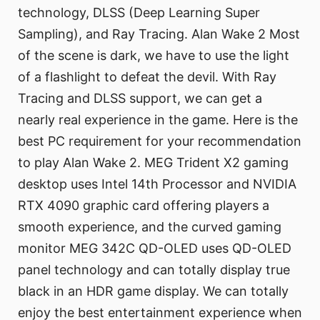
technology, DLSS (Deep Learning Super
Sampling), and Ray Tracing. Alan Wake 2 Most
of the scene is dark, we have to use the light
of a flashlight to defeat the devil. With Ray
Tracing and DLSS support, we can get a
nearly real experience in the game. Here is the
best PC requirement for your recommendation
to play Alan Wake 2. MEG Trident X2 gaming
desktop uses Intel 14th Processor and NVIDIA
RTX 4090 graphic card offering players a
smooth experience, and the curved gaming
monitor MEG 342C QD-OLED uses QD-OLED
panel technology and can totally display true
black in an HDR game display. We can totally
enjoy the best entertainment experience when