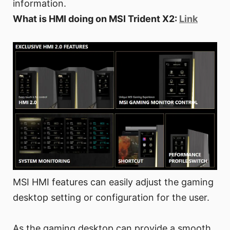
information.
What is HMI doing on MSI Trident X2:
Link
MSI HMI features can easily adjust the gaming
desktop setting or configuration for the user.
As the gaming desktop can provide a smooth