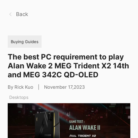
Back
Buying Guides
The best PC requirement to play
Alan Wake 2 MEG Trident X2 14th
and MEG 342C QD-OLED
By Rick Kuo
|
November 17,2023
Desktops