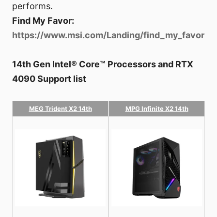
performs.
Find My Favor:
https://www.msi.com/Landing/find_my_favor
14th Gen Intel® Core™ Processors and RTX
4090 Support list
MEG Trident X2 14th
MPG Infinite X2 14th