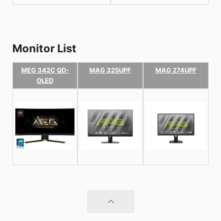
Monitor List
MEG 342C QD-
MAG 325UPF
MAG 274UPF
OLED