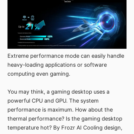
Extreme performance mode can easily handle
heavy-loading applications or software
computing even gaming.
You may think, a gaming desktop uses a
powerful CPU and GPU. The system
performance is maximum. How about the
thermal performance? Is the gaming desktop
temperature hot? By Frozr AI Cooling design,