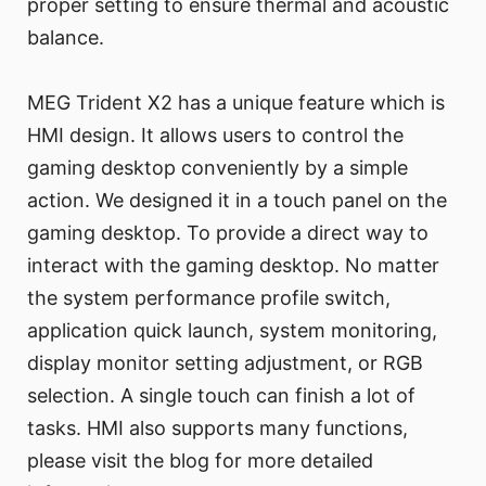
proper setting to ensure thermal and acoustic
balance.
MEG Trident X2 has a unique feature which is
HMI design. It allows users to control the
gaming desktop conveniently by a simple
action. We designed it in a touch panel on the
gaming desktop. To provide a direct way to
interact with the gaming desktop. No matter
the system performance profile switch,
application quick launch, system monitoring,
display monitor setting adjustment, or RGB
selection. A single touch can finish a lot of
tasks. HMI also supports many functions,
please visit the blog for more detailed