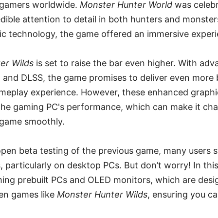
gamers worldwide.
Monster Hunter World
was celebra
edible attention to detail in both hunters and monste
c technology, the game offered an immersive experie
er Wilds
is set to raise the bar even higher. With adv
 and DLSS, the game promises to deliver even more b
meplay experience. However, these enhanced graphi
he gaming PC's performance, which can make it cha
 game smoothly.
 open beta testing of the previous game, many users 
particularly on desktop PCs. But don’t worry! In this a
ming prebuilt PCs and OLED monitors, which are desi
en games like
Monster Hunter Wilds
, ensuring you ca