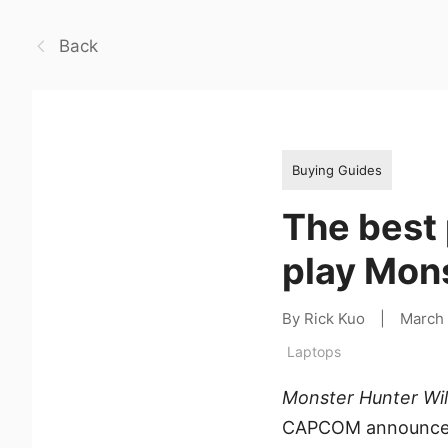
Back
Buying Guides
The best 
play Mon
By Rick Kuo
|
March
Laptops
Monster Hunter Wi
CAPCOM announced 