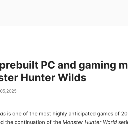
prebuilt PC and gaming m
ster Hunter Wilds
 05,2025
lds
is one of the most highly anticipated games of 2
the continuation of the
Monster Hunter World
seri