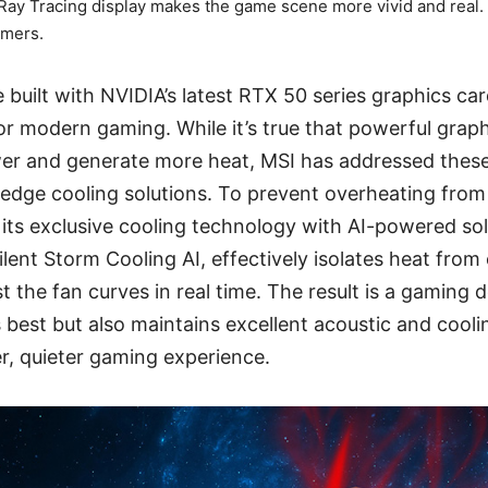
Ray Tracing display makes the game scene more vivid and real.
amers.
built with NVIDIA’s latest RTX 50 series graphics car
r modern gaming. While it’s true that powerful grap
r and generate more heat, MSI has addressed thes
-edge cooling solutions. To prevent overheating fro
ts exclusive cooling technology with AI-powered sol
Silent Storm Cooling AI, effectively isolates heat fr
t the fan curves in real time. The result is a gaming 
s best but also maintains excellent acoustic and cool
r, quieter gaming experience.