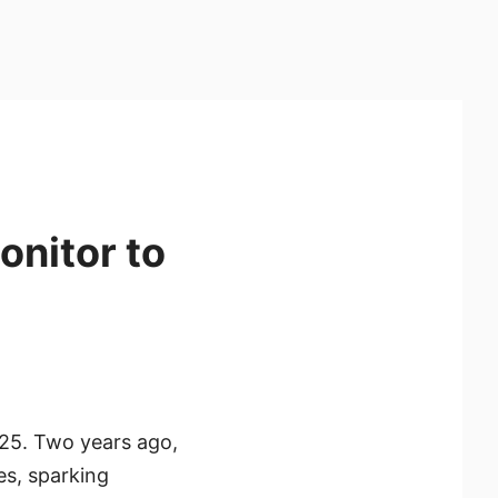
onitor to
025. Two years ago,
es, sparking