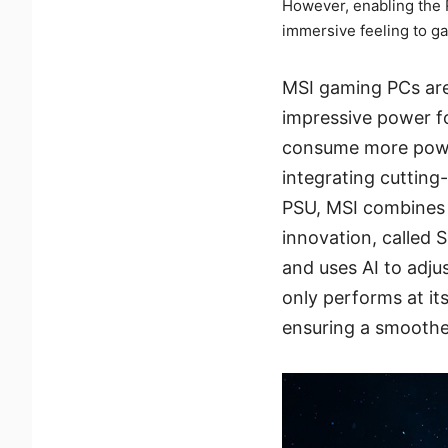
However, enabling the 
immersive feeling to g
MSI gaming PCs are 
impressive power fo
consume more powe
integrating cutting
PSU, MSI combines i
innovation, called 
and uses AI to adjus
only performs at it
ensuring a smoothe