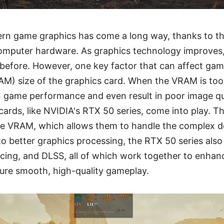
ern game graphics has come a long way, thanks to th
omputer hardware. As graphics technology improves
 before. However, one key factor that can affect ga
M) size of the graphics card. When the VRAM is too 
n game performance and even result in poor image qua
 cards, like NVIDIA's RTX 50 series, come into play. T
le VRAM, which allows them to handle the complex
to better graphics processing, the RTX 50 series also
cing, and DLSS, all of which work together to enha
ure smooth, high-quality gameplay.