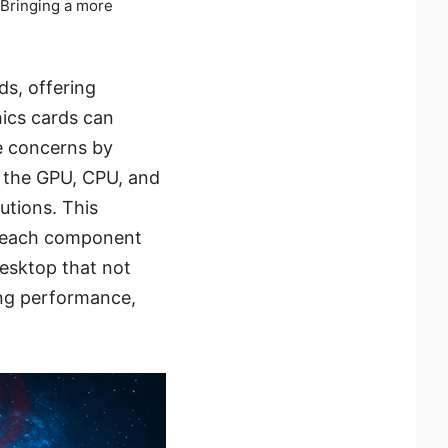
 Bringing a more
ds, offering
hics cards can
e concerns by
m the GPU, CPU, and
utions. This
om each component
desktop that not
ing performance,