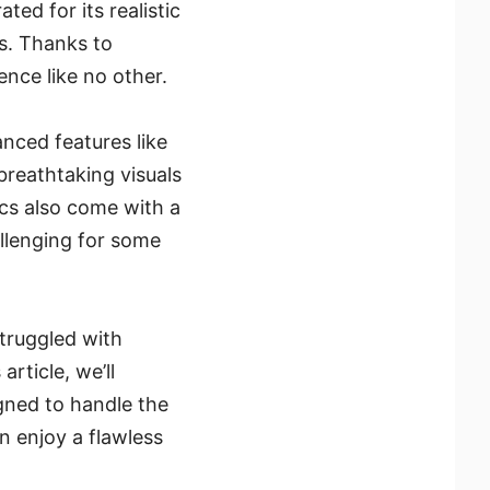
ted for its realistic
rs. Thanks to
nce like no other.
anced features like
reathtaking visuals
cs also come with a
llenging for some
struggled with
rticle, we’ll
gned to handle the
n enjoy a flawless