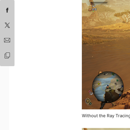
Without the Ray Tracin