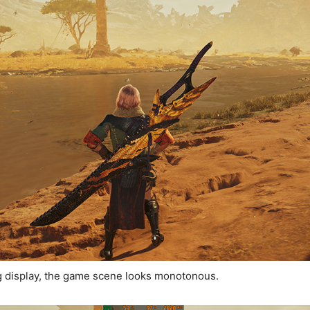
g display, the game scene looks monotonous.