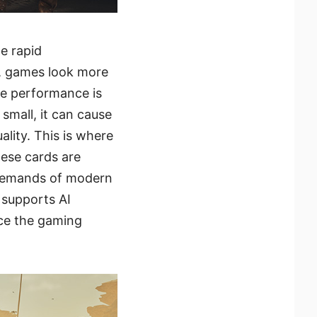
e rapid
, games look more
me performance is
small, it can cause
lity. This is where
hese cards are
 demands of modern
 supports AI
nce the gaming