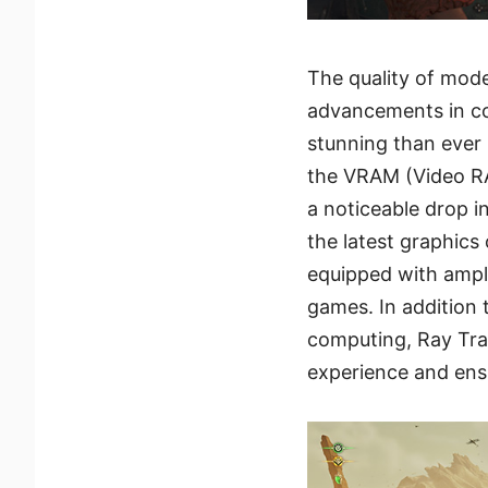
The quality of mod
advancements in c
stunning than ever
the VRAM (Video RA
a noticeable drop i
the latest graphics
equipped with amp
games. In addition 
computing, Ray Tra
experience and ens