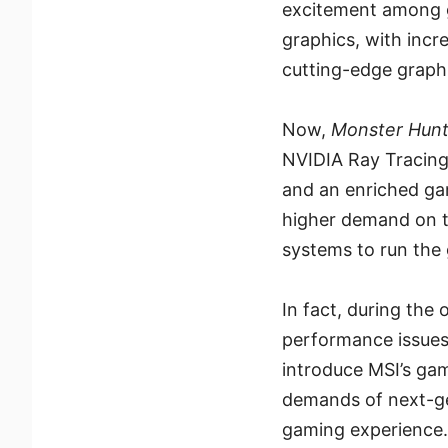
excitement among 
graphics, with incr
cutting-edge graphi
Now,
Monster Hunt
NVIDIA Ray Tracing
and an enriched ga
higher demand on t
systems to run the
In fact, during the
performance issues, 
introduce MSI’s ga
demands of next-g
gaming experience.